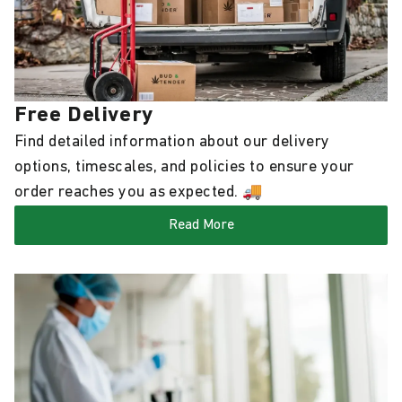
Free Delivery
Find detailed information about our delivery
options, timescales, and policies to ensure your
order reaches you as expected. 🚚
Read More