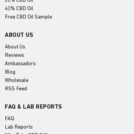
20% CBD Oil
40% CBD Oil
Free CBD Oil Sample
ABOUT US
About Us
Reviews
Ambassadors
Blog
Wholesale
RSS Feed
FAQ & LAB REPORTS
FAQ
Lab Reports