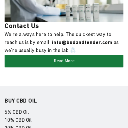
Contact Us
We’re always here to help. The quickest way to
reach us is by email:
info@budandtender.com
as
we're usually busy in the lab 🥼
Read More
BUY CBD OIL
5% CBD Oil
10% CBD Oil