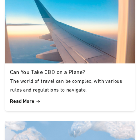
Versatile Product Range
Whether you’re new to CBD or a seasoned
user, our range caters to various needs and
preferences. We offer multiple strengths,
from 5% to 40%, available in both sample
sizes for new users and larger bottles for
regular consumers.
Can You Take CBD on a Plane?
Outstanding Customer
The world of travel can be complex, with various
Satisfaction Our customers consistently rate
rules and regulations to navigate.
our products highly across multiple platforms
Read More
like Trustpilot, Google Reviews, and Facebook.
They appreciate the effectiveness, taste, and
transparency of our oils, reinforcing Bud &
Tender as a trusted name in CBD.