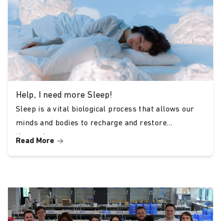
Conclusion
Choosing THC-free CBD oil is a vital decision
for anyone looking to experience the benefits
of CBD without the psychoactive effects of
THC. At Bud & Tender, we are dedicated to
providing outstanding, award-winning products
Help, I need more Sleep!
that meet your needs while ensuring safety,
Sleep is a vital biological process that allows our
minds and bodies to recharge and restore
legality, and enjoyment.
themselves.
Read More
Our accolades from Kushtopia, Herb Reviews,
CBD Radar, and CBD Unboxed echo our
commitment to excellence. Discover the best
THC-free CBD oil with Bud & Tender and
elevate your wellness journey today.