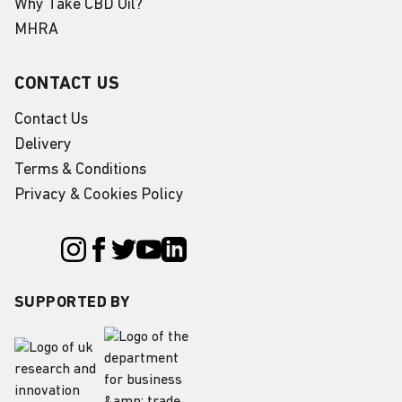
Why Take CBD Oil?
MHRA
CONTACT US
Contact Us
Delivery
Terms & Conditions
Privacy & Cookies Policy
SUPPORTED BY