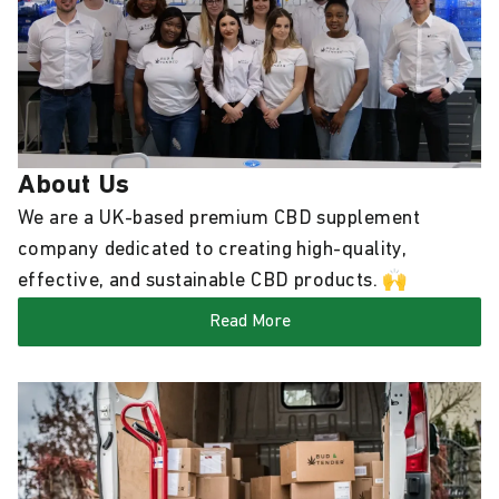
About Us
We are a UK-based premium CBD supplement
company dedicated to creating high-quality,
effective, and sustainable CBD products. 🙌
Read More