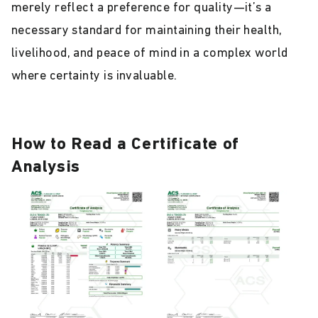
merely reflect a preference for quality—it’s a
necessary standard for maintaining their health,
livelihood, and peace of mind in a complex world
where certainty is invaluable.
How to Read a Certificate of
Analysis