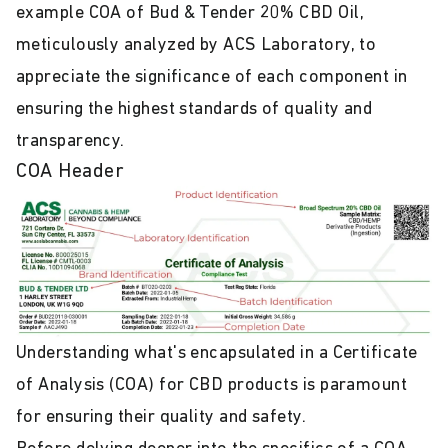
example COA of Bud & Tender 20% CBD Oil,
meticulously analyzed by ACS Laboratory, to
appreciate the significance of each component in
ensuring the highest standards of quality and
transparency.
COA Header
Understanding what's encapsulated in a Certificate
of Analysis (COA) for CBD products is paramount
for ensuring their quality and safety.