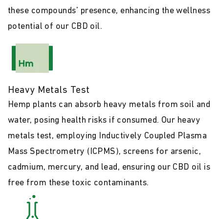
these compounds' presence, enhancing the wellness
potential of our CBD oil.
Heavy Metals Test
Hemp plants can absorb heavy metals from soil and
water, posing health risks if consumed. Our heavy
metals test, employing Inductively Coupled Plasma
Mass Spectrometry (ICPMS), screens for arsenic,
cadmium, mercury, and lead, ensuring our CBD oil is
free from these toxic contaminants.