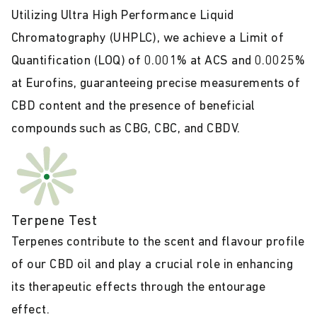
Utilizing Ultra High Performance Liquid
Chromatography (UHPLC), we achieve a Limit of
Quantification (LOQ) of 0.001% at ACS and 0.0025%
at Eurofins, guaranteeing precise measurements of
CBD content and the presence of beneficial
compounds such as CBG, CBC, and CBDV.
Terpene Test
Terpenes contribute to the scent and flavour profile
of our CBD oil and play a crucial role in enhancing
its therapeutic effects through the entourage
effect.