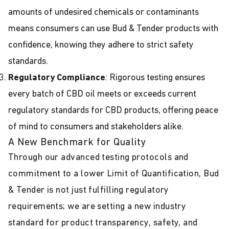
amounts of undesired chemicals or contaminants
means consumers can use Bud & Tender products with
confidence, knowing they adhere to strict safety
standards.
Regulatory Compliance
: Rigorous testing ensures
every batch of CBD oil meets or exceeds current
regulatory standards for CBD products, offering peace
of mind to consumers and stakeholders alike.
A New Benchmark for Quality
Through our advanced testing protocols and
commitment to a lower Limit of Quantification, Bud
& Tender is not just fulfilling regulatory
requirements; we are setting a new industry
standard for product transparency, safety, and