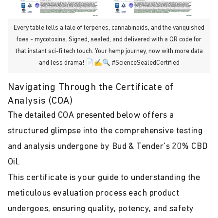
Every table tells a tale of terpenes, cannabinoids, and the vanquished
foes - mycotoxins. Signed, sealed, and delivered with a QR code for
that instant sci-fi tech touch. Your hemp journey, now with more data
and less drama! 📄✍️🔍 #ScienceSealedCertified
Navigating Through the Certificate of
Analysis (COA)
The detailed COA presented below offers a
structured glimpse into the comprehensive testing
and analysis undergone by Bud & Tender's 20% CBD
Oil.
This certificate is your guide to understanding the
meticulous evaluation process each product
undergoes, ensuring quality, potency, and safety