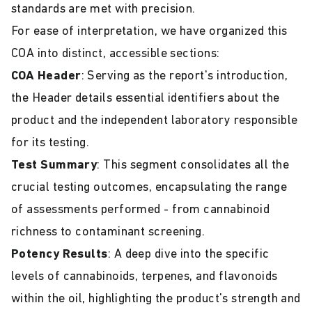
standards are met with precision.
For ease of interpretation, we have organized this
COA into distinct, accessible sections:
COA Header
: Serving as the report's introduction,
the Header details essential identifiers about the
product and the independent laboratory responsible
for its testing.
Test Summary
: This segment consolidates all the
crucial testing outcomes, encapsulating the range
of assessments performed - from cannabinoid
richness to contaminant screening.
Potency Results
: A deep dive into the specific
levels of cannabinoids, terpenes, and flavonoids
within the oil, highlighting the product's strength and