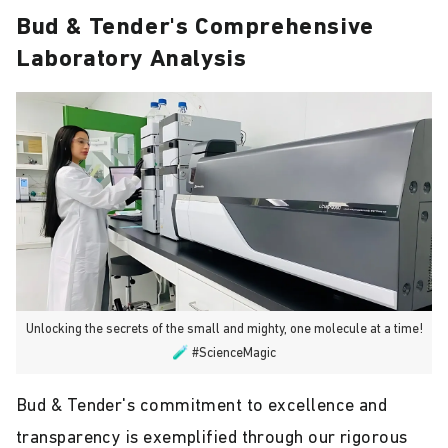
Bud & Tender's Comprehensive
Laboratory Analysis
Unlocking the secrets of the small and mighty, one molecule at a time!
🧪 #ScienceMagic
Bud & Tender's commitment to excellence and
transparency is exemplified through our rigorous