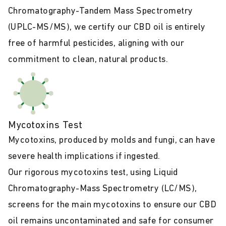
Chromatography-Tandem Mass Spectrometry
(UPLC-MS/MS), we certify our CBD oil is entirely
free of harmful pesticides, aligning with our
commitment to clean, natural products.
Mycotoxins Test
Mycotoxins, produced by molds and fungi, can have
severe health implications if ingested.
Our rigorous mycotoxins test, using Liquid
Chromatography-Mass Spectrometry (LC/MS),
screens for the main mycotoxins to ensure our CBD
oil remains uncontaminated and safe for consumer