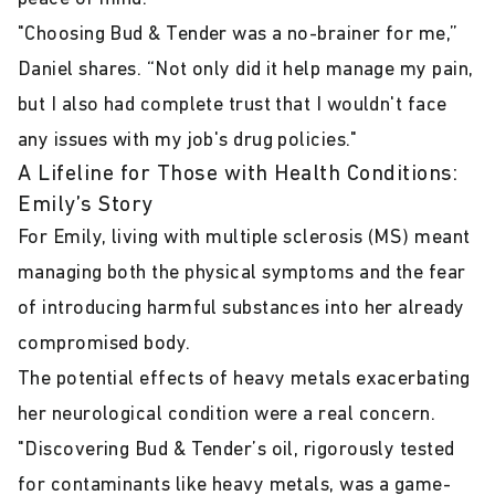
"Choosing Bud & Tender was a no-brainer for me,”
Daniel shares. “Not only did it help manage my pain,
but I also had complete trust that I wouldn't face
any issues with my job's drug policies."
A Lifeline for Those with Health Conditions:
Emily’s Story
For Emily, living with multiple sclerosis (MS) meant
managing both the physical symptoms and the fear
of introducing harmful substances into her already
compromised body.
The potential effects of heavy metals exacerbating
her neurological condition were a real concern.
"Discovering Bud & Tender’s oil, rigorously tested
for contaminants like heavy metals, was a game-