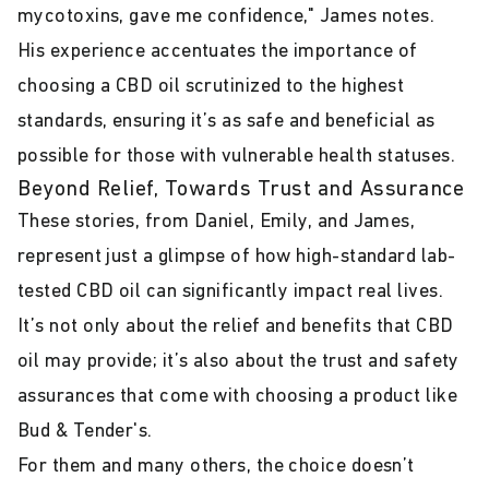
mycotoxins, gave me confidence," James notes.
His experience accentuates the importance of
choosing a CBD oil scrutinized to the highest
standards, ensuring it’s as safe and beneficial as
possible for those with vulnerable health statuses.
Beyond Relief, Towards Trust and Assurance
These stories, from Daniel, Emily, and James,
represent just a glimpse of how high-standard lab-
tested CBD oil can significantly impact real lives.
It’s not only about the relief and benefits that CBD
oil may provide; it’s also about the trust and safety
assurances that come with choosing a product like
Bud & Tender's.
For them and many others, the choice doesn’t