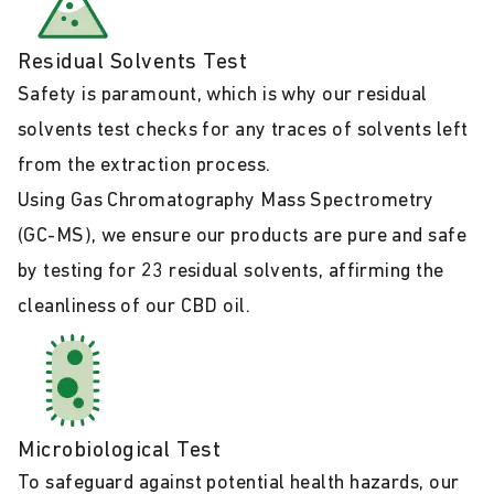
Residual Solvents Test
Safety is paramount, which is why our residual
solvents test checks for any traces of solvents left
from the extraction process.
Using Gas Chromatography Mass Spectrometry
(GC-MS), we ensure our products are pure and safe
by testing for 23 residual solvents, affirming the
cleanliness of our CBD oil.
Microbiological Test
To safeguard against potential health hazards, our