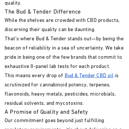
quality.
The Bud & Tender Difference
While the shelves are crowded with CBD products,
discerning their quality can be daunting.
That's where Bud & Tender stands out—by being the
beacon of reliability in a sea of uncertainty. We take
pride in being one of the few brands that commit to
exhaustive 8-panel lab tests for each product.
This means every drop of
Bud & Tender CBD oil
is
scrutinized for cannabinoid potency, terpenes,
flavonoids, heavy metals, pesticides, microbials,
residual solvents, and mycotoxins.
A Promise of Quality and Safety
Our commitment goes beyond just fulfilling