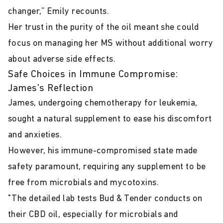
changer,” Emily recounts.
Her trust in the purity of the oil meant she could
focus on managing her MS without additional worry
about adverse side effects.
Safe Choices in Immune Compromise:
James’s Reflection
James, undergoing chemotherapy for leukemia,
sought a natural supplement to ease his discomfort
and anxieties.
However, his immune-compromised state made
safety paramount, requiring any supplement to be
free from microbials and mycotoxins.
"The detailed lab tests Bud & Tender conducts on
their CBD oil, especially for microbials and