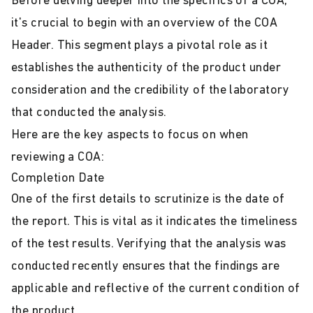
Before delving deeper into the specifics of a COA,
it's crucial to begin with an overview of the COA
Header. This segment plays a pivotal role as it
establishes the authenticity of the product under
consideration and the credibility of the laboratory
that conducted the analysis.
Here are the key aspects to focus on when
reviewing a COA:
Completion Date
One of the first details to scrutinize is the date of
the report. This is vital as it indicates the timeliness
of the test results. Verifying that the analysis was
conducted recently ensures that the findings are
applicable and reflective of the current condition of
the product.