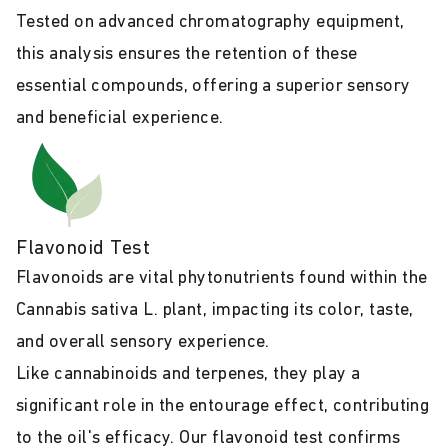
Tested on advanced chromatography equipment,
this analysis ensures the retention of these
essential compounds, offering a superior sensory
and beneficial experience.
Flavonoid Test
Flavonoids are vital phytonutrients found within the
Cannabis sativa L. plant, impacting its color, taste,
and overall sensory experience.
Like cannabinoids and terpenes, they play a
significant role in the entourage effect, contributing
to the oil's efficacy. Our flavonoid test confirms