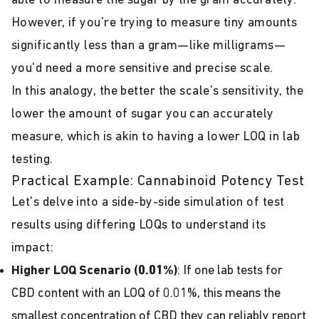
able to measure the sugar by the gram accurately.
However, if you're trying to measure tiny amounts
significantly less than a gram—like milligrams—
you'd need a more sensitive and precise scale.
In this analogy, the better the scale's sensitivity, the
lower the amount of sugar you can accurately
measure, which is akin to having a lower LOQ in lab
testing.
Practical Example: Cannabinoid Potency Test
Let's delve into a side-by-side simulation of test
results using differing LOQs to understand its
impact:
Higher LOQ Scenario (0.01%)
: If one lab tests for
CBD content with an LOQ of 0.01%, this means the
smallest concentration of CBD they can reliably report