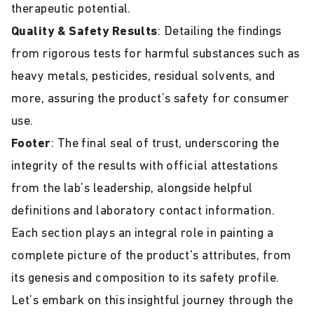
therapeutic potential.
Quality & Safety Results
: Detailing the findings
from rigorous tests for harmful substances such as
heavy metals, pesticides, residual solvents, and
more, assuring the product’s safety for consumer
use.
Footer
: The final seal of trust, underscoring the
integrity of the results with official attestations
from the lab’s leadership, alongside helpful
definitions and laboratory contact information.
Each section plays an integral role in painting a
complete picture of the product's attributes, from
its genesis and composition to its safety profile.
Let’s embark on this insightful journey through the