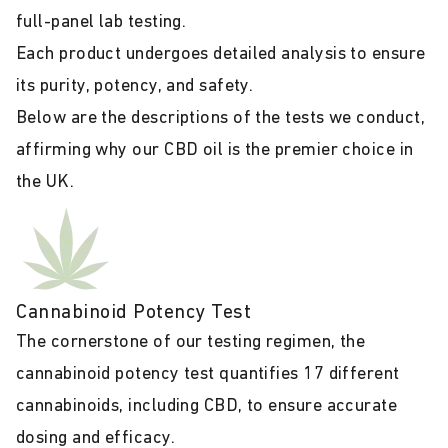
full-panel lab testing.
Each product undergoes detailed analysis to ensure
its purity, potency, and safety.
Below are the descriptions of the tests we conduct,
affirming why our CBD oil is the premier choice in
the UK.
Cannabinoid Potency Test
The cornerstone of our testing regimen, the
cannabinoid potency test quantifies 17 different
cannabinoids, including CBD, to ensure accurate
dosing and efficacy.