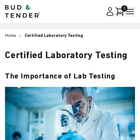
Bud & Tender
0
Home
Certified Laboratory Testing
Certified Laboratory Testing
The Importance of Lab Testing