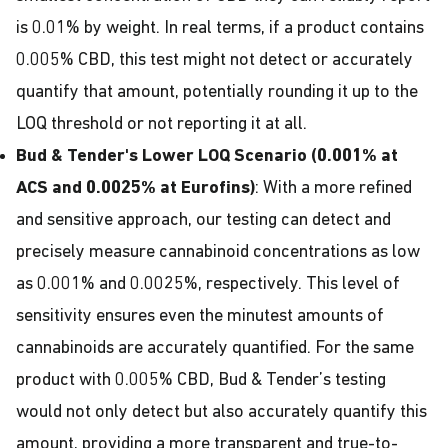
is 0.01% by weight. In real terms, if a product contains
0.005% CBD, this test might not detect or accurately
quantify that amount, potentially rounding it up to the
LOQ threshold or not reporting it at all.
Bud & Tender's Lower LOQ Scenario (0.001% at
ACS and 0.0025% at Eurofins)
: With a more refined
and sensitive approach, our testing can detect and
precisely measure cannabinoid concentrations as low
as 0.001% and 0.0025%, respectively. This level of
sensitivity ensures even the minutest amounts of
cannabinoids are accurately quantified. For the same
product with 0.005% CBD, Bud & Tender’s testing
would not only detect but also accurately quantify this
amount, providing a more transparent and true-to-