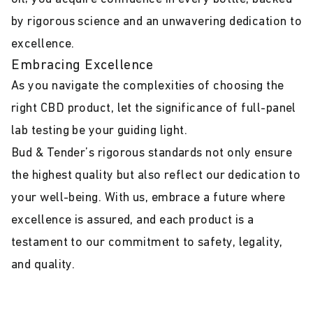
by rigorous science and an unwavering dedication to
excellence.
Embracing Excellence
As you navigate the complexities of choosing the
right CBD product, let the significance of full-panel
lab testing be your guiding light.
Bud & Tender’s rigorous standards not only ensure
the highest quality but also reflect our dedication to
your well-being. With us, embrace a future where
excellence is assured, and each product is a
testament to our commitment to safety, legality,
and quality.