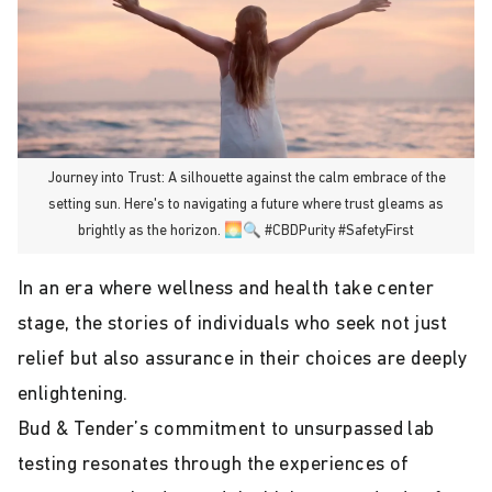
Journey into Trust: A silhouette against the calm embrace of the
setting sun. Here's to navigating a future where trust gleams as
brightly as the horizon. 🌅🔍 #CBDPurity #SafetyFirst
In an era where wellness and health take center
stage, the stories of individuals who seek not just
relief but also assurance in their choices are deeply
enlightening.
Bud & Tender’s commitment to unsurpassed lab
testing resonates through the experiences of