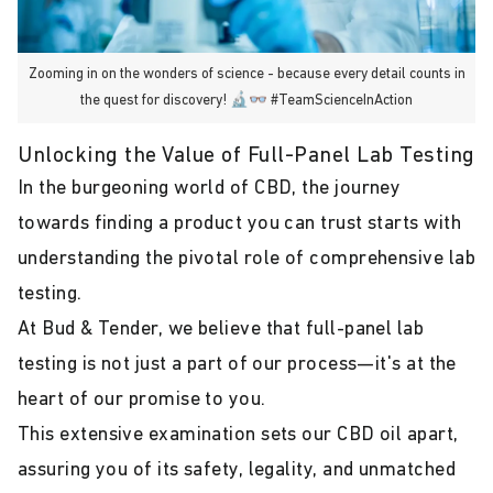
Zooming in on the wonders of science - because every detail counts in
the quest for discovery! 🔬👓 #TeamScienceInAction
Unlocking the Value of Full-Panel Lab Testing
In the burgeoning world of CBD, the journey
towards finding a product you can trust starts with
understanding the pivotal role of comprehensive lab
testing.
At Bud & Tender, we believe that full-panel lab
testing is not just a part of our process—it's at the
heart of our promise to you.
This extensive examination sets our CBD oil apart,
assuring you of its safety, legality, and unmatched