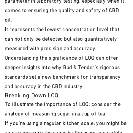
parameter in laboratory testing, especially when it
comes to ensuring the quality and safety of CBD
oil.
It represents the lowest concentration level that
can not only be detected but also quantitatively
measured with precision and accuracy.
Understanding the significance of LOQ can offer
deeper insights into why Bud & Tender's rigorous
standards set a new benchmark for transparency
and accuracy in the CBD industry.
Breaking Down LOQ
To illustrate the importance of LOQ, consider the
analogy of measuring sugar in a cup of tea.
If you're using a regular kitchen scale, you might be