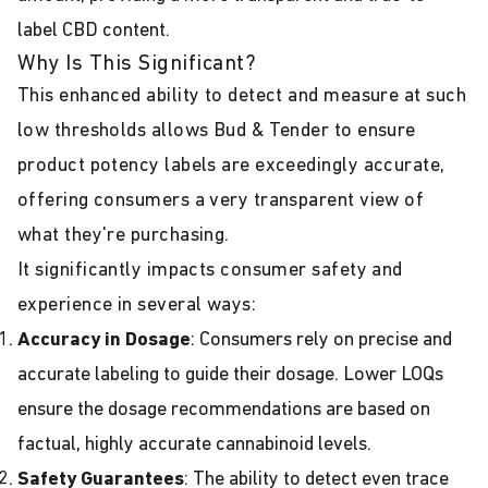
label CBD content.
Why Is This Significant?
This enhanced ability to detect and measure at such
low thresholds allows Bud & Tender to ensure
product potency labels are exceedingly accurate,
offering consumers a very transparent view of
what they're purchasing.
It significantly impacts consumer safety and
experience in several ways:
Accuracy in Dosage
: Consumers rely on precise and
accurate labeling to guide their dosage. Lower LOQs
ensure the dosage recommendations are based on
factual, highly accurate cannabinoid levels.
Safety Guarantees
: The ability to detect even trace