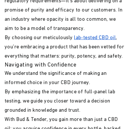
regulatory requirements—it's about delivering on a
promise of purity and efficacy to our customers. In
an industry where opacity is all too common, we
aim to be a model of transparency.
By choosing our meticulously
lab-tested CBD oil
,
you're embracing a product that has been vetted for
everything that matters: purity, potency, and safety.
Navigating with Confidence
We understand the significance of making an
informed choice in your CBD journey.
By emphasizing the importance of full-panel lab
testing, we guide you closer toward a decision
grounded in knowledge and trust.
With Bud & Tender, you gain more than just a CBD
oil; you acquire confidence in every bottle, backed