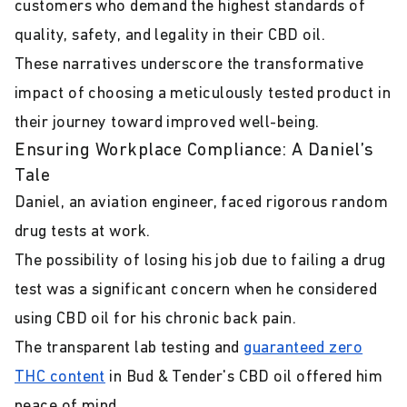
customers who demand the highest standards of
quality, safety, and legality in their CBD oil.
These narratives underscore the transformative
impact of choosing a meticulously tested product in
their journey toward improved well-being.
Ensuring Workplace Compliance: A Daniel’s
Tale
Daniel, an aviation engineer, faced rigorous random
drug tests at work.
The possibility of losing his job due to failing a drug
test was a significant concern when he considered
using CBD oil for his chronic back pain.
The transparent lab testing and
guaranteed zero
THC content
in Bud & Tender's CBD oil offered him
peace of mind.