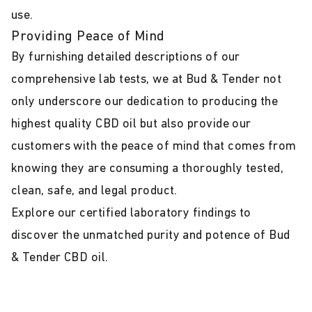
use.
Providing Peace of Mind
By furnishing detailed descriptions of our
comprehensive lab tests, we at Bud & Tender not
only underscore our dedication to producing the
highest quality CBD oil but also provide our
customers with the peace of mind that comes from
knowing they are consuming a thoroughly tested,
clean, safe, and legal product.
Explore our certified laboratory findings to
discover the unmatched purity and potence of Bud
& Tender CBD oil.