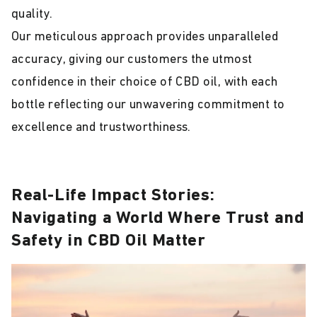
quality.
Our meticulous approach provides unparalleled
accuracy, giving our customers the utmost
confidence in their choice of CBD oil, with each
bottle reflecting our unwavering commitment to
excellence and trustworthiness.
Real-Life Impact Stories:
Navigating a World Where Trust and
Safety in CBD Oil Matter