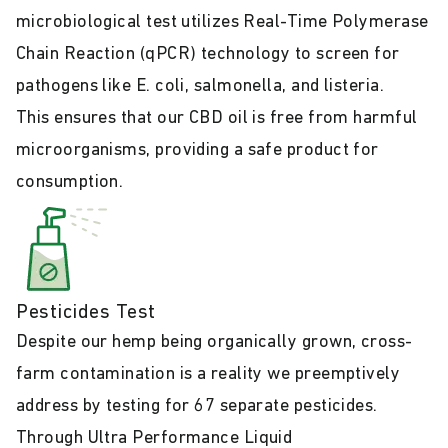
microbiological test utilizes Real-Time Polymerase
Chain Reaction (qPCR) technology to screen for
pathogens like E. coli, salmonella, and listeria.
This ensures that our CBD oil is free from harmful
microorganisms, providing a safe product for
consumption.
Pesticides Test
Despite our hemp being organically grown, cross-
farm contamination is a reality we preemptively
address by testing for 67 separate pesticides.
Through Ultra Performance Liquid