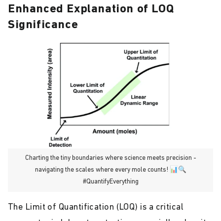
Enhanced Explanation of LOQ
Significance
Charting the tiny boundaries where science meets precision -
navigating the scales where every mole counts! 📊🔍
#QuantifyEverything
The Limit of Quantification (LOQ) is a critical