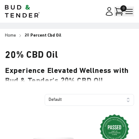
Bud & Tender
0
Home
20 Percent Cbd Oil
20% CBD Oil
Experience Elevated Wellness with
Bud & Tender's 20% CBD Oil
Welcome to Your 20% CBD Oil Collection Page
Delivering exceptional strength paired with a
Default
refined taste, Bud & Tender® 20% CBD Oil offers a
premium solution for those seeking significant CBD
support. Whether you choose the handy 10ml size