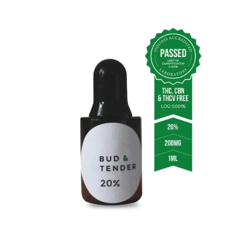
20% CBD Oil (30ml)
Extended Use
: Perfect for daily routine incorporation
and long-term wellness plans.
Features
: Contains 6000mg of CBD plus 600mg of
minor cannabinoids, totaling 6600mg per bottle.
Flavor
: Our signature taste ensures a delightful user
experience.
Value
: The best choice for dedicated CBD users
looking for cost efficiency over time.
Usage Guidelines
Effective Use Tips:
Sublingual Method
: Place drops under your tongue
and hold for 3-9 minutes for maximum absorption.
Start Slow
: Begin with a low dose, adjusting gradually