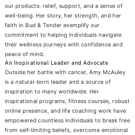
our products: relief, support, and a sense of
well-being. Her story, her strength, and her
faith in Bud & Tender exemplify our
commitment to helping individuals navigate
their wellness journeys with confidence and
peace of mind.
An Inspirational Leader and Advocate
Outside her battle with cancer, Amy McAuley
is a natural-born leader and a source of
inspiration to many worldwide. Her
inspirational programs, fitness courses, robust
online presence, and life coaching work have
empowered countless individuals to break free
from self-limiting beliefs, overcome emotional