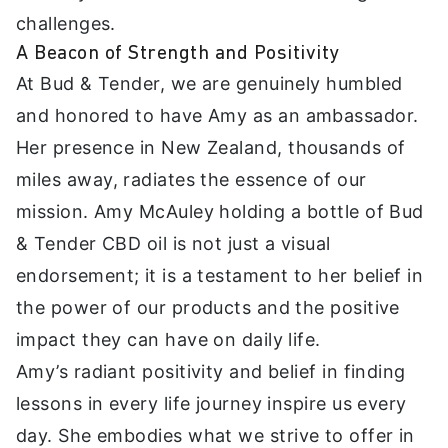
challenges.
A Beacon of Strength and Positivity
At Bud & Tender, we are genuinely humbled
and honored to have Amy as an ambassador.
Her presence in New Zealand, thousands of
miles away, radiates the essence of our
mission. Amy McAuley holding a bottle of Bud
& Tender CBD oil is not just a visual
endorsement; it is a testament to her belief in
the power of our products and the positive
impact they can have on daily life.
Amy’s radiant positivity and belief in finding
lessons in every life journey inspire us every
day. She embodies what we strive to offer in