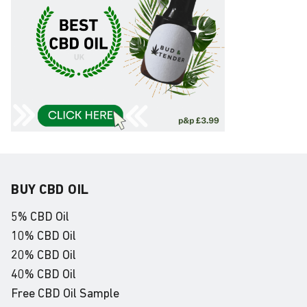
BUY CBD OIL
5% CBD Oil
10% CBD Oil
20% CBD Oil
40% CBD Oil
Free CBD Oil Sample