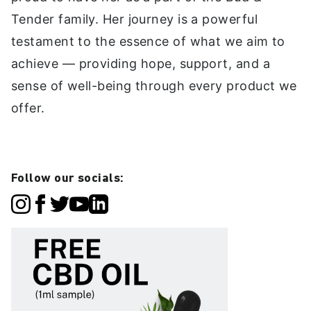
Tender family. Her journey is a powerful
testament to the essence of what we aim to
achieve — providing hope, support, and a
sense of well-being through every product we
offer.
Follow our socials: