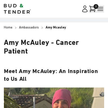
Bud & Tender
0
Home
Ambassadors
Amy Mcauley
Amy McAuley - Cancer
Patient
Meet Amy McAuley: An Inspiration
to Us All