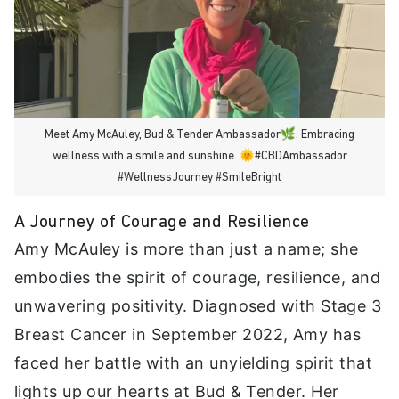
Meet Amy McAuley, Bud & Tender Ambassador🌿. Embracing
wellness with a smile and sunshine. 🌞#CBDAmbassador
#WellnessJourney #SmileBright
A Journey of Courage and Resilience
Amy McAuley is more than just a name; she
embodies the spirit of courage, resilience, and
unwavering positivity. Diagnosed with Stage 3
Breast Cancer in September 2022, Amy has
faced her battle with an unyielding spirit that
lights up our hearts at Bud & Tender. Her