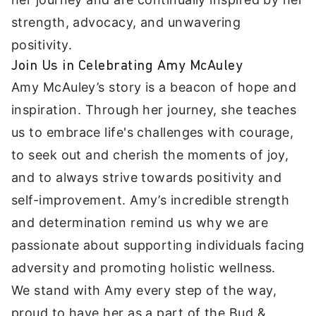
strength, advocacy, and unwavering
positivity.
Join Us in Celebrating Amy McAuley
Amy McAuley’s story is a beacon of hope and
inspiration. Through her journey, she teaches
us to embrace life's challenges with courage,
to seek out and cherish the moments of joy,
and to always strive towards positivity and
self-improvement. Amy’s incredible strength
and determination remind us why we are
passionate about supporting individuals facing
adversity and promoting holistic wellness.
We stand with Amy every step of the way,
proud to have her as a part of the Bud &