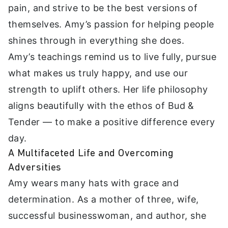
pain, and strive to be the best versions of
themselves. Amy’s passion for helping people
shines through in everything she does.
Amy’s teachings remind us to live fully, pursue
what makes us truly happy, and use our
strength to uplift others. Her life philosophy
aligns beautifully with the ethos of Bud &
Tender — to make a positive difference every
day.
A Multifaceted Life and Overcoming
Adversities
Amy wears many hats with grace and
determination. As a mother of three, wife,
successful businesswoman, and author, she