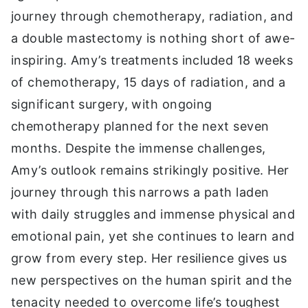
journey through chemotherapy, radiation, and
a double mastectomy is nothing short of awe-
inspiring. Amy’s treatments included 18 weeks
of chemotherapy, 15 days of radiation, and a
significant surgery, with ongoing
chemotherapy planned for the next seven
months. Despite the immense challenges,
Amy’s outlook remains strikingly positive. Her
journey through this narrows a path laden
with daily struggles and immense physical and
emotional pain, yet she continues to learn and
grow from every step. Her resilience gives us
new perspectives on the human spirit and the
tenacity needed to overcome life’s toughest