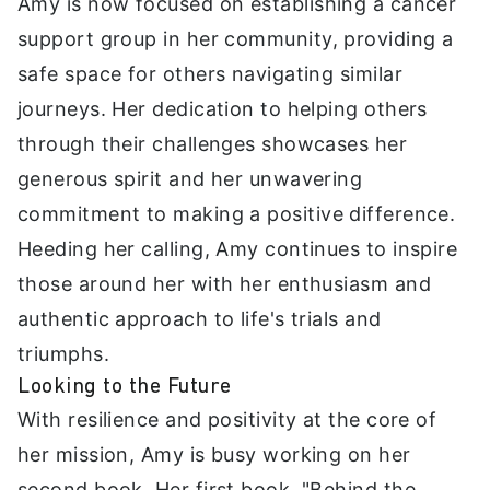
Amy is now focused on establishing a cancer
support group in her community, providing a
safe space for others navigating similar
journeys. Her dedication to helping others
through their challenges showcases her
generous spirit and her unwavering
commitment to making a positive difference.
Heeding her calling, Amy continues to inspire
those around her with her enthusiasm and
authentic approach to life's trials and
triumphs.
Looking to the Future
With resilience and positivity at the core of
her mission, Amy is busy working on her
second book. Her first book, "Behind the