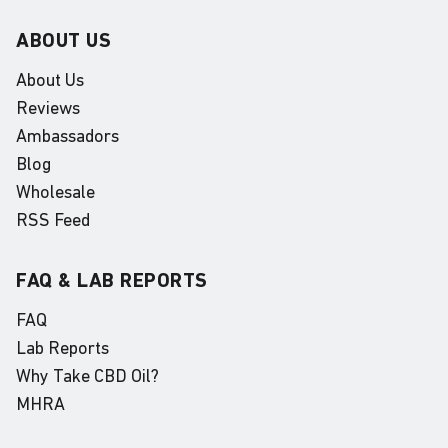
ABOUT US
About Us
Reviews
Ambassadors
Blog
Wholesale
RSS Feed
FAQ & LAB REPORTS
FAQ
Lab Reports
Why Take CBD Oil?
MHRA