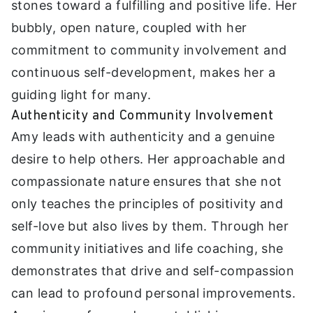
stones toward a fulfilling and positive life. Her
bubbly, open nature, coupled with her
commitment to community involvement and
continuous self-development, makes her a
guiding light for many.
Authenticity and Community Involvement
Amy leads with authenticity and a genuine
desire to help others. Her approachable and
compassionate nature ensures that she not
only teaches the principles of positivity and
self-love but also lives by them. Through her
community initiatives and life coaching, she
demonstrates that drive and self-compassion
can lead to profound personal improvements.