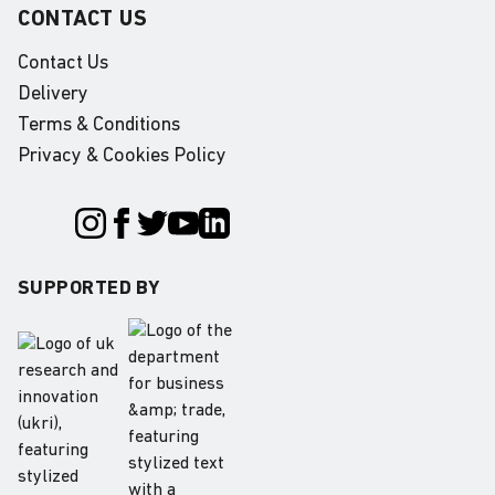
CONTACT US
Contact Us
Delivery
Terms & Conditions
Privacy & Cookies Policy
SUPPORTED BY