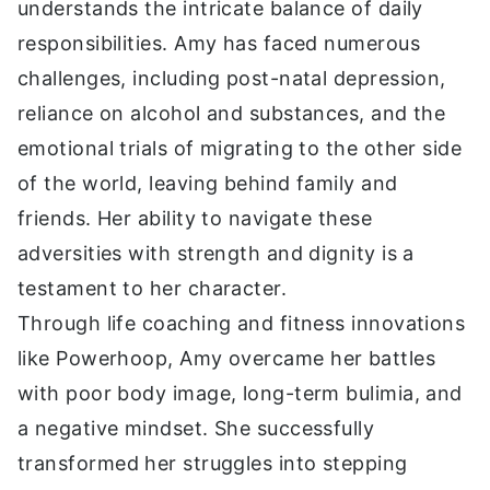
understands the intricate balance of daily
responsibilities. Amy has faced numerous
challenges, including post-natal depression,
reliance on alcohol and substances, and the
emotional trials of migrating to the other side
of the world, leaving behind family and
friends. Her ability to navigate these
adversities with strength and dignity is a
testament to her character.
Through life coaching and fitness innovations
like Powerhoop, Amy overcame her battles
with poor body image, long-term bulimia, and
a negative mindset. She successfully
transformed her struggles into stepping