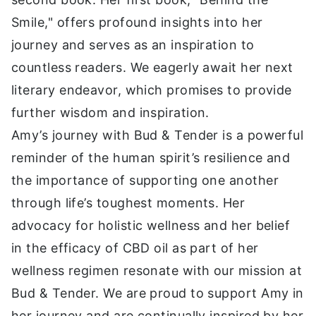
Smile," offers profound insights into her
journey and serves as an inspiration to
countless readers. We eagerly await her next
literary endeavor, which promises to provide
further wisdom and inspiration.
Amy’s journey with Bud & Tender is a powerful
reminder of the human spirit’s resilience and
the importance of supporting one another
through life’s toughest moments. Her
advocacy for holistic wellness and her belief
in the efficacy of CBD oil as part of her
wellness regimen resonate with our mission at
Bud & Tender. We are proud to support Amy in
her journey and are continually inspired by her