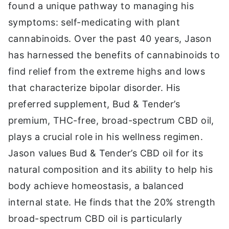
found a unique pathway to managing his
symptoms: self-medicating with plant
cannabinoids. Over the past 40 years, Jason
has harnessed the benefits of cannabinoids to
find relief from the extreme highs and lows
that characterize bipolar disorder. His
preferred supplement, Bud & Tender’s
premium, THC-free, broad-spectrum CBD oil,
plays a crucial role in his wellness regimen.
Jason values Bud & Tender’s CBD oil for its
natural composition and its ability to help his
body achieve homeostasis, a balanced
internal state. He finds that the 20% strength
broad-spectrum CBD oil is particularly