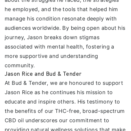
he employed, and the tools that helped him
manage his condition resonate deeply with
audiences worldwide. By being open about his
journey, Jason breaks down stigmas
associated with mental health, fostering a
more supportive and understanding
community.
Jason Rice and Bud & Tender
At Bud & Tender, we are honoured to support
Jason Rice as he continues his mission to
educate and inspire others. His testimony to
the benefits of our THC-free, broad-spectrum
CBD oil underscores our commitment to
providing natural wellness solutions that make