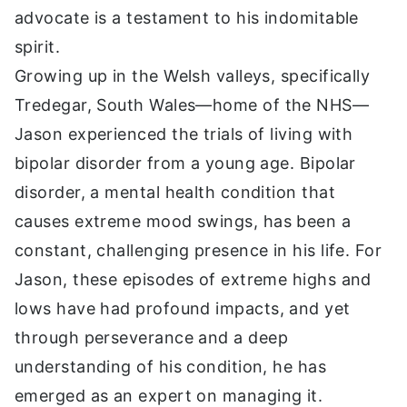
advocate is a testament to his indomitable
spirit.
Growing up in the Welsh valleys, specifically
Tredegar, South Wales—home of the NHS—
Jason experienced the trials of living with
bipolar disorder from a young age. Bipolar
disorder, a mental health condition that
causes extreme mood swings, has been a
constant, challenging presence in his life. For
Jason, these episodes of extreme highs and
lows have had profound impacts, and yet
through perseverance and a deep
understanding of his condition, he has
emerged as an expert on managing it.