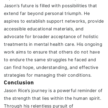
Jason’s future is filled with possibilities that
extend far beyond personal triumph. He
aspires to establish support networks, provide
accessible educational materials, and
advocate for broader acceptance of holistic
treatments in mental health care. His ongoing
work aims to ensure that others do not have
to endure the same struggles he faced and
can find hope, understanding, and effective
strategies for managing their conditions.
Conclusion
Jason Rice’s journey is a powerful reminder of
the strength that lies within the human spirit.
Through his relentless pursuit of