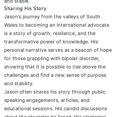
and stable.
Sharing His Story
Jason’s journey from the valleys of South
Wales to becoming an international advocate
is a story of growth, resilience, and the
transformative power of knowledge. His
personal narrative serves as a beacon of hope
for those grappling with bipolar disorder,
showing that it is possible to rise above the
challenges and find a new sense of purpose
and stability.
Jason often shares his story through public
speaking engagements, articles, and
educational sessions. His candid discussions
about the struggles he faced, the strategies