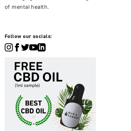
of mental health.
Follow our socials: