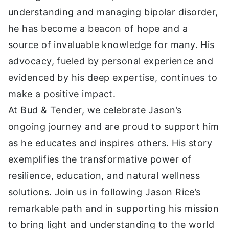
understanding and managing bipolar disorder,
he has become a beacon of hope and a
source of invaluable knowledge for many. His
advocacy, fueled by personal experience and
evidenced by his deep expertise, continues to
make a positive impact.
At Bud & Tender, we celebrate Jason’s
ongoing journey and are proud to support him
as he educates and inspires others. His story
exemplifies the transformative power of
resilience, education, and natural wellness
solutions. Join us in following Jason Rice’s
remarkable path and in supporting his mission
to bring light and understanding to the world