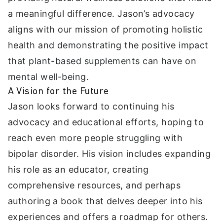
a meaningful difference. Jason’s advocacy
aligns with our mission of promoting holistic
health and demonstrating the positive impact
that plant-based supplements can have on
mental well-being.
A Vision for the Future
Jason looks forward to continuing his
advocacy and educational efforts, hoping to
reach even more people struggling with
bipolar disorder. His vision includes expanding
his role as an educator, creating
comprehensive resources, and perhaps
authoring a book that delves deeper into his
experiences and offers a roadmap for others.