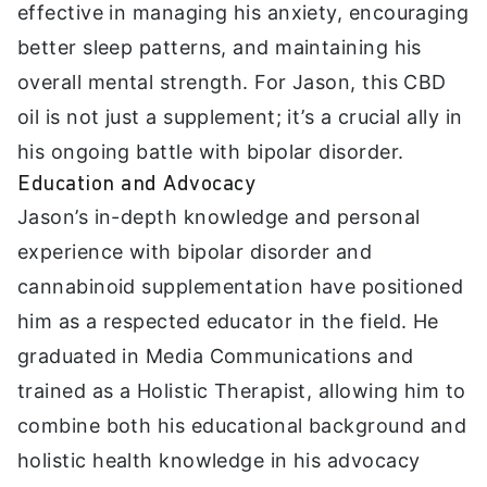
effective in managing his anxiety, encouraging
better sleep patterns, and maintaining his
overall mental strength. For Jason, this CBD
oil is not just a supplement; it’s a crucial ally in
his ongoing battle with bipolar disorder.
Education and Advocacy
Jason’s in-depth knowledge and personal
experience with bipolar disorder and
cannabinoid supplementation have positioned
him as a respected educator in the field. He
graduated in Media Communications and
trained as a Holistic Therapist, allowing him to
combine both his educational background and
holistic health knowledge in his advocacy