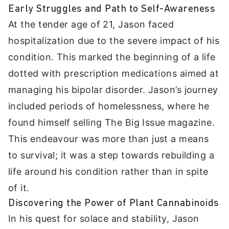
Early Struggles and Path to Self-Awareness
At the tender age of 21, Jason faced
hospitalization due to the severe impact of his
condition. This marked the beginning of a life
dotted with prescription medications aimed at
managing his bipolar disorder. Jason’s journey
included periods of homelessness, where he
found himself selling The Big Issue magazine.
This endeavour was more than just a means
to survival; it was a step towards rebuilding a
life around his condition rather than in spite
of it.
Discovering the Power of Plant Cannabinoids
In his quest for solace and stability, Jason