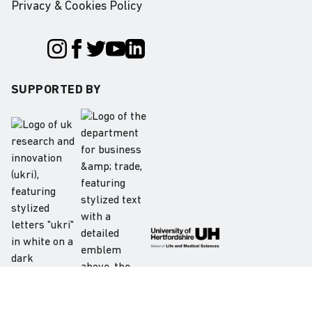
Privacy & Cookies Policy
SUPPORTED BY