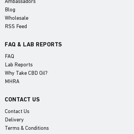
Ambassadors
Blog
Wholesale
RSS Feed
FAQ & LAB REPORTS
FAQ
Lab Reports
Why Take CBD Oil?
MHRA
CONTACT US
Contact Us
Delivery
Terms & Conditions