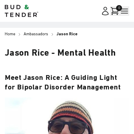
Bud & Tender
0
Home
Ambassadors
Jason Rice
Jason Rice - Mental Health
Meet Jason Rice: A Guiding Light
for Bipolar Disorder Management