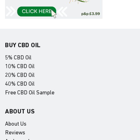
BUY CBD OIL
5% CBD Oil
10% CBD Oil
20% CBD Oil
40% CBD Oil
Free CBD Oil Sample
ABOUT US
About Us
Reviews