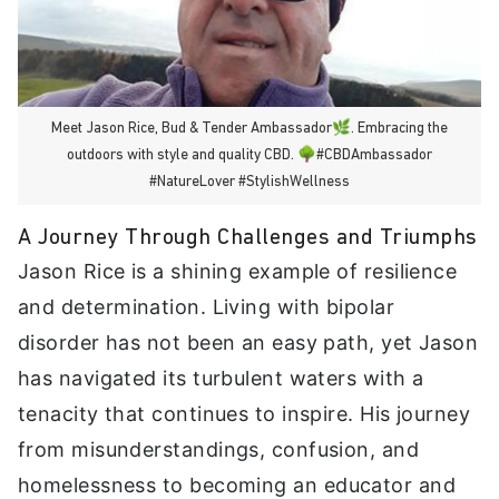
Meet Jason Rice, Bud & Tender Ambassador🌿. Embracing the
outdoors with style and quality CBD. 🌳#CBDAmbassador
#NatureLover #StylishWellness
A Journey Through Challenges and Triumphs
Jason Rice is a shining example of resilience
and determination. Living with bipolar
disorder has not been an easy path, yet Jason
has navigated its turbulent waters with a
tenacity that continues to inspire. His journey
from misunderstandings, confusion, and
homelessness to becoming an educator and