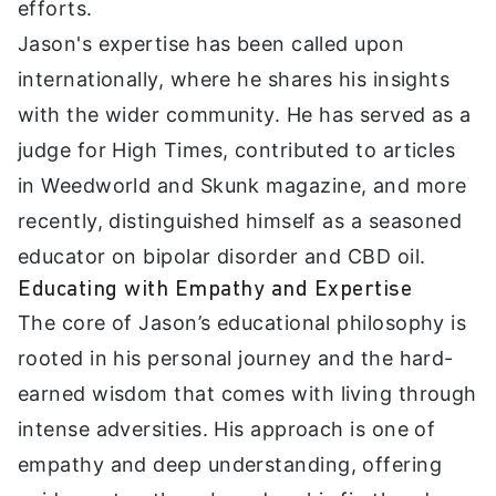
efforts.
Jason's expertise has been called upon
internationally, where he shares his insights
with the wider community. He has served as a
judge for High Times, contributed to articles
in Weedworld and Skunk magazine, and more
recently, distinguished himself as a seasoned
educator on bipolar disorder and CBD oil.
Educating with Empathy and Expertise
The core of Jason’s educational philosophy is
rooted in his personal journey and the hard-
earned wisdom that comes with living through
intense adversities. His approach is one of
empathy and deep understanding, offering