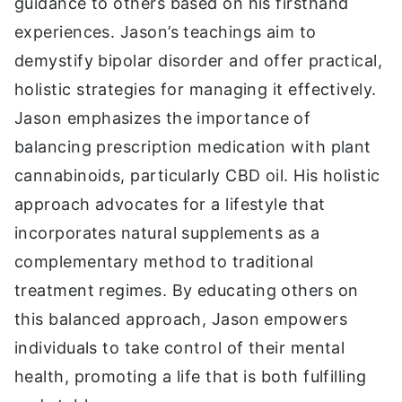
guidance to others based on his firsthand
experiences. Jason’s teachings aim to
demystify bipolar disorder and offer practical,
holistic strategies for managing it effectively.
Jason emphasizes the importance of
balancing prescription medication with plant
cannabinoids, particularly CBD oil. His holistic
approach advocates for a lifestyle that
incorporates natural supplements as a
complementary method to traditional
treatment regimes. By educating others on
this balanced approach, Jason empowers
individuals to take control of their mental
health, promoting a life that is both fulfilling