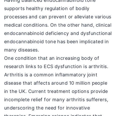
Having balanced endocannabinoid tone
supports healthy regulation of bodily
processes and can prevent or alleviate various
medical conditions. On the other hand, clinical
endocannabinoid deficiency and dysfunctional
endocannabinoid tone has been implicated in
many diseases.
One condition that an increasing body of
research links to ECS dysfunction is arthritis.
Arthritis is a common inflammatory joint
disease that affects around 10 million people
in the UK. Current treatment options provide
incomplete relief for many arthritis sufferers,
underscoring the need for innovative