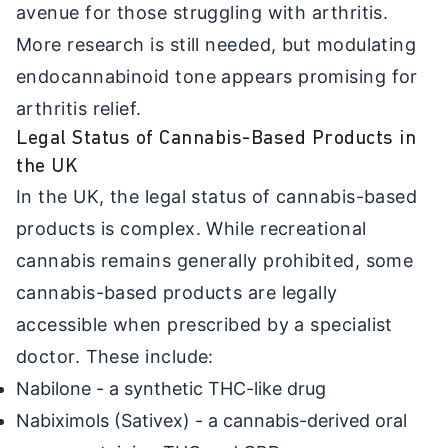
avenue for those struggling with arthritis.
More research is still needed, but modulating
endocannabinoid tone appears promising for
arthritis relief.
Legal Status of Cannabis-Based Products in
the UK
In the UK, the legal status of cannabis-based
products is complex. While recreational
cannabis remains generally prohibited, some
cannabis-based products are legally
accessible when prescribed by a specialist
doctor. These include:
Nabilone - a synthetic THC-like drug
Nabiximols (Sativex) - a cannabis-derived oral