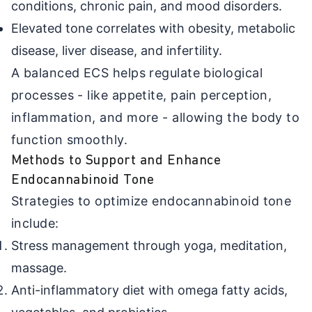
conditions, chronic pain, and mood disorders.
Elevated tone correlates with obesity, metabolic
disease, liver disease, and infertility.
A balanced ECS helps regulate biological
processes - like appetite, pain perception,
inflammation, and more - allowing the body to
function smoothly.
Methods to Support and Enhance
Endocannabinoid Tone
Strategies to optimize endocannabinoid tone
include:
Stress management through yoga, meditation,
massage.
Anti-inflammatory diet with omega fatty acids,