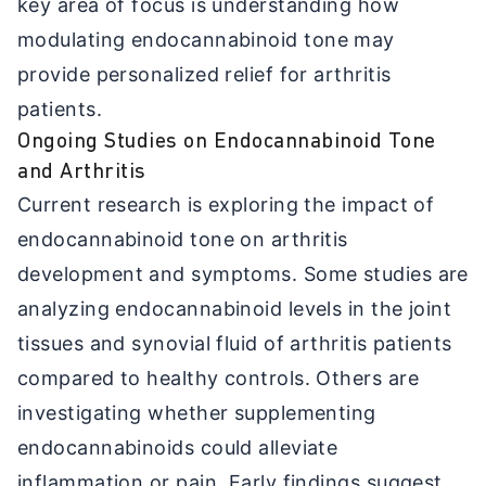
key area of focus is understanding how
modulating endocannabinoid tone may
provide personalized relief for arthritis
patients.
Ongoing Studies on Endocannabinoid Tone
and Arthritis
Current research is exploring the impact of
endocannabinoid tone on arthritis
development and symptoms. Some studies are
analyzing endocannabinoid levels in the joint
tissues and synovial fluid of arthritis patients
compared to healthy controls. Others are
investigating whether supplementing
endocannabinoids could alleviate
inflammation or pain. Early findings suggest