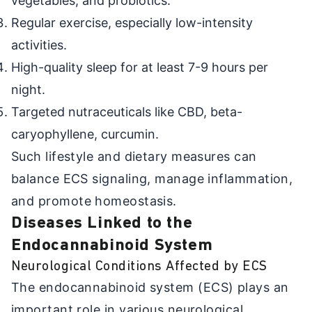
vegetables, and probiotics.
Regular exercise, especially low-intensity
activities.
High-quality sleep for at least 7-9 hours per
night.
Targeted nutraceuticals like CBD, beta-
caryophyllene, curcumin.
Such lifestyle and dietary measures can
balance ECS signaling, manage inflammation,
and promote homeostasis.
Diseases Linked to the
Endocannabinoid System
Neurological Conditions Affected by ECS
The endocannabinoid system (ECS) plays an
important role in various neurological