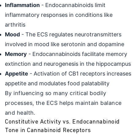
Inflammation
- Endocannabinoids limit
inflammatory responses in conditions like
arthritis
Mood
- The ECS regulates neurotransmitters
involved in mood like serotonin and dopamine
Memory
- Endocannabinoids facilitate memory
extinction and neurogenesis in the hippocampus
Appetite
- Activation of CB1 receptors increases
appetite and modulates food palatability
By influencing so many critical bodily
processes, the ECS helps maintain balance
and health.
Constitutive Activity vs. Endocannabinoid
Tone in Cannabinoid Receptors