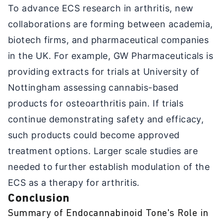
To advance ECS research in arthritis, new
collaborations are forming between academia,
biotech firms, and pharmaceutical companies
in the UK. For example, GW Pharmaceuticals is
providing extracts for trials at University of
Nottingham assessing cannabis-based
products for osteoarthritis pain. If trials
continue demonstrating safety and efficacy,
such products could become approved
treatment options. Larger scale studies are
needed to further establish modulation of the
ECS as a therapy for arthritis.
Conclusion
Summary of Endocannabinoid Tone's Role in