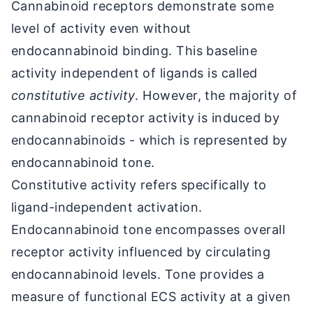
Cannabinoid receptors demonstrate some
level of activity even without
endocannabinoid binding. This baseline
activity independent of ligands is called
constitutive activity
. However, the majority of
cannabinoid receptor activity is induced by
endocannabinoids - which is represented by
endocannabinoid tone.
Constitutive activity refers specifically to
ligand-independent activation.
Endocannabinoid tone encompasses overall
receptor activity influenced by circulating
endocannabinoid levels. Tone provides a
measure of functional ECS activity at a given