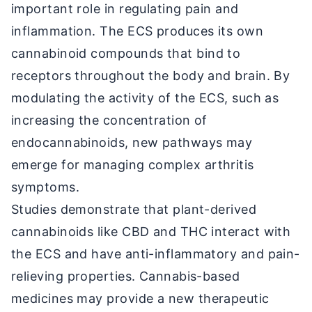
important role in regulating pain and
inflammation. The ECS produces its own
cannabinoid compounds that bind to
receptors throughout the body and brain. By
modulating the activity of the ECS, such as
increasing the concentration of
endocannabinoids, new pathways may
emerge for managing complex arthritis
symptoms.
Studies demonstrate that plant-derived
cannabinoids like CBD and THC interact with
the ECS and have anti-inflammatory and pain-
relieving properties. Cannabis-based
medicines may provide a new therapeutic