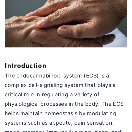
Introduction
The endocannabinoid system (ECS) is a
complex cell-signaling system that plays a
critical role in regulating a variety of
physiological processes in the body. The ECS
helps maintain homeostasis by modulating
systems such as appetite, pain sensation,