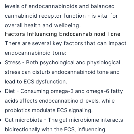
levels of endocannabinoids and balanced
cannabinoid receptor function - is vital for
overall health and wellbeing.
Factors Influencing Endocannabinoid Tone
There are several key factors that can impact
endocannabinoid tone:
Stress - Both psychological and physiological
stress can disturb endocannabinoid tone and
lead to ECS dysfunction.
Diet - Consuming omega-3 and omega-6 fatty
acids affects endocannabinoid levels, while
probiotics modulate ECS signaling.
Gut microbiota - The gut microbiome interacts
bidirectionally with the ECS, influencing