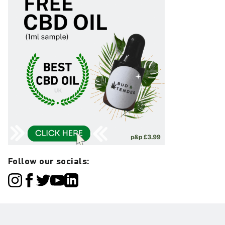
Follow our socials: