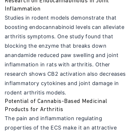
Research on Endocannabinoids in Joint
Inflammation
Studies in rodent models demonstrate that
boosting endocannabinoid levels can alleviate
arthritis symptoms. One study found that
blocking the enzyme that breaks down
anandamide reduced paw swelling and joint
inflammation in rats with arthritis. Other
research shows CB2 activation also decreases
inflammatory cytokines and joint damage in
rodent arthritis models.
Potential of Cannabis-Based Medicinal
Products for Arthritis
The pain and inflammation regulating
properties of the ECS make it an attractive