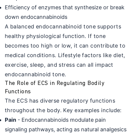
Efficiency of enzymes that synthesize or break
down endocannabinoids
A balanced endocannabinoid tone supports
healthy physiological function. If tone
becomes too high or low, it can contribute to
medical conditions. Lifestyle factors like diet,
exercise, sleep, and stress can all impact
endocannabinoid tone.
The Role of ECS in Regulating Bodily
Functions
The ECS has diverse regulatory functions
throughout the body. Key examples include:
Pain
- Endocannabinoids modulate pain
signaling pathways, acting as natural analgesics