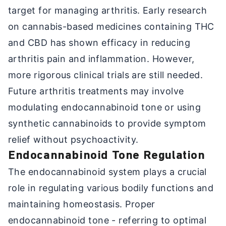
target for managing arthritis. Early research
on cannabis-based medicines containing THC
and CBD has shown efficacy in reducing
arthritis pain and inflammation. However,
more rigorous clinical trials are still needed.
Future arthritis treatments may involve
modulating endocannabinoid tone or using
synthetic cannabinoids to provide symptom
relief without psychoactivity.
Endocannabinoid Tone Regulation
The endocannabinoid system plays a crucial
role in regulating various bodily functions and
maintaining homeostasis. Proper
endocannabinoid tone - referring to optimal