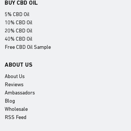
BUY CBD OIL
5% CBD Oil
10% CBD Oil
20% CBD Oil
40% CBD Oil
Free CBD Oil Sample
ABOUT US
About Us
Reviews
Ambassadors
Blog
Wholesale
RSS Feed