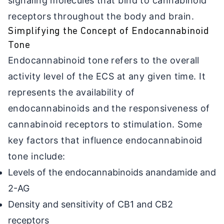
signaling molecules that bind to cannabinoid
receptors throughout the body and brain.
Simplifying the Concept of Endocannabinoid
Tone
Endocannabinoid tone refers to the overall
activity level of the ECS at any given time. It
represents the availability of
endocannabinoids and the responsiveness of
cannabinoid receptors to stimulation. Some
key factors that influence endocannabinoid
tone include:
Levels of the endocannabinoids anandamide and
2-AG
Density and sensitivity of CB1 and CB2
receptors