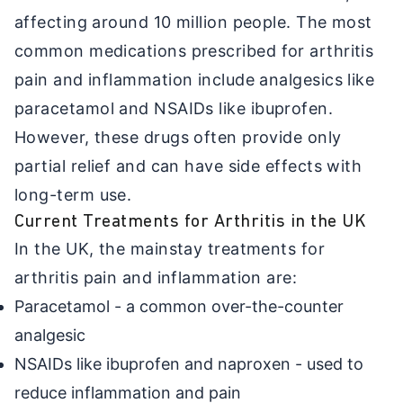
affecting around 10 million people. The most
common medications prescribed for arthritis
pain and inflammation include analgesics like
paracetamol and NSAIDs like ibuprofen.
However, these drugs often provide only
partial relief and can have side effects with
long-term use.
Current Treatments for Arthritis in the UK
In the UK, the mainstay treatments for
arthritis pain and inflammation are:
Paracetamol - a common over-the-counter
analgesic
NSAIDs like ibuprofen and naproxen - used to
reduce inflammation and pain