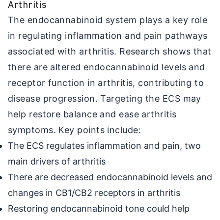
Arthritis
The endocannabinoid system plays a key role
in regulating inflammation and pain pathways
associated with arthritis. Research shows that
there are altered endocannabinoid levels and
receptor function in arthritis, contributing to
disease progression. Targeting the ECS may
help restore balance and ease arthritis
symptoms. Key points include:
The ECS regulates inflammation and pain, two
main drivers of arthritis
There are decreased endocannabinoid levels and
changes in CB1/CB2 receptors in arthritis
Restoring endocannabinoid tone could help