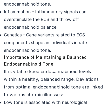
endocannabinoid tone.
Inflammation - Inflammatory signals can
overstimulate the ECS and throw off
endocannabinoid balance.
Genetics - Gene variants related to ECS
components shape an individual's innate
endocannabinoid tone.
Importance of Maintaining a Balanced
Endocannabinoid Tone
It is vital to keep endocannabinoid levels
within a healthy, balanced range. Deviations
from optimal endocannabinoid tone are linked
to various chronic illnesses:
Low tone is associated with neurological