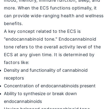
mood, memory, immune function, sleep, and
more. When the ECS functions optimally, it
can provide wide-ranging health and wellness
benefits.
A key concept related to the ECS is
"endocannabinoid tone." Endocannabinoid
tone refers to the overall activity level of the
ECS at any given time. It is determined by
factors like:
Density and functionality of cannabinoid
receptors
Concentration of endocannabinoids present
Ability to synthesize or break down
endocannabinoids