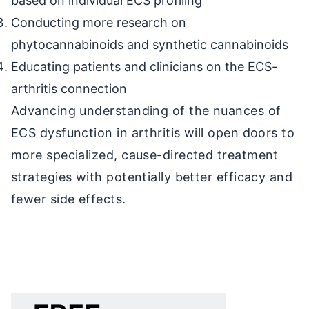
based on individual ECS profiling
Conducting more research on
phytocannabinoids and synthetic cannabinoids
Educating patients and clinicians on the ECS-
arthritis connection
Advancing understanding of the nuances of
ECS dysfunction in arthritis will open doors to
more specialized, cause-directed treatment
strategies with potentially better efficacy and
fewer side effects.