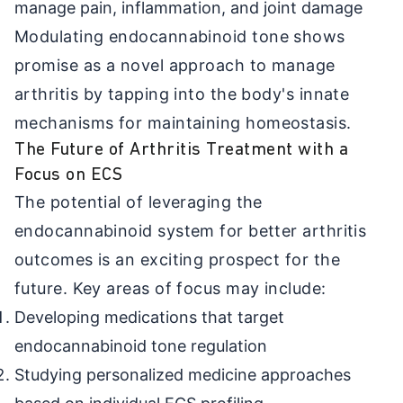
manage pain, inflammation, and joint damage
Modulating endocannabinoid tone shows
promise as a novel approach to manage
arthritis by tapping into the body's innate
mechanisms for maintaining homeostasis.
The Future of Arthritis Treatment with a
Focus on ECS
The potential of leveraging the
endocannabinoid system for better arthritis
outcomes is an exciting prospect for the
future. Key areas of focus may include:
Developing medications that target
endocannabinoid tone regulation
Studying personalized medicine approaches