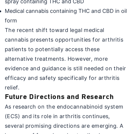
spray containing THC and CBD
Medical cannabis containing THC and CBD in oil
form
The recent shift toward legal medical
cannabis presents opportunities for arthritis
patients to potentially access these
alternative treatments. However, more
evidence and guidance is still needed on their
efficacy and safety specifically for arthritis
relief.
Future Directions and Research
As research on the endocannabinoid system
(ECS) and its role in arthritis continues,
several promising directions are emerging. A