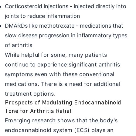
Corticosteroid injections - injected directly into
joints to reduce inflammation
DMARDs like methotrexate - medications that
slow disease progression in inflammatory types
of arthritis
While helpful for some, many patients
continue to experience significant arthritis
symptoms even with these conventional
medications. There is a need for additional
treatment options.
Prospects of Modulating Endocannabinoid
Tone for Arthritis Relief
Emerging research shows that the body's
endocannabinoid system (ECS) plays an