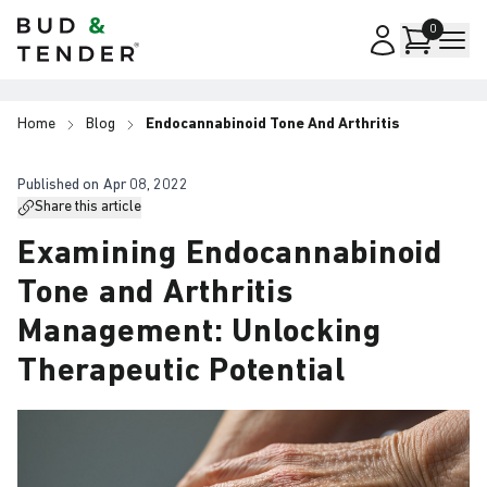
Bud & Tender
0
Home
Blog
Endocannabinoid Tone And Arthritis
Published on
Apr 08, 2022
Share this article
Examining Endocannabinoid
Tone and Arthritis
Management: Unlocking
Therapeutic Potential