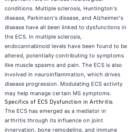
conditions. Multiple sclerosis, Huntington's
disease, Parkinson's disease, and Alzheimer's
disease have all been linked to dysfunctions in
the ECS. In multiple sclerosis,
endocannabinoid levels have been found to be
altered, potentially contributing to symptoms
like muscle spasms and pain. The ECS is also
involved in neuroinflammation, which drives
disease progression. Modulating ECS activity
may help manage certain MS symptoms.
Specifics of ECS Dysfunction in Arthritis
The ECS has emerged as a mediator in
arthritis through its influence on joint
innervation, bone remodeling, and immune