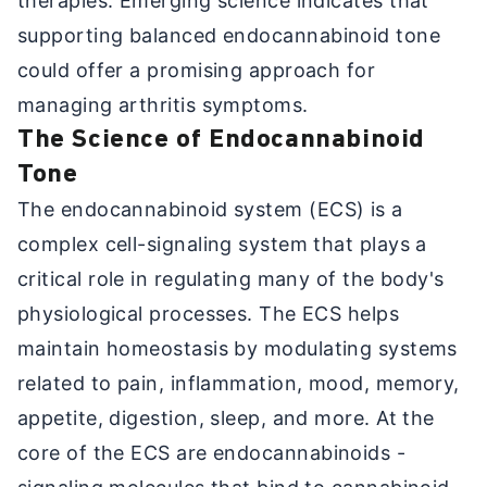
therapies. Emerging science indicates that
supporting balanced endocannabinoid tone
could offer a promising approach for
managing arthritis symptoms.
The Science of Endocannabinoid
Tone
The endocannabinoid system (ECS) is a
complex cell-signaling system that plays a
critical role in regulating many of the body's
physiological processes. The ECS helps
maintain homeostasis by modulating systems
related to pain, inflammation, mood, memory,
appetite, digestion, sleep, and more. At the
core of the ECS are endocannabinoids -