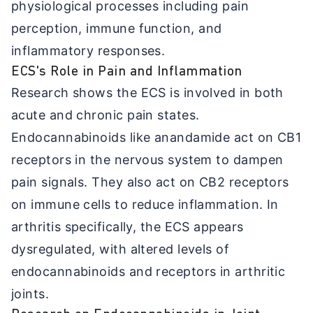
physiological processes including pain
perception, immune function, and
inflammatory responses.
ECS's Role in Pain and Inflammation
Research shows the ECS is involved in both
acute and chronic pain states.
Endocannabinoids like anandamide act on CB1
receptors in the nervous system to dampen
pain signals. They also act on CB2 receptors
on immune cells to reduce inflammation. In
arthritis specifically, the ECS appears
dysregulated, with altered levels of
endocannabinoids and receptors in arthritic
joints.