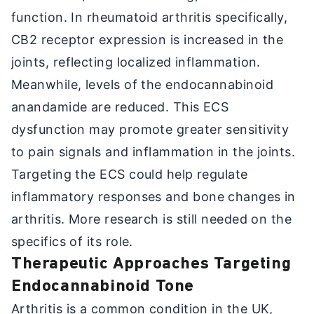
function. In rheumatoid arthritis specifically,
CB2 receptor expression is increased in the
joints, reflecting localized inflammation.
Meanwhile, levels of the endocannabinoid
anandamide are reduced. This ECS
dysfunction may promote greater sensitivity
to pain signals and inflammation in the joints.
Targeting the ECS could help regulate
inflammatory responses and bone changes in
arthritis. More research is still needed on the
specifics of its role.
Therapeutic Approaches Targeting
Endocannabinoid Tone
Arthritis is a common condition in the UK,