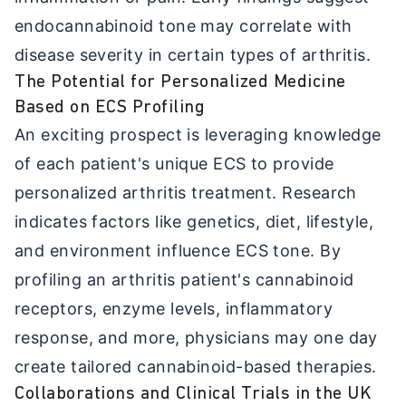
endocannabinoid tone may correlate with
disease severity in certain types of arthritis.
The Potential for Personalized Medicine
Based on ECS Profiling
An exciting prospect is leveraging knowledge
of each patient's unique ECS to provide
personalized arthritis treatment. Research
indicates factors like genetics, diet, lifestyle,
and environment influence ECS tone. By
profiling an arthritis patient's cannabinoid
receptors, enzyme levels, inflammatory
response, and more, physicians may one day
create tailored cannabinoid-based therapies.
Collaborations and Clinical Trials in the UK