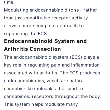
time.
Modulating endocannabinoid tone - rather
than just constitutive receptor activity -
allows a more complete approach to
supporting the ECS.
Endocannabinoid System and
Arthritis Connection
The endocannabinoid system (ECS) plays a
key role in regulating pain and inflammation
associated with arthritis. The ECS produces
endocannabinoids, which are natural
cannabis-like molecules that bind to
cannabinoid receptors throughout the body.
This system helps modulate many