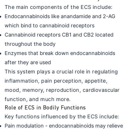
The main components of the ECS include:
Endocannabinoids like anandamide and 2-AG
which bind to cannabinoid receptors
Cannabinoid receptors CB1 and CB2 located
throughout the body
Enzymes that break down endocannabinoids
after they are used
This system plays a crucial role in regulating
inflammation, pain perception, appetite,
mood, memory, reproduction, cardiovascular
function, and much more.
Role of ECS in Bodily Functions
Key functions influenced by the ECS include:
Pain modulation - endocannabinoids may relieve