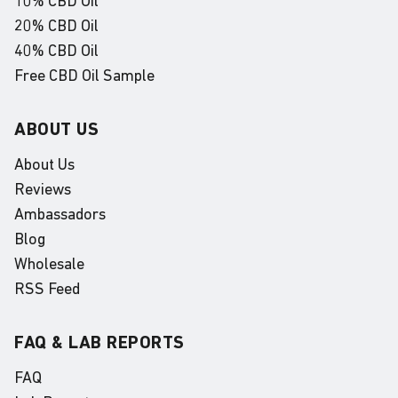
10% CBD Oil
20% CBD Oil
40% CBD Oil
Free CBD Oil Sample
ABOUT US
About Us
Reviews
Ambassadors
Blog
Wholesale
RSS Feed
FAQ & LAB REPORTS
FAQ