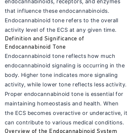
endocannabinoids, receptors, and enzymes
that influence these endocannabinoids.
Endocannabinoid tone refers to the overall
activity level of the ECS at any given time.
Definition and Significance of
Endocannabinoid Tone
Endocannabinoid tone reflects how much
endocannabinoid signaling is occurring in the
body. Higher tone indicates more signaling
activity, while lower tone reflects less activity.
Proper endocannabinoid tone is essential for
maintaining homeostasis and health. When
the ECS becomes overactive or underactive, it
can contribute to various medical conditions.
Overview of the Endocannabinoid System