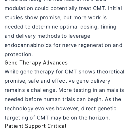
modulation could potentially treat CMT. Initial
studies show promise, but more work is
needed to determine optimal dosing, timing
and delivery methods to leverage
endocannabinoids for nerve regeneration and
protection.
Gene Therapy Advances
While gene therapy for CMT shows theoretical
promise, safe and effective gene delivery
remains a challenge. More testing in animals is
needed before human trials can begin. As the
technology evolves however, direct genetic
targeting of CMT may be on the horizon.
Patient Support Critical