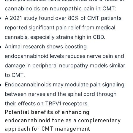
cannabinoids on neuropathic pain in CMT:
A 2021 study found over 80% of CMT patients
reported significant pain relief from medical
cannabis, especially strains high in CBD.
Animal research shows boosting
endocannabinoid levels reduces nerve pain and
damage in peripheral neuropathy models similar
to CMT.
Endocannabinoids may modulate pain signaling
between nerves and the spinal cord through
their effects on TRPV1 receptors.
Potential benefits of enhancing
endocannabinoid tone as a complementary
approach for CMT management