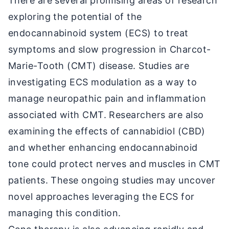
There are several promising areas of research
exploring the potential of the
endocannabinoid system (ECS) to treat
symptoms and slow progression in Charcot-
Marie-Tooth (CMT) disease. Studies are
investigating ECS modulation as a way to
manage neuropathic pain and inflammation
associated with CMT. Researchers are also
examining the effects of cannabidiol (CBD)
and whether enhancing endocannabinoid
tone could protect nerves and muscles in CMT
patients. These ongoing studies may uncover
novel approaches leveraging the ECS for
managing this condition.