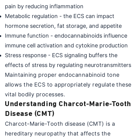
pain by reducing inflammation
Metabolic regulation - the ECS can impact
hormone secretion, fat storage, and appetite
Immune function - endocannabinoids influence
immune cell activation and cytokine production
Stress response - ECS signaling buffers the
effects of stress by regulating neurotransmitters
Maintaining proper endocannabinoid tone
allows the ECS to appropriately regulate these
vital bodily processes.
Understanding Charcot-Marie-Tooth
Disease (CMT)
Charcot-Marie-Tooth disease (CMT) is a
hereditary neuropathy that affects the