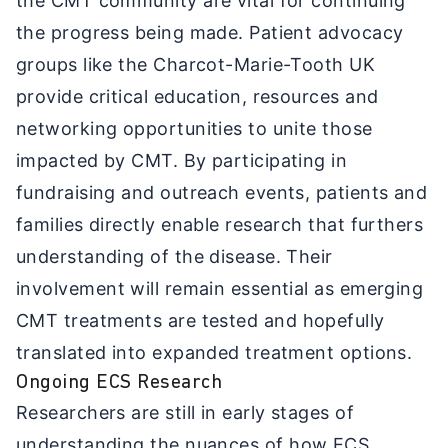
the CMT community are vital for continuing
the progress being made. Patient advocacy
groups like the Charcot-Marie-Tooth UK
provide critical education, resources and
networking opportunities to unite those
impacted by CMT. By participating in
fundraising and outreach events, patients and
families directly enable research that furthers
understanding of the disease. Their
involvement will remain essential as emerging
CMT treatments are tested and hopefully
translated into expanded treatment options.
Ongoing ECS Research
Researchers are still in early stages of
understanding the nuances of how ECS