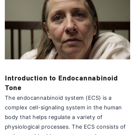
Introduction to Endocannabinoid
Tone
The endocannabinoid system (ECS) is a
complex cell-signaling system in the human
body that helps regulate a variety of
physiological processes. The ECS consists of