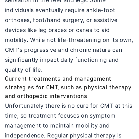
sensation in the feet and legs. Some
individuals eventually require ankle-foot
orthoses, foot/hand surgery, or assistive
devices like leg braces or canes to aid
mobility. While not life-threatening on its own,
CMT's progressive and chronic nature can
significantly impact daily functioning and
quality of life.
Current treatments and management
strategies for CMT, such as physical therapy
and orthopedic interventions
Unfortunately there is no cure for CMT at this
time, so treatment focuses on symptom
management to maintain mobility and
independence. Regular physical therapy is