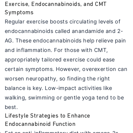
Exercise, Endocannabinoids, and CMT
Symptoms
Regular exercise boosts circulating levels of
endocannabinoids called anandamide and 2-
AG. These endocannabinoids help relieve pain
and inflammation. For those with CMT,
appropriately tailored exercise could ease
certain symptoms. However, overexertion can
worsen neuropathy, so finding the right
balance is key. Low-impact activities like
walking, swimming or gentle yoga tend to be
best.
Lifestyle Strategies to Enhance
Endocannabinoid Function