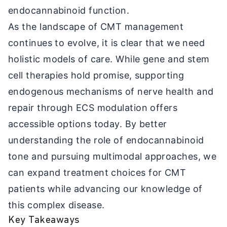
endocannabinoid function.
As the landscape of CMT management
continues to evolve, it is clear that we need
holistic models of care. While gene and stem
cell therapies hold promise, supporting
endogenous mechanisms of nerve health and
repair through ECS modulation offers
accessible options today. By better
understanding the role of endocannabinoid
tone and pursuing multimodal approaches, we
can expand treatment choices for CMT
patients while advancing our knowledge of
this complex disease.
Key Takeaways