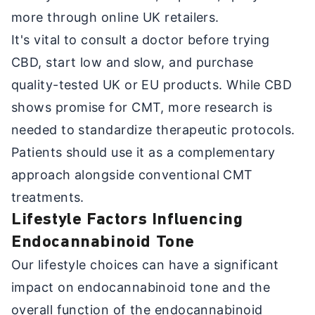
more through online UK retailers.
It's vital to consult a doctor before trying
CBD, start low and slow, and purchase
quality-tested UK or EU products. While CBD
shows promise for CMT, more research is
needed to standardize therapeutic protocols.
Patients should use it as a complementary
approach alongside conventional CMT
treatments.
Lifestyle Factors Influencing
Endocannabinoid Tone
Our lifestyle choices can have a significant
impact on endocannabinoid tone and the
overall function of the endocannabinoid