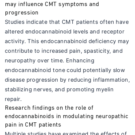
may influence CMT symptoms and
progression
Studies indicate that CMT patients often have
altered endocannabinoid levels and receptor
activity. This endocannabinoid deficiency may
contribute to increased pain, spasticity, and
neuropathy over time. Enhancing
endocannabinoid tone could potentially slow
disease progression by reducing inflammation,
stabilizing nerves, and promoting myelin
repair.
Research findings on the role of
endocannabinoids in modulating neuropathic
pain in CMT patients
Multiple studies have examined the effects of