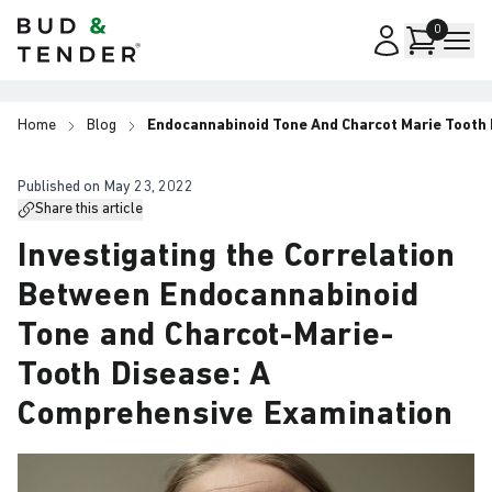
Bud & Tender
0
Home
Blog
Endocannabinoid Tone And Charcot Marie Tooth
Published on
May 23, 2022
Share this article
Investigating the Correlation
Between Endocannabinoid
Tone and Charcot-Marie-
Tooth Disease: A
Comprehensive Examination