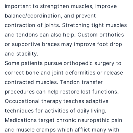
important to strengthen muscles, improve
balance/coordination, and prevent
contraction of joints. Stretching tight muscles
and tendons can also help. Custom orthotics
or supportive braces may improve foot drop
and stability.
Some patients pursue orthopedic surgery to
correct bone and joint deformities or release
contracted muscles. Tendon transfer
procedures can help restore lost functions.
Occupational therapy teaches adaptive
techniques for activities of daily living.
Medications target chronic neuropathic pain
and muscle cramps which afflict many with