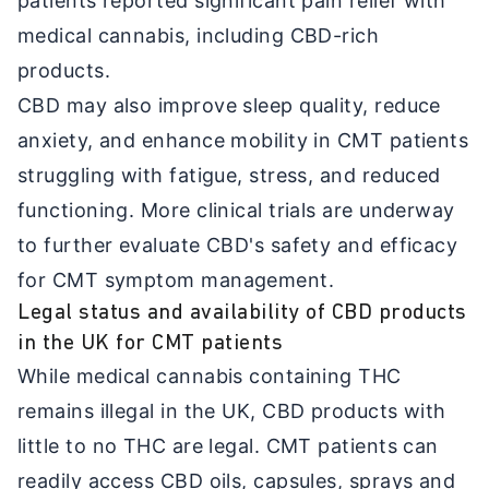
patients reported significant pain relief with
medical cannabis, including CBD-rich
products.
CBD may also improve sleep quality, reduce
anxiety, and enhance mobility in CMT patients
struggling with fatigue, stress, and reduced
functioning. More clinical trials are underway
to further evaluate CBD's safety and efficacy
for CMT symptom management.
Legal status and availability of CBD products
in the UK for CMT patients
While medical cannabis containing THC
remains illegal in the UK, CBD products with
little to no THC are legal. CMT patients can
readily access CBD oils, capsules, sprays and