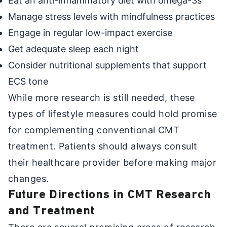
Eat an anti-inflammatory diet with omega-3s
Manage stress levels with mindfulness practices
Engage in regular low-impact exercise
Get adequate sleep each night
Consider nutritional supplements that support
ECS tone
While more research is still needed, these
types of lifestyle measures could hold promise
for complementing conventional CMT
treatment. Patients should always consult
their healthcare provider before making major
changes.
Future Directions in CMT Research
and Treatment