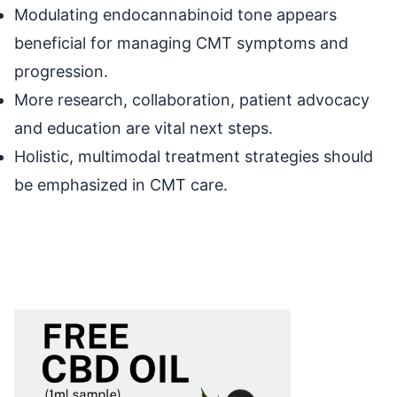
Modulating endocannabinoid tone appears
beneficial for managing CMT symptoms and
progression.
More research, collaboration, patient advocacy
and education are vital next steps.
Holistic, multimodal treatment strategies should
be emphasized in CMT care.