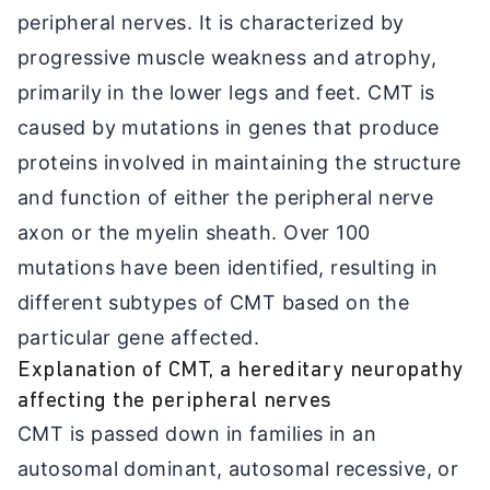
peripheral nerves. It is characterized by
progressive muscle weakness and atrophy,
primarily in the lower legs and feet. CMT is
caused by mutations in genes that produce
proteins involved in maintaining the structure
and function of either the peripheral nerve
axon or the myelin sheath. Over 100
mutations have been identified, resulting in
different subtypes of CMT based on the
particular gene affected.
Explanation of CMT, a hereditary neuropathy
affecting the peripheral nerves
CMT is passed down in families in an
autosomal dominant, autosomal recessive, or