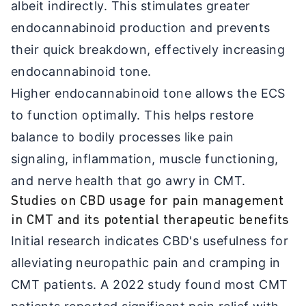
albeit indirectly. This stimulates greater
endocannabinoid production and prevents
their quick breakdown, effectively increasing
endocannabinoid tone.
Higher endocannabinoid tone allows the ECS
to function optimally. This helps restore
balance to bodily processes like pain
signaling, inflammation, muscle functioning,
and nerve health that go awry in CMT.
Studies on CBD usage for pain management
in CMT and its potential therapeutic benefits
Initial research indicates CBD's usefulness for
alleviating neuropathic pain and cramping in
CMT patients. A 2022 study found most CMT