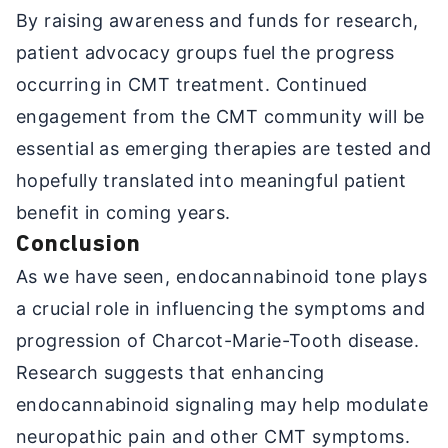
By raising awareness and funds for research,
patient advocacy groups fuel the progress
occurring in CMT treatment. Continued
engagement from the CMT community will be
essential as emerging therapies are tested and
hopefully translated into meaningful patient
benefit in coming years.
Conclusion
As we have seen, endocannabinoid tone plays
a crucial role in influencing the symptoms and
progression of Charcot-Marie-Tooth disease.
Research suggests that enhancing
endocannabinoid signaling may help modulate
neuropathic pain and other CMT symptoms.