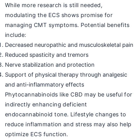
While more research is still needed,
modulating the ECS shows promise for
managing CMT symptoms. Potential benefits
include:
Decreased neuropathic and musculoskeletal pain
Reduced spasticity and tremors
Nerve stabilization and protection
Support of physical therapy through analgesic
and anti-inflammatory effects
Phytocannabinoids like CBD may be useful for
indirectly enhancing deficient
endocannabinoid tone. Lifestyle changes to
reduce inflammation and stress may also help
optimize ECS function.