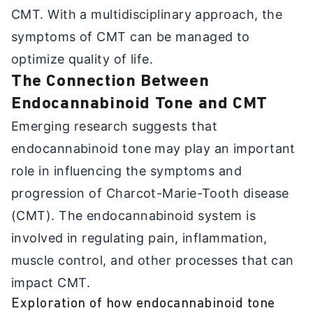
CMT. With a multidisciplinary approach, the
symptoms of CMT can be managed to
optimize quality of life.
The Connection Between
Endocannabinoid Tone and CMT
Emerging research suggests that
endocannabinoid tone may play an important
role in influencing the symptoms and
progression of Charcot-Marie-Tooth disease
(CMT). The endocannabinoid system is
involved in regulating pain, inflammation,
muscle control, and other processes that can
impact CMT.
Exploration of how endocannabinoid tone