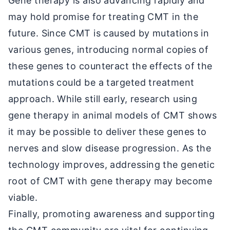
Gene therapy is also advancing rapidly and
may hold promise for treating CMT in the
future. Since CMT is caused by mutations in
various genes, introducing normal copies of
these genes to counteract the effects of the
mutations could be a targeted treatment
approach. While still early, research using
gene therapy in animal models of CMT shows
it may be possible to deliver these genes to
nerves and slow disease progression. As the
technology improves, addressing the genetic
root of CMT with gene therapy may become
viable.
Finally, promoting awareness and supporting