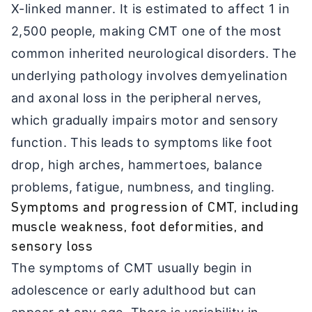
X-linked manner. It is estimated to affect 1 in
2,500 people, making CMT one of the most
common inherited neurological disorders. The
underlying pathology involves demyelination
and axonal loss in the peripheral nerves,
which gradually impairs motor and sensory
function. This leads to symptoms like foot
drop, high arches, hammertoes, balance
problems, fatigue, numbness, and tingling.
Symptoms and progression of CMT, including
muscle weakness, foot deformities, and
sensory loss
The symptoms of CMT usually begin in
adolescence or early adulthood but can