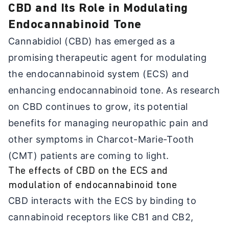
CBD and Its Role in Modulating
Endocannabinoid Tone
Cannabidiol (CBD) has emerged as a
promising therapeutic agent for modulating
the endocannabinoid system (ECS) and
enhancing endocannabinoid tone. As research
on CBD continues to grow, its potential
benefits for managing neuropathic pain and
other symptoms in Charcot-Marie-Tooth
(CMT) patients are coming to light.
The effects of CBD on the ECS and
modulation of endocannabinoid tone
CBD interacts with the ECS by binding to
cannabinoid receptors like CB1 and CB2,