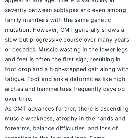
appear at any age. There is variability in
severity between subtypes and even among
family members with the same genetic
mutation. However, CMT generally shows a
slow but progressive course over many years
or decades. Muscle wasting in the lower legs
and feet is often the first sign, resulting in
foot drop and a high-stepped gait along with
fatigue. Foot and ankle deformities like high
arches and hammertoes frequently develop
over time.
As CMT advances further, there is ascending
muscle weakness, atrophy in the hands and
forearms, balance difficulties, and loss of