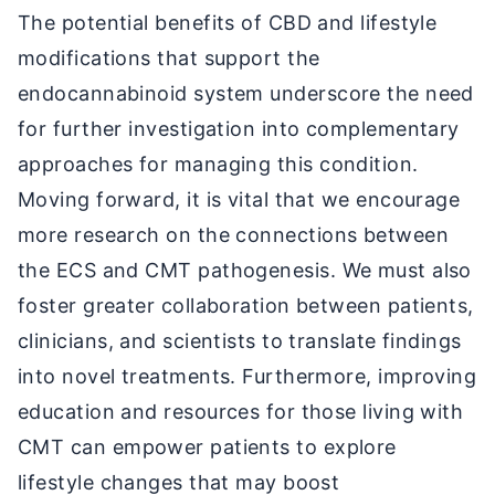
The potential benefits of CBD and lifestyle
modifications that support the
endocannabinoid system underscore the need
for further investigation into complementary
approaches for managing this condition.
Moving forward, it is vital that we encourage
more research on the connections between
the ECS and CMT pathogenesis. We must also
foster greater collaboration between patients,
clinicians, and scientists to translate findings
into novel treatments. Furthermore, improving
education and resources for those living with
CMT can empower patients to explore
lifestyle changes that may boost