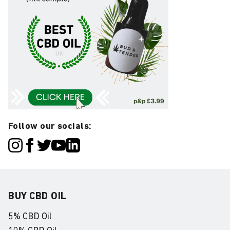
Follow our socials:
BUY CBD OIL
5% CBD Oil