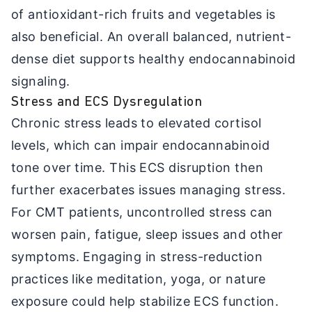
of antioxidant-rich fruits and vegetables is
also beneficial. An overall balanced, nutrient-
dense diet supports healthy endocannabinoid
signaling.
Stress and ECS Dysregulation
Chronic stress leads to elevated cortisol
levels, which can impair endocannabinoid
tone over time. This ECS disruption then
further exacerbates issues managing stress.
For CMT patients, uncontrolled stress can
worsen pain, fatigue, sleep issues and other
symptoms. Engaging in stress-reduction
practices like meditation, yoga, or nature
exposure could help stabilize ECS function.