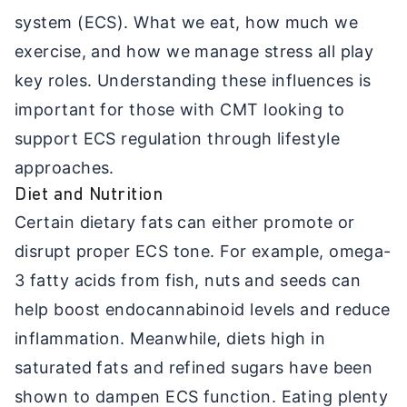
system (ECS). What we eat, how much we
exercise, and how we manage stress all play
key roles. Understanding these influences is
important for those with CMT looking to
support ECS regulation through lifestyle
approaches.
Diet and Nutrition
Certain dietary fats can either promote or
disrupt proper ECS tone. For example, omega-
3 fatty acids from fish, nuts and seeds can
help boost endocannabinoid levels and reduce
inflammation. Meanwhile, diets high in
saturated fats and refined sugars have been
shown to dampen ECS function. Eating plenty