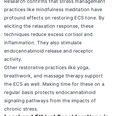
Research confirms that stress management
practices like mindfulness meditation have
profound effects on restoring ECS tone. By
eliciting the relaxation response, these
techniques reduce excess cortisol and
inflammation. They also stimulate
endocannabinoid release and receptor
activity.
Other restorative practices like yoga,
breathwork, and massage therapy support
the ECS as well. Making time for these on a
regular basis protects endocannabinoid
signaling pathways from the impacts of
chronic stress.