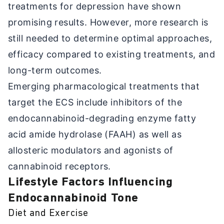
treatments for depression have shown
promising results. However, more research is
still needed to determine optimal approaches,
efficacy compared to existing treatments, and
long-term outcomes.
Emerging pharmacological treatments that
target the ECS include inhibitors of the
endocannabinoid-degrading enzyme fatty
acid amide hydrolase (FAAH) as well as
allosteric modulators and agonists of
cannabinoid receptors.
Lifestyle Factors Influencing
Endocannabinoid Tone
Diet and Exercise