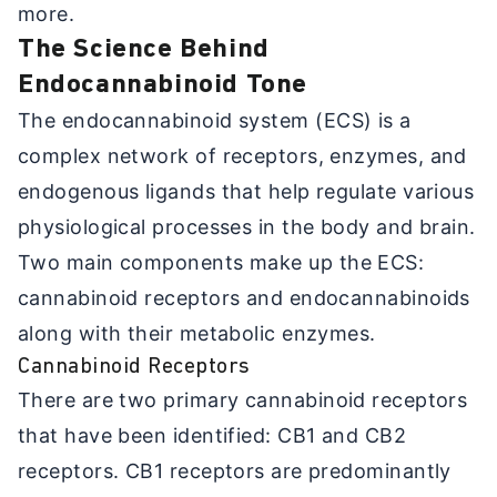
more.
The Science Behind
Endocannabinoid Tone
The endocannabinoid system (ECS) is a
complex network of receptors, enzymes, and
endogenous ligands that help regulate various
physiological processes in the body and brain.
Two main components make up the ECS:
cannabinoid receptors and endocannabinoids
along with their metabolic enzymes.
Cannabinoid Receptors
There are two primary cannabinoid receptors
that have been identified: CB1 and CB2
receptors. CB1 receptors are predominantly