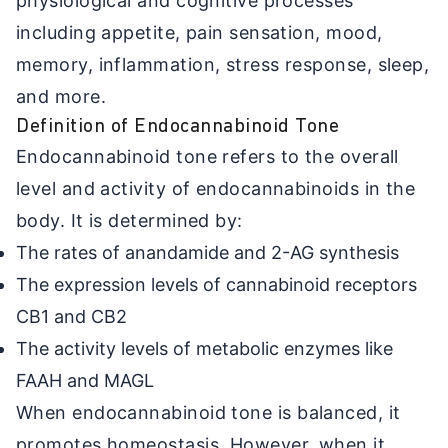
physiological and cognitive processes
including appetite, pain sensation, mood,
memory, inflammation, stress response, sleep,
and more.
Definition of Endocannabinoid Tone
Endocannabinoid tone refers to the overall
level and activity of endocannabinoids in the
body. It is determined by:
The rates of anandamide and 2-AG synthesis
The expression levels of cannabinoid receptors
CB1 and CB2
The activity levels of metabolic enzymes like
FAAH and MAGL
When endocannabinoid tone is balanced, it
promotes homeostasis. However, when it