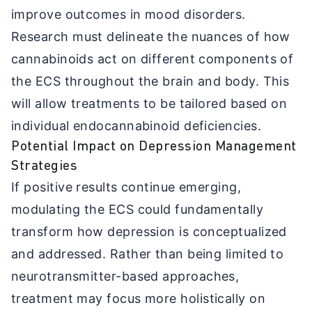
improve outcomes in mood disorders.
Research must delineate the nuances of how
cannabinoids act on different components of
the ECS throughout the brain and body. This
will allow treatments to be tailored based on
individual endocannabinoid deficiencies.
Potential Impact on Depression Management
Strategies
If positive results continue emerging,
modulating the ECS could fundamentally
transform how depression is conceptualized
and addressed. Rather than being limited to
neurotransmitter-based approaches,
treatment may focus more holistically on