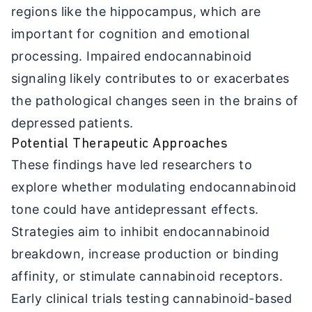
regions like the hippocampus, which are
important for cognition and emotional
processing. Impaired endocannabinoid
signaling likely contributes to or exacerbates
the pathological changes seen in the brains of
depressed patients.
Potential Therapeutic Approaches
These findings have led researchers to
explore whether modulating endocannabinoid
tone could have antidepressant effects.
Strategies aim to inhibit endocannabinoid
breakdown, increase production or binding
affinity, or stimulate cannabinoid receptors.
Early clinical trials testing cannabinoid-based