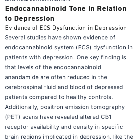
Endocannabinoid Tone in Relation
to Depression
Evidence of ECS Dysfunction in Depression
Several studies have shown evidence of
endocannabinoid system (ECS) dysfunction in
patients with depression. One key finding is
that levels of the endocannabinoid
anandamide are often reduced in the
cerebrospinal fluid and blood of depressed
patients compared to healthy controls.
Additionally, positron emission tomography
(PET) scans have revealed altered CB1
receptor availability and density in specific
brain regions implicated in depression, like the