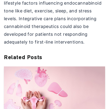
lifestyle factors influencing endocannabinoid
tone like diet, exercise, sleep, and stress
levels. Integrative care plans incorporating
cannabinoid therapeutics could also be
developed for patients not responding
adequately to first-line interventions.
Related Posts