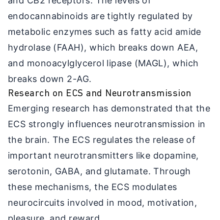
and CB2 receptors. The levels of
endocannabinoids are tightly regulated by
metabolic enzymes such as fatty acid amide
hydrolase (FAAH), which breaks down AEA,
and monoacylglycerol lipase (MAGL), which
breaks down 2-AG.
Research on ECS and Neurotransmission
Emerging research has demonstrated that the
ECS strongly influences neurotransmission in
the brain. The ECS regulates the release of
important neurotransmitters like dopamine,
serotonin, GABA, and glutamate. Through
these mechanisms, the ECS modulates
neurocircuits involved in mood, motivation,
pleasure, and reward.