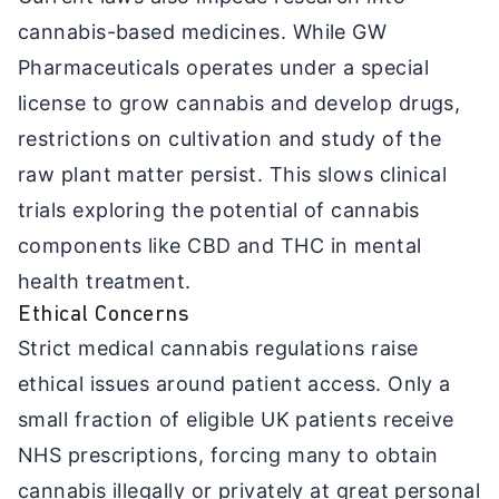
cannabis-based medicines. While GW
Pharmaceuticals operates under a special
license to grow cannabis and develop drugs,
restrictions on cultivation and study of the
raw plant matter persist. This slows clinical
trials exploring the potential of cannabis
components like CBD and THC in mental
health treatment.
Ethical Concerns
Strict medical cannabis regulations raise
ethical issues around patient access. Only a
small fraction of eligible UK patients receive
NHS prescriptions, forcing many to obtain
cannabis illegally or privately at great personal