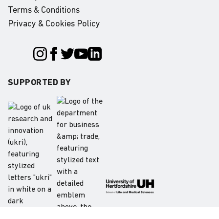
Terms & Conditions
Privacy & Cookies Policy
SUPPORTED BY