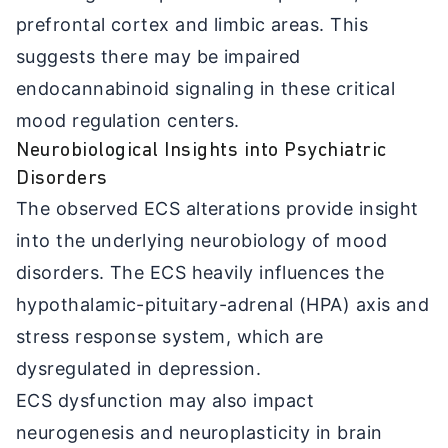
prefrontal cortex and limbic areas. This
suggests there may be impaired
endocannabinoid signaling in these critical
mood regulation centers.
Neurobiological Insights into Psychiatric
Disorders
The observed ECS alterations provide insight
into the underlying neurobiology of mood
disorders. The ECS heavily influences the
hypothalamic-pituitary-adrenal (HPA) axis and
stress response system, which are
dysregulated in depression.
ECS dysfunction may also impact
neurogenesis and neuroplasticity in brain