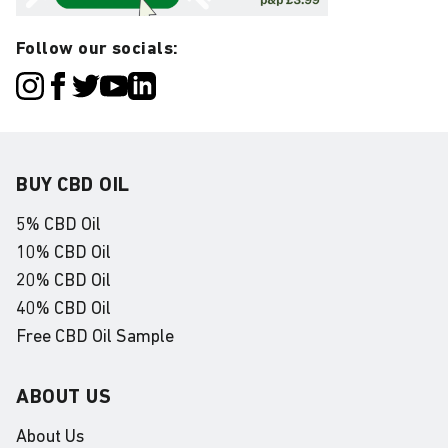
Follow our socials:
BUY CBD OIL
5% CBD Oil
10% CBD Oil
20% CBD Oil
40% CBD Oil
Free CBD Oil Sample
ABOUT US
About Us