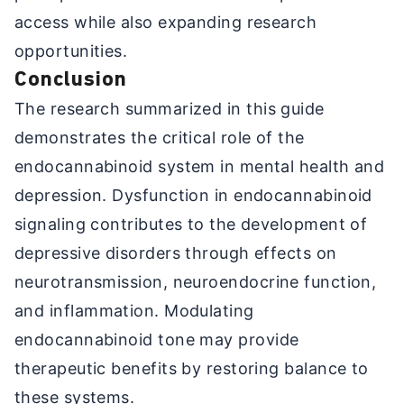
access while also expanding research
opportunities.
Conclusion
The research summarized in this guide
demonstrates the critical role of the
endocannabinoid system in mental health and
depression. Dysfunction in endocannabinoid
signaling contributes to the development of
depressive disorders through effects on
neurotransmission, neuroendocrine function,
and inflammation. Modulating
endocannabinoid tone may provide
therapeutic benefits by restoring balance to
these systems.