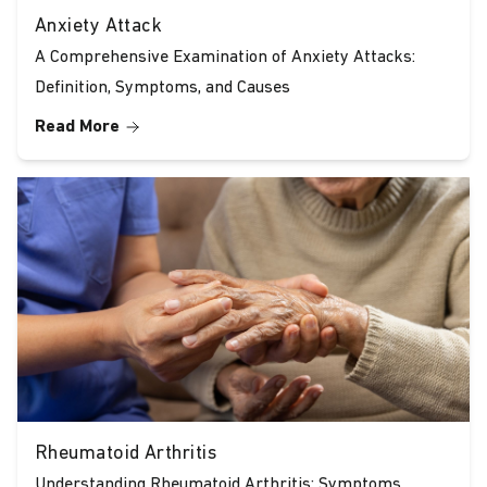
Anxiety Attack
A Comprehensive Examination of Anxiety Attacks:
Definition, Symptoms, and Causes
Read More
Rheumatoid Arthritis
Understanding Rheumatoid Arthritis: Symptoms,