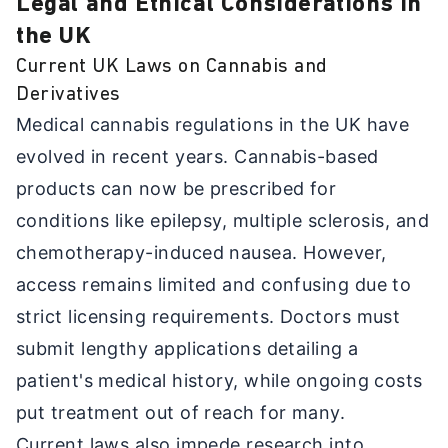
Legal and Ethical Considerations in
the UK
Current UK Laws on Cannabis and
Derivatives
Medical cannabis regulations in the UK have
evolved in recent years. Cannabis-based
products can now be prescribed for
conditions like epilepsy, multiple sclerosis, and
chemotherapy-induced nausea. However,
access remains limited and confusing due to
strict licensing requirements. Doctors must
submit lengthy applications detailing a
patient's medical history, while ongoing costs
put treatment out of reach for many.
Current laws also impede research into