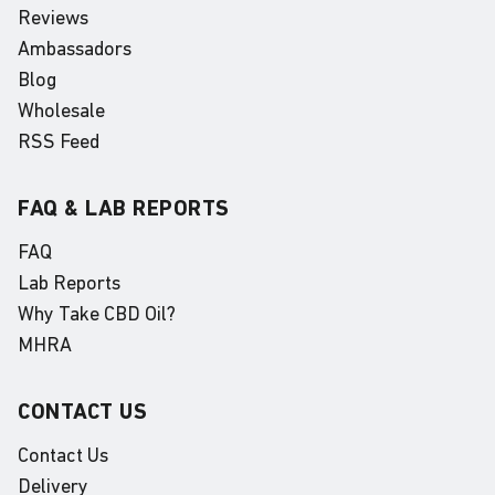
Reviews
Ambassadors
Blog
Wholesale
RSS Feed
FAQ & LAB REPORTS
FAQ
Lab Reports
Why Take CBD Oil?
MHRA
CONTACT US
Contact Us
Delivery