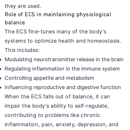
they are used.
Role of ECS in maintaining physiological
balance
The ECS fine-tunes many of the body's
systems to optimize health and homeostasis.
This includes:
Modulating neurotransmitter release in the brain
Regulating inflammation in the immune system
Controlling appetite and metabolism
Influencing reproductive and digestive function
When the ECS falls out of balance, it can
impair the body's ability to self-regulate,
contributing to problems like chronic
inflammation, pain, anxiety, depression, and