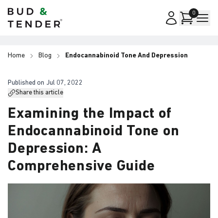
Bud & Tender
0
Home
Blog
Endocannabinoid Tone And Depression
Published on
Jul 07, 2022
Share this article
Examining the Impact of
Endocannabinoid Tone on
Depression: A
Comprehensive Guide