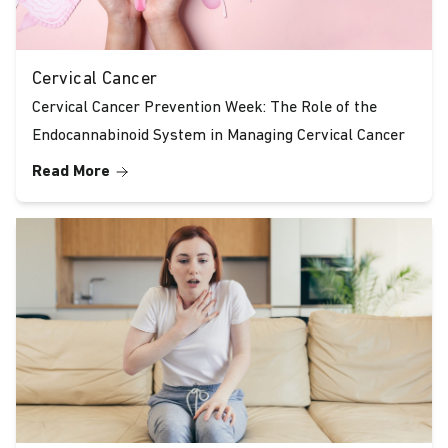
Cervical Cancer
Cervical Cancer Prevention Week: The Role of the
Endocannabinoid System in Managing Cervical Cancer
Read More