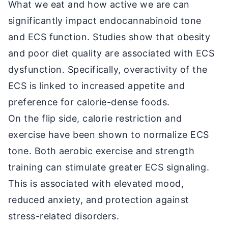
What we eat and how active we are can
significantly impact endocannabinoid tone
and ECS function. Studies show that obesity
and poor diet quality are associated with ECS
dysfunction. Specifically, overactivity of the
ECS is linked to increased appetite and
preference for calorie-dense foods.
On the flip side, calorie restriction and
exercise have been shown to normalize ECS
tone. Both aerobic exercise and strength
training can stimulate greater ECS signaling.
This is associated with elevated mood,
reduced anxiety, and protection against
stress-related disorders.