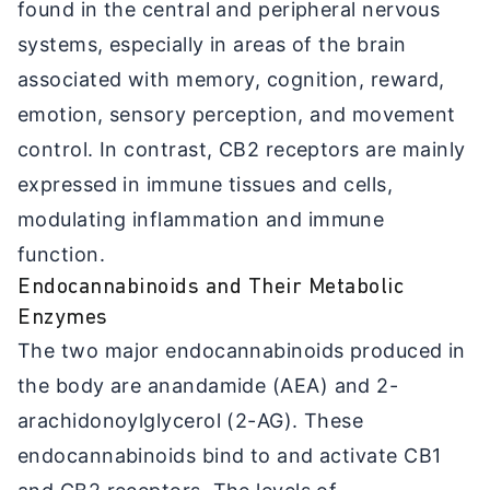
found in the central and peripheral nervous
systems, especially in areas of the brain
associated with memory, cognition, reward,
emotion, sensory perception, and movement
control. In contrast, CB2 receptors are mainly
expressed in immune tissues and cells,
modulating inflammation and immune
function.
Endocannabinoids and Their Metabolic
Enzymes
The two major endocannabinoids produced in
the body are anandamide (AEA) and 2-
arachidonoylglycerol (2-AG). These
endocannabinoids bind to and activate CB1