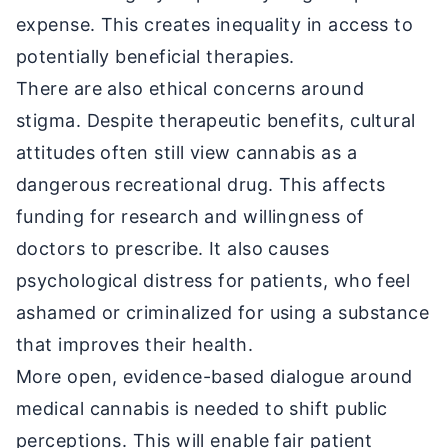
expense. This creates inequality in access to
potentially beneficial therapies.
There are also ethical concerns around
stigma. Despite therapeutic benefits, cultural
attitudes often still view cannabis as a
dangerous recreational drug. This affects
funding for research and willingness of
doctors to prescribe. It also causes
psychological distress for patients, who feel
ashamed or criminalized for using a substance
that improves their health.
More open, evidence-based dialogue around
medical cannabis is needed to shift public
perceptions. This will enable fair patient