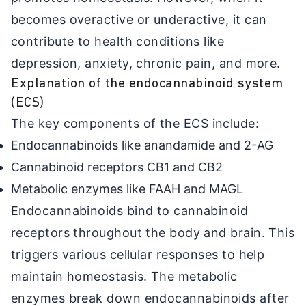
becomes overactive or underactive, it can
contribute to health conditions like
depression, anxiety, chronic pain, and more.
Explanation of the endocannabinoid system
(ECS)
The key components of the ECS include:
Endocannabinoids like anandamide and 2-AG
Cannabinoid receptors CB1 and CB2
Metabolic enzymes like FAAH and MAGL
Endocannabinoids bind to cannabinoid
receptors throughout the body and brain. This
triggers various cellular responses to help
maintain homeostasis. The metabolic
enzymes break down endocannabinoids after