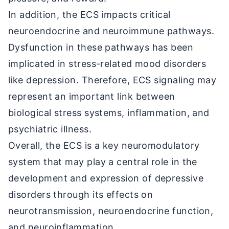
In addition, the ECS impacts critical
neuroendocrine and neuroimmune pathways.
Dysfunction in these pathways has been
implicated in stress-related mood disorders
like depression. Therefore, ECS signaling may
represent an important link between
biological stress systems, inflammation, and
psychiatric illness.
Overall, the ECS is a key neuromodulatory
system that may play a central role in the
development and expression of depressive
disorders through its effects on
neurotransmission, neuroendocrine function,
and neuroinflammation.