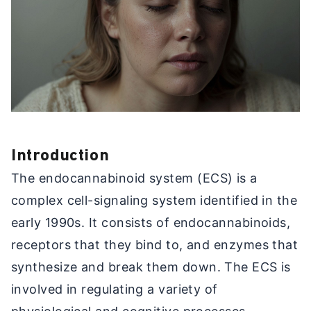
Introduction
The endocannabinoid system (ECS) is a
complex cell-signaling system identified in the
early 1990s. It consists of endocannabinoids,
receptors that they bind to, and enzymes that
synthesize and break them down. The ECS is
involved in regulating a variety of