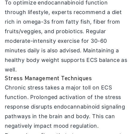
To optimize endocannabinoid function
through lifestyle, experts recommend a diet
rich in omega-3s from fatty fish, fiber from
fruits/veggies, and probiotics. Regular
moderate-intensity exercise for 30-60
minutes daily is also advised. Maintaining a
healthy body weight supports ECS balance as
well.
Stress Management Techniques
Chronic stress takes a major toll on ECS
function. Prolonged activation of the stress
response disrupts endocannabinoid signaling
pathways in the brain and body. This can
negatively impact mood regulation.