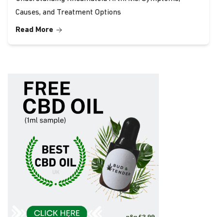
Causes, and Treatment Options
Read More