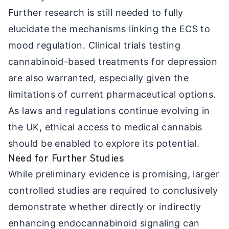
Further research is still needed to fully
elucidate the mechanisms linking the ECS to
mood regulation. Clinical trials testing
cannabinoid-based treatments for depression
are also warranted, especially given the
limitations of current pharmaceutical options.
As laws and regulations continue evolving in
the UK, ethical access to medical cannabis
should be enabled to explore its potential.
Need for Further Studies
While preliminary evidence is promising, larger
controlled studies are required to conclusively
demonstrate whether directly or indirectly
enhancing endocannabinoid signaling can