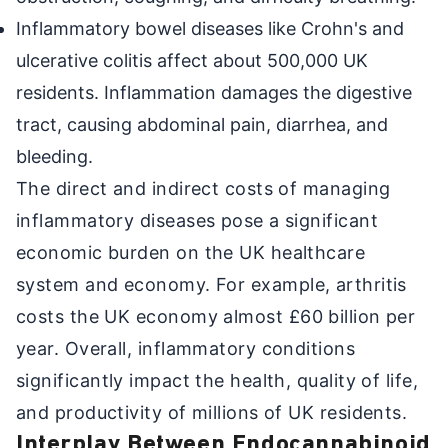
Inflammatory bowel diseases like Crohn's and
ulcerative colitis affect about 500,000 UK
residents. Inflammation damages the digestive
tract, causing abdominal pain, diarrhea, and
bleeding.
The direct and indirect costs of managing
inflammatory diseases pose a significant
economic burden on the UK healthcare
system and economy. For example, arthritis
costs the UK economy almost £60 billion per
year. Overall, inflammatory conditions
significantly impact the health, quality of life,
and productivity of millions of UK residents.
Interplay Between Endocannabinoid