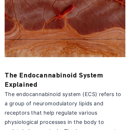
The Endocannabinoid System
Explained
The endocannabinoid system (ECS) refers to
a group of neuromodulatory lipids and
receptors that help regulate various
physiological processes in the body to