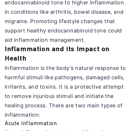
endocannabinoid tone to higher inflammation
in conditions like arthritis, bowel disease, and
migraine. Promoting lifestyle changes that
support healthy endocannabinoid tone could
aid inflammation management.
Inflammation and its Impact on
Health
Inflammation is the body's natural response to
harmful stimuli like pathogens, damaged cells,
irritants, and toxins. It is a protective attempt
to remove injurious stimuli and initiate the
healing process. There are two main types of
inflammation:
Acute Inflammation