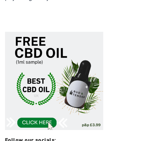
Follow our socials: