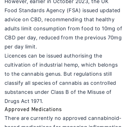
However, earlier in October 2023, the UK
Food Standards Agency (FSA) issued updated
advice on CBD, recommending that healthy
adults limit consumption from food to 10mg of
CBD per day, reduced from the previous 70mg
per day limit.
Licences can be issued authorising the
cultivation of industrial hemp, which belongs
to the cannabis genus. But regulations still
classify all species of cannabis as controlled
substances under Class B of the Misuse of
Drugs Act 1971.
Approved Medications
There are currently no approved cannabinoid-