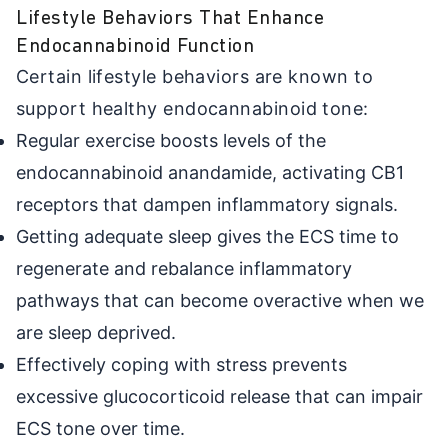
Lifestyle Behaviors That Enhance
Endocannabinoid Function
Certain lifestyle behaviors are known to
support healthy endocannabinoid tone:
Regular exercise boosts levels of the
endocannabinoid anandamide, activating CB1
receptors that dampen inflammatory signals.
Getting adequate sleep gives the ECS time to
regenerate and rebalance inflammatory
pathways that can become overactive when we
are sleep deprived.
Effectively coping with stress prevents
excessive glucocorticoid release that can impair
ECS tone over time.