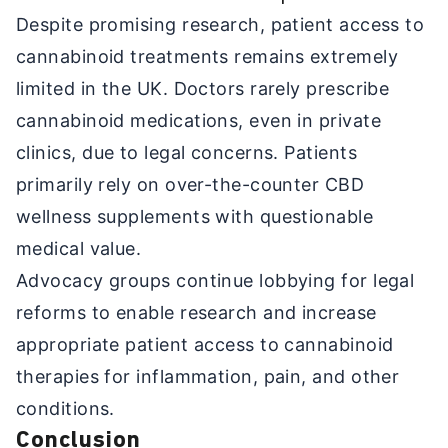
Despite promising research, patient access to
cannabinoid treatments remains extremely
limited in the UK. Doctors rarely prescribe
cannabinoid medications, even in private
clinics, due to legal concerns. Patients
primarily rely on over-the-counter CBD
wellness supplements with questionable
medical value.
Advocacy groups continue lobbying for legal
reforms to enable research and increase
appropriate patient access to cannabinoid
therapies for inflammation, pain, and other
conditions.
Conclusion