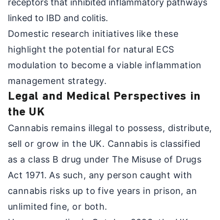
receptors that inhibited inflammatory pathways
linked to IBD and colitis.
Domestic research initiatives like these
highlight the potential for natural ECS
modulation to become a viable inflammation
management strategy.
Legal and Medical Perspectives in
the UK
Cannabis remains illegal to possess, distribute,
sell or grow in the UK. Cannabis is classified
as a class B drug under The Misuse of Drugs
Act 1971. As such, any person caught with
cannabis risks up to five years in prison, an
unlimited fine, or both.