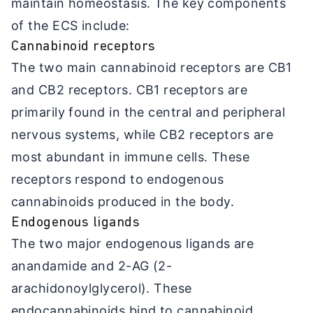
maintain homeostasis. The key components
of the ECS include:
Cannabinoid receptors
The two main cannabinoid receptors are CB1
and CB2 receptors. CB1 receptors are
primarily found in the central and peripheral
nervous systems, while CB2 receptors are
most abundant in immune cells. These
receptors respond to endogenous
cannabinoids produced in the body.
Endogenous ligands
The two major endogenous ligands are
anandamide and 2-AG (2-
arachidonoylglycerol). These
endocannabinoids bind to cannabinoid