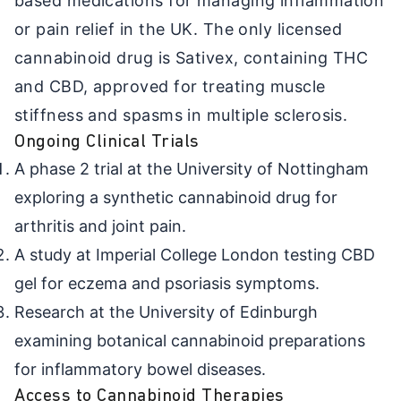
based medications for managing inflammation
or pain relief in the UK. The only licensed
cannabinoid drug is Sativex, containing THC
and CBD, approved for treating muscle
stiffness and spasms in multiple sclerosis.
Ongoing Clinical Trials
A phase 2 trial at the University of Nottingham
exploring a synthetic cannabinoid drug for
arthritis and joint pain.
A study at Imperial College London testing CBD
gel for eczema and psoriasis symptoms.
Research at the University of Edinburgh
examining botanical cannabinoid preparations
for inflammatory bowel diseases.
Access to Cannabinoid Therapies