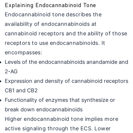
Explaining Endocannabinoid Tone
Endocannabinoid tone describes the
availability of endocannabinoids at
cannabinoid receptors and the ability of those
receptors to use endocannabinoids. It
encompasses:
Levels of the endocannabinoids anandamide and
2-AG
Expression and density of cannabinoid receptors
CB1 and CB2
Functionality of enzymes that synthesize or
break down endocannabinoids
Higher endocannabinoid tone implies more
active signaling through the ECS. Lower