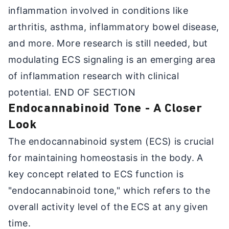
inflammation involved in conditions like
arthritis, asthma, inflammatory bowel disease,
and more. More research is still needed, but
modulating ECS signaling is an emerging area
of inflammation research with clinical
potential. END OF SECTION
Endocannabinoid Tone - A Closer
Look
The endocannabinoid system (ECS) is crucial
for maintaining homeostasis in the body. A
key concept related to ECS function is
"endocannabinoid tone," which refers to the
overall activity level of the ECS at any given
time.