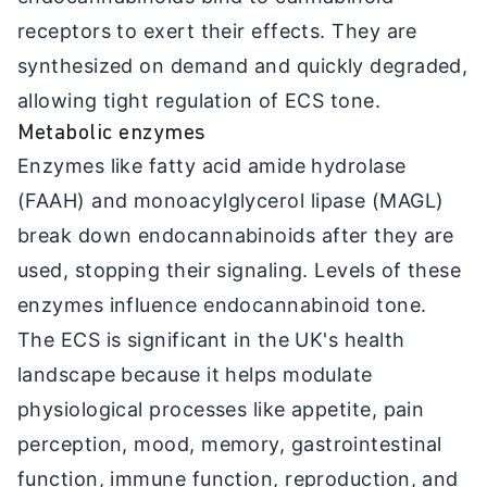
receptors to exert their effects. They are
synthesized on demand and quickly degraded,
allowing tight regulation of ECS tone.
Metabolic enzymes
Enzymes like fatty acid amide hydrolase
(FAAH) and monoacylglycerol lipase (MAGL)
break down endocannabinoids after they are
used, stopping their signaling. Levels of these
enzymes influence endocannabinoid tone.
The ECS is significant in the UK's health
landscape because it helps modulate
physiological processes like appetite, pain
perception, mood, memory, gastrointestinal
function, immune function, reproduction, and