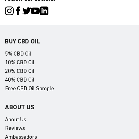
BUY CBD OIL
5% CBD Oil
10% CBD Oil
20% CBD Oil
40% CBD Oil
Free CBD Oil Sample
ABOUT US
About Us
Reviews
Ambassadors