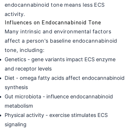
endocannabinoid tone means less ECS
activity.
Influences on Endocannabinoid Tone
Many intrinsic and environmental factors
affect a person's baseline endocannabinoid
tone, including:
Genetics - gene variants impact ECS enzyme
and receptor levels
Diet - omega fatty acids affect endocannabinoid
synthesis
Gut microbiota - influence endocannabinoid
metabolism
Physical activity - exercise stimulates ECS
signaling