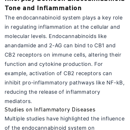
Tone and Inflammation
The endocannabinoid system plays a key role
in regulating inflammation at the cellular and
molecular levels. Endocannabinoids like
anandamide and 2-AG can bind to CB1 and
CB2 receptors on immune cells, altering their
function and cytokine production. For
example, activation of CB2 receptors can
inhibit pro-inflammatory pathways like NF-kB,
reducing the release of inflammatory
mediators.
Studies on Inflammatory Diseases
Multiple studies have highlighted the influence
of the endocannabinoid system on