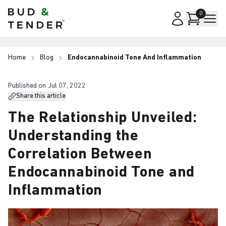
Bud & Tender
0
Home
Blog
Endocannabinoid Tone And Inflammation
Published on
Jul 07, 2022
Share this article
The Relationship Unveiled:
Understanding the
Correlation Between
Endocannabinoid Tone and
Inflammation