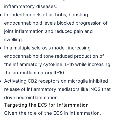
inflammatory diseases:
In rodent models of arthritis, boosting
endocannabinoid levels blocked progression of
joint inflammation and reduced pain and
swelling.
In a multiple sclerosis model, increasing
endocannabinoid tone reduced production of
the inflammatory cytokine IL-1b while increasing
the anti-inflammatory IL-10.
Activating CB2 receptors on microglia inhibited
release of inflammatory mediators like iNOS that
drive neuroinflammation.
Targeting the ECS for Inflammation
Given the role of the ECS in inflammation,