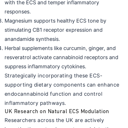
with the ECS and temper inflammatory
responses.
Magnesium supports healthy ECS tone by
stimulating CB1 receptor expression and
anandamide synthesis.
Herbal supplements like curcumin, ginger, and
resveratrol activate cannabinoid receptors and
suppress inflammatory cytokines.
Strategically incorporating these ECS-
supporting dietary components can enhance
endocannabinoid function and control
inflammatory pathways.
UK Research on Natural ECS Modulation
Researchers across the UK are actively