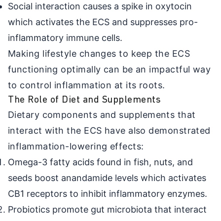
Social interaction causes a spike in oxytocin
which activates the ECS and suppresses pro-
inflammatory immune cells.
Making lifestyle changes to keep the ECS
functioning optimally can be an impactful way
to control inflammation at its roots.
The Role of Diet and Supplements
Dietary components and supplements that
interact with the ECS have also demonstrated
inflammation-lowering effects:
Omega-3 fatty acids found in fish, nuts, and
seeds boost anandamide levels which activates
CB1 receptors to inhibit inflammatory enzymes.
Probiotics promote gut microbiota that interact