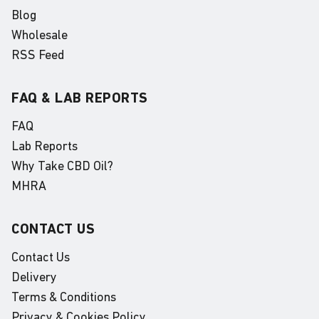
Blog
Wholesale
RSS Feed
FAQ & LAB REPORTS
FAQ
Lab Reports
Why Take CBD Oil?
MHRA
CONTACT US
Contact Us
Delivery
Terms & Conditions
Privacy & Cookies Policy