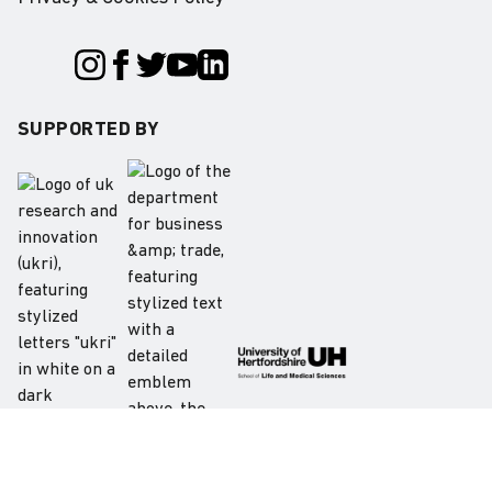
SUPPORTED BY