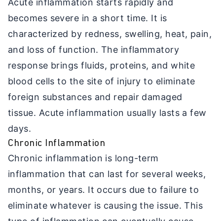
Acute inflammation starts rapidly and
becomes severe in a short time. It is
characterized by redness, swelling, heat, pain,
and loss of function. The inflammatory
response brings fluids, proteins, and white
blood cells to the site of injury to eliminate
foreign substances and repair damaged
tissue. Acute inflammation usually lasts a few
days.
Chronic Inflammation
Chronic inflammation is long-term
inflammation that can last for several weeks,
months, or years. It occurs due to failure to
eliminate whatever is causing the issue. This