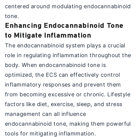
centered around modulating endocannabinoid
tone.
Enhancing Endocannabinoid Tone
to Mitigate Inflammation
The endocannabinoid system plays a crucial
role in regulating inflammation throughout the
body. When endocannabinoid tone is
optimized, the ECS can effectively control
inflammatory responses and prevent them
from becoming excessive or chronic. Lifestyle
factors like diet, exercise, sleep, and stress
management can all influence
endocannabinoid tone, making them powerful
tools for mitigating inflammation.