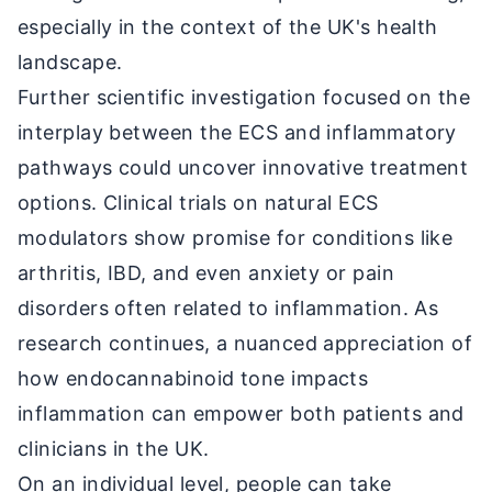
especially in the context of the UK's health
landscape.
Further scientific investigation focused on the
interplay between the ECS and inflammatory
pathways could uncover innovative treatment
options. Clinical trials on natural ECS
modulators show promise for conditions like
arthritis, IBD, and even anxiety or pain
disorders often related to inflammation. As
research continues, a nuanced appreciation of
how endocannabinoid tone impacts
inflammation can empower both patients and
clinicians in the UK.
On an individual level, people can take