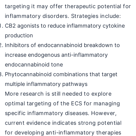
targeting it may offer therapeutic potential for
inflammatory disorders. Strategies include:
CB2 agonists to reduce inflammatory cytokine
production
Inhibitors of endocannabinoid breakdown to
increase endogenous anti-inflammatory
endocannabinoid tone
Phytocannabinoid combinations that target
multiple inflammatory pathways
More research is still needed to explore
optimal targeting of the ECS for managing
specific inflammatory diseases. However,
current evidence indicates strong potential
for developing anti-inflammatory therapies