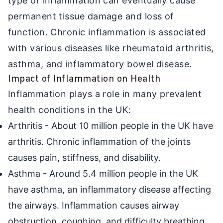
type of inflammation can eventually cause
permanent tissue damage and loss of
function. Chronic inflammation is associated
with various diseases like rheumatoid arthritis,
asthma, and inflammatory bowel disease.
Impact of Inflammation on Health
Inflammation plays a role in many prevalent
health conditions in the UK:
Arthritis - About 10 million people in the UK have
arthritis. Chronic inflammation of the joints
causes pain, stiffness, and disability.
Asthma - Around 5.4 million people in the UK
have asthma, an inflammatory disease affecting
the airways. Inflammation causes airway
obstruction, coughing, and difficulty breathing.