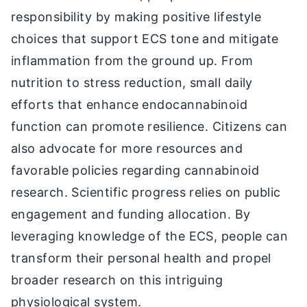
responsibility by making positive lifestyle
choices that support ECS tone and mitigate
inflammation from the ground up. From
nutrition to stress reduction, small daily
efforts that enhance endocannabinoid
function can promote resilience. Citizens can
also advocate for more resources and
favorable policies regarding cannabinoid
research. Scientific progress relies on public
engagement and funding allocation. By
leveraging knowledge of the ECS, people can
transform their personal health and propel
broader research on this intriguing
physiological system.