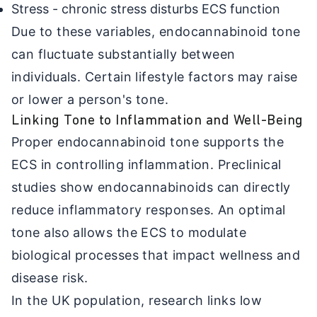
Stress - chronic stress disturbs ECS function
Due to these variables, endocannabinoid tone
can fluctuate substantially between
individuals. Certain lifestyle factors may raise
or lower a person's tone.
Linking Tone to Inflammation and Well-Being
Proper endocannabinoid tone supports the
ECS in controlling inflammation. Preclinical
studies show endocannabinoids can directly
reduce inflammatory responses. An optimal
tone also allows the ECS to modulate
biological processes that impact wellness and
disease risk.
In the UK population, research links low