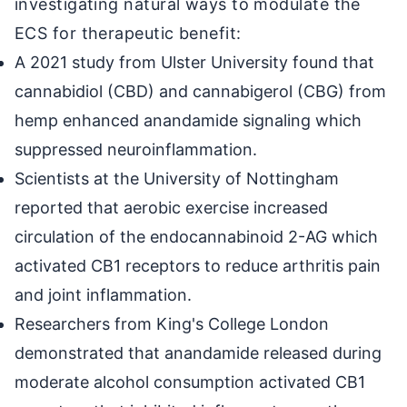
investigating natural ways to modulate the
ECS for therapeutic benefit:
A 2021 study from Ulster University found that
cannabidiol (CBD) and cannabigerol (CBG) from
hemp enhanced anandamide signaling which
suppressed neuroinflammation.
Scientists at the University of Nottingham
reported that aerobic exercise increased
circulation of the endocannabinoid 2-AG which
activated CB1 receptors to reduce arthritis pain
and joint inflammation.
Researchers from King's College London
demonstrated that anandamide released during
moderate alcohol consumption activated CB1