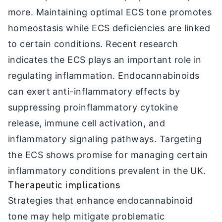
more. Maintaining optimal ECS tone promotes
homeostasis while ECS deficiencies are linked
to certain conditions. Recent research
indicates the ECS plays an important role in
regulating inflammation. Endocannabinoids
can exert anti-inflammatory effects by
suppressing proinflammatory cytokine
release, immune cell activation, and
inflammatory signaling pathways. Targeting
the ECS shows promise for managing certain
inflammatory conditions prevalent in the UK.
Therapeutic implications
Strategies that enhance endocannabinoid
tone may help mitigate problematic