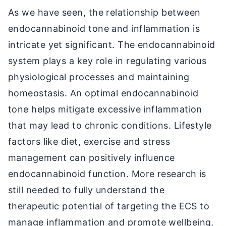
As we have seen, the relationship between
endocannabinoid tone and inflammation is
intricate yet significant. The endocannabinoid
system plays a key role in regulating various
physiological processes and maintaining
homeostasis. An optimal endocannabinoid
tone helps mitigate excessive inflammation
that may lead to chronic conditions. Lifestyle
factors like diet, exercise and stress
management can positively influence
endocannabinoid function. More research is
still needed to fully understand the
therapeutic potential of targeting the ECS to
manage inflammation and promote wellbeing,