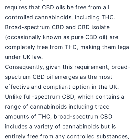
requires that CBD oils be free from all
controlled cannabinoids, including THC.
Broad-spectrum CBD and CBD isolate
(occasionally known as pure CBD oil) are
completely free from THC, making them legal
under UK law.
Consequently, given this requirement, broad-
spectrum CBD oil emerges as the most
effective and compliant option in the UK.
Unlike full-spectrum CBD, which contains a
range of cannabinoids including trace
amounts of THC, broad-spectrum CBD
includes a variety of cannabinoids but is
entirely free from any controlled substances,