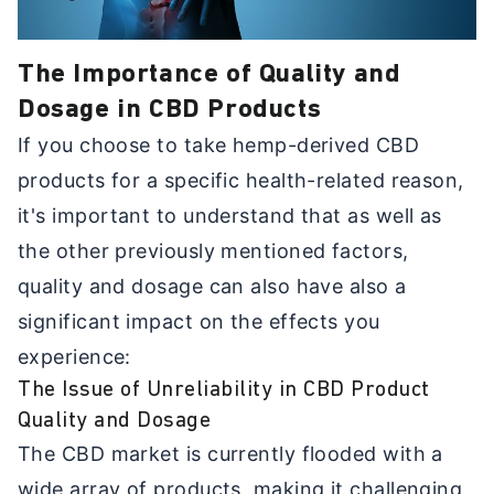
The Importance of Quality and
Dosage in CBD Products
If you choose to take hemp-derived CBD
products for a specific health-related reason,
it's important to understand that as well as
the other previously mentioned factors,
quality and dosage can also have also a
significant impact on the effects you
experience:
The Issue of Unreliability in CBD Product
Quality and Dosage
The CBD market is currently flooded with a
wide array of products, making it challenging