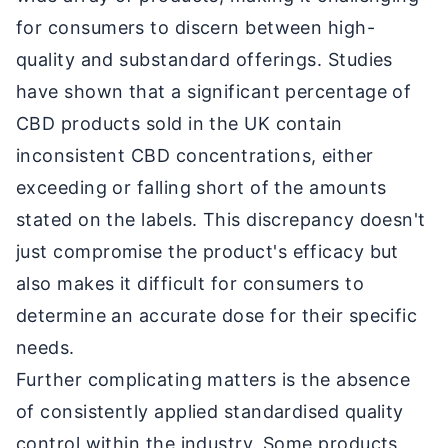
for consumers to discern between high-
quality and substandard offerings. Studies
have shown that a significant percentage of
CBD products sold in the UK contain
inconsistent CBD concentrations, either
exceeding or falling short of the amounts
stated on the labels. This discrepancy doesn't
just compromise the product's efficacy but
also makes it difficult for consumers to
determine an accurate dose for their specific
needs.
Further complicating matters is the absence
of consistently applied standardised quality
control within the industry. Some products