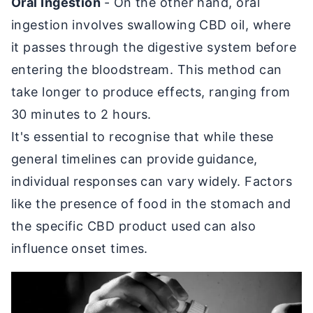
Oral Ingestion
- On the other hand, oral
ingestion involves swallowing CBD oil, where
it passes through the digestive system before
entering the bloodstream. This method can
take longer to produce effects, ranging from
30 minutes to 2 hours.
It's essential to recognise that while these
general timelines can provide guidance,
individual responses can vary widely. Factors
like the presence of food in the stomach and
the specific CBD product used can also
influence onset times.