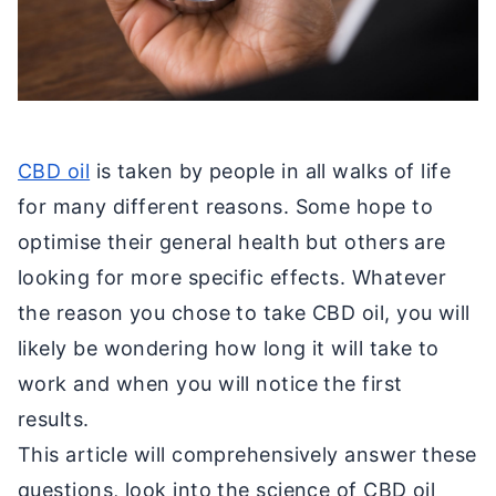
CBD oil
is taken by people in all walks of life
for many different reasons. Some hope to
optimise their general health but others are
looking for more specific effects. Whatever
the reason you chose to take CBD oil, you will
likely be wondering how long it will take to
work and when you will notice the first
results.
This article will comprehensively answer these
questions, look into the science of CBD oil