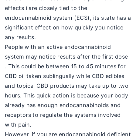
effects i are closely tied to the
endocannabinoid system (ECS), its state has a
significant effect on how quickly you notice
any results.
People with an active endocannabinoid
system may notice results after the first dose
. This could be between 15 to 45 minutes for
CBD oil taken sublingually while CBD edibles
and topical CBD products may take up to two
hours. This quick action is because your body
already has enough endocannabinoids and
receptors to regulate the systems involved
with pain.
However, if you are endocannabinoid deficient