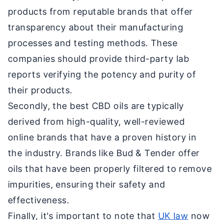
products from reputable brands that offer
transparency about their manufacturing
processes and testing methods. These
companies should provide third-party lab
reports verifying the potency and purity of
their products.
Secondly, the best CBD oils are typically
derived from high-quality, well-reviewed
online brands that have a proven history in
the industry. Brands like Bud & Tender offer
oils that have been properly filtered to remove
impurities, ensuring their safety and
effectiveness.
Finally, it's important to note that
UK law
now