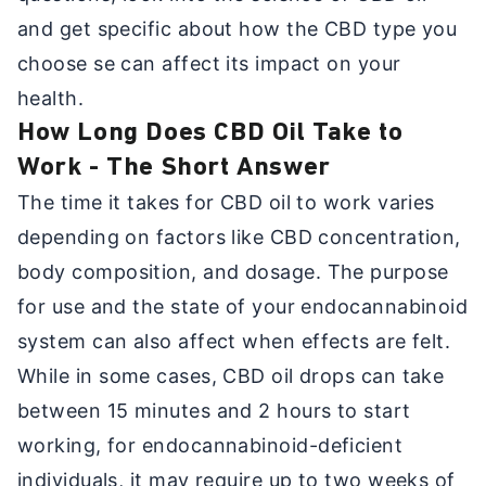
and get specific about how the CBD type you
choose se can affect its impact on your
health.
How Long Does CBD Oil Take to
Work - The Short Answer
The time it takes for CBD oil to work varies
depending on factors like CBD concentration,
body composition, and dosage. The purpose
for use and the state of your endocannabinoid
system can also affect when effects are felt.
While in some cases, CBD oil drops can take
between 15 minutes and 2 hours to start
working, for endocannabinoid-deficient
individuals, it may require up to two weeks of