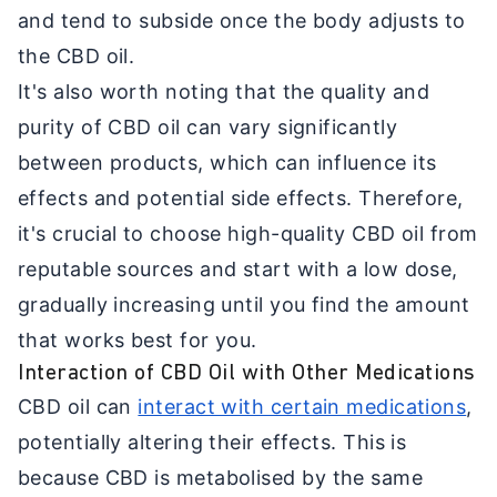
and tend to subside once the body adjusts to
the CBD oil.
It's also worth noting that the quality and
purity of CBD oil can vary significantly
between products, which can influence its
effects and potential side effects. Therefore,
it's crucial to choose high-quality CBD oil from
reputable sources and start with a low dose,
gradually increasing until you find the amount
that works best for you.
Interaction of CBD Oil with Other Medications
CBD oil can
interact with certain medications
,
potentially altering their effects. This is
because CBD is metabolised by the same