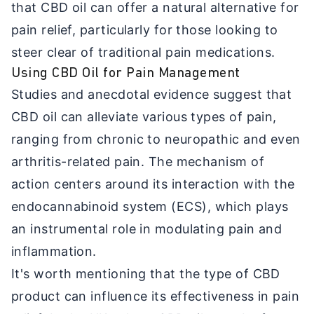
that CBD oil can offer a natural alternative for
pain relief, particularly for those looking to
steer clear of traditional pain medications.
Using CBD Oil for Pain Management
Studies and anecdotal evidence suggest that
CBD oil can alleviate various types of pain,
ranging from chronic to neuropathic and even
arthritis-related pain. The mechanism of
action centers around its interaction with the
endocannabinoid system (ECS), which plays
an instrumental role in modulating pain and
inflammation.
It's worth mentioning that the type of CBD
product can influence its effectiveness in pain