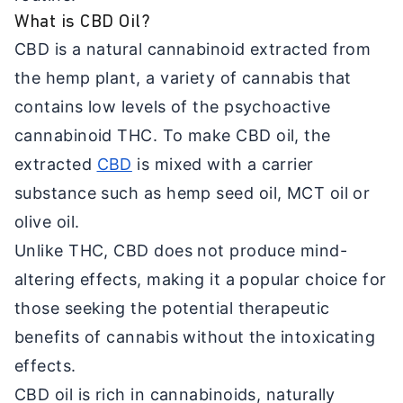
What is CBD Oil?
CBD is a natural cannabinoid extracted from
the hemp plant, a variety of cannabis that
contains low levels of the psychoactive
cannabinoid THC. To make CBD oil, the
extracted
CBD
is mixed with a carrier
substance such as hemp seed oil, MCT oil or
olive oil.
Unlike THC, CBD does not produce mind-
altering effects, making it a popular choice for
those seeking the potential therapeutic
benefits of cannabis without the intoxicating
effects.
CBD oil is rich in cannabinoids, naturally