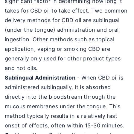
significant factor in determining how long it
takes for CBD oil to take effect. Two common
delivery methods for CBD oil are sublingual
(under the tongue) administration and oral
ingestion. Other methods such as topical
application, vaping or smoking CBD are
generally only used for other product types
and not oils.
Sublingual Administration
- When CBD oil is
administered sublingually, it is absorbed
directly into the bloodstream through the
mucous membranes under the tongue. This
method typically results in a relatively fast
onset of effects, often within 15-30 minutes.