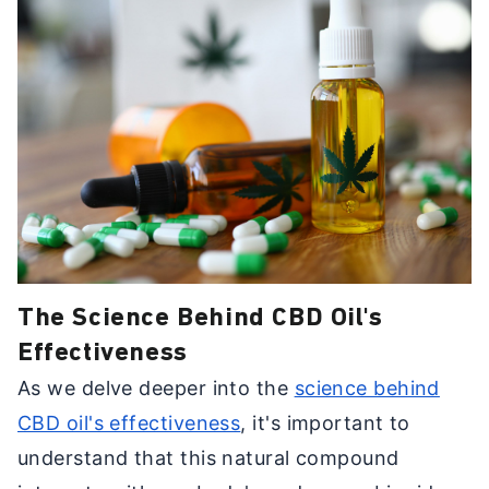
The Science Behind CBD Oil's
Effectiveness
As we delve deeper into the
science behind
CBD oil's effectiveness
, it's important to
understand that this natural compound