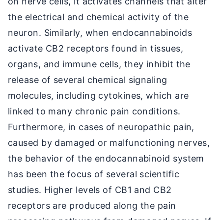
on nerve cells, it activates channels that alter
the electrical and chemical activity of the
neuron. Similarly, when endocannabinoids
activate CB2 receptors found in tissues,
organs, and immune cells, they inhibit the
release of several chemical signaling
molecules, including cytokines, which are
linked to many chronic pain conditions.
Furthermore, in cases of neuropathic pain,
caused by damaged or malfunctioning nerves,
the behavior of the endocannabinoid system
has been the focus of several scientific
studies. Higher levels of CB1 and CB2
receptors are produced along the pain