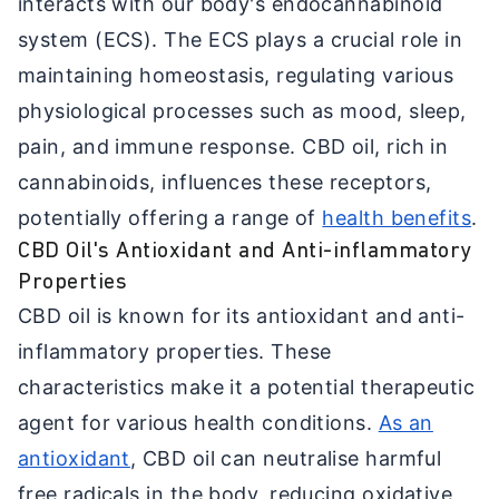
interacts with our body's endocannabinoid
system (ECS). The ECS plays a crucial role in
maintaining homeostasis, regulating various
physiological processes such as mood, sleep,
pain, and immune response. CBD oil, rich in
cannabinoids, influences these receptors,
potentially offering a range of
health benefits
.
CBD Oil's Antioxidant and Anti-inflammatory
Properties
CBD oil is known for its antioxidant and anti-
inflammatory properties. These
characteristics make it a potential therapeutic
agent for various health conditions.
As an
antioxidant
, CBD oil can neutralise harmful
free radicals in the body, reducing oxidative