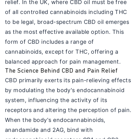
relief. In the UK, where CBD oil must be free
of all controlled cannabinoids including THC
to be legal, broad-spectrum CBD oil emerges
as the most effective available option. This
form of CBD includes a range of
cannabinoids, except for THC, offering a
balanced approach for pain management.
The Science Behind CBD and Pain Relief
CBD primarily exerts its pain-relieving effects
by modulating the body's endocannabinoid
system, influencing the activity of its
receptors and altering the perception of pain.
When the body's endocannabinoids,
anandamide and 2AG, bind with