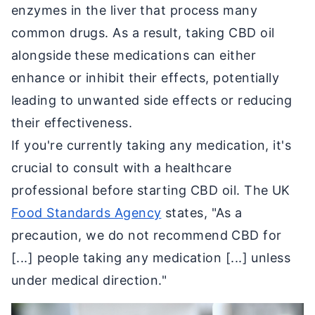
enzymes in the liver that process many
common drugs. As a result, taking CBD oil
alongside these medications can either
enhance or inhibit their effects, potentially
leading to unwanted side effects or reducing
their effectiveness.
If you're currently taking any medication, it's
crucial to consult with a healthcare
professional before starting CBD oil. The UK
Food Standards Agency
states, "As a
precaution, we do not recommend CBD for
[...] people taking any medication [...] unless
under medical direction."