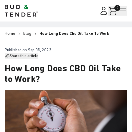
Bud & Tender
0
Home
Blog
How Long Does Cbd Oil Take To Work
Published on
Sep 05, 2023
Share this article
How Long Does CBD Oil Take
to Work?