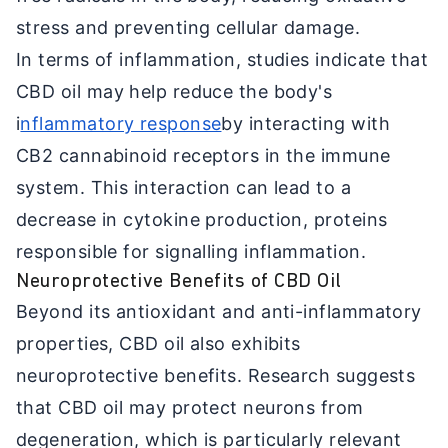
stress and preventing cellular damage.
In terms of inflammation, studies indicate that
CBD oil may help reduce the body's
i
nflammatory response
by interacting with
CB2 cannabinoid receptors in the immune
system. This interaction can lead to a
decrease in cytokine production, proteins
responsible for signalling inflammation.
Neuroprotective Benefits of CBD Oil
Beyond its antioxidant and anti-inflammatory
properties, CBD oil also exhibits
neuroprotective benefits. Research suggests
that CBD oil may protect neurons from
degeneration, which is particularly relevant