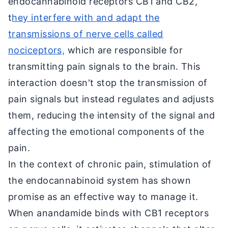
endocannabinoid receptors CB1 and CB2,
t
hey interfere with and adapt the
transmissions of nerve cells called
nociceptors,
which are responsible for
transmitting pain signals to the brain. This
interaction doesn't stop the transmission of
pain signals but instead regulates and adjusts
them, reducing the intensity of the signal and
affecting the emotional components of the
pain.
In the context of chronic pain, stimulation of
the endocannabinoid system has shown
promise as an effective way to manage it.
When anandamide binds with CB1 receptors