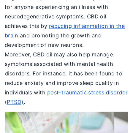
for anyone experiencing an illness with
neurodegenerative symptoms. CBD oil
achieves this by
reducing inflammation in the
brain
and promoting the growth and
development of new neurons.
Moreover, CBD oil may also help manage
symptoms associated with mental health
disorders. For instance, it has been found to
reduce anxiety and improve sleep quality in
individuals with
post-traumatic stress disorder
(PTSD)
.