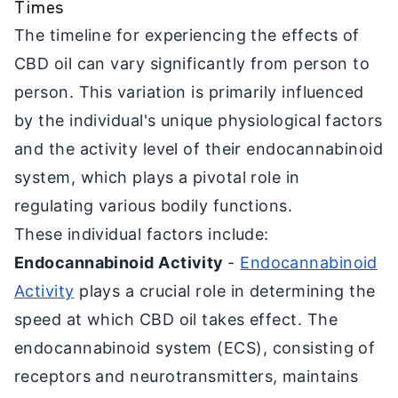
Times
The timeline for experiencing the effects of
CBD oil can vary significantly from person to
person. This variation is primarily influenced
by the individual's unique physiological factors
and the activity level of their endocannabinoid
system, which plays a pivotal role in
regulating various bodily functions.
These individual factors include:
Endocannabinoid Activity
-
Endocannabinoid
Activity
plays a crucial role in determining the
speed at which CBD oil takes effect. The
endocannabinoid system (ECS), consisting of
receptors and neurotransmitters, maintains