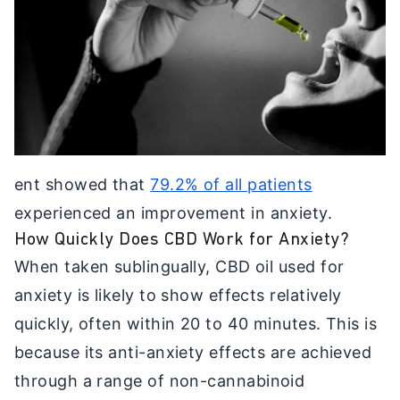
ent showed that
79.2% of all patients
experienced an improvement in anxiety.
How Quickly Does CBD Work for Anxiety?
When taken sublingually, CBD oil used for
anxiety is likely to show effects relatively
quickly, often within 20 to 40 minutes. This is
because its anti-anxiety effects are achieved
through a range of non-cannabinoid