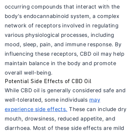
occurring compounds that interact with the
body's endocannabinoid system, a complex
network of receptors involved in regulating
various physiological processes, including
mood, sleep, pain, and immune response. By
influencing these receptors, CBD oil may help
maintain balance in the body and promote
overall well-being.
Potential Side Effects of CBD Oil
While CBD oil is generally considered safe and
well-tolerated, some individuals
may
experience side effects.
These can include dry
mouth, drowsiness, reduced appetite, and
diarrhoea. Most of these side effects are mild