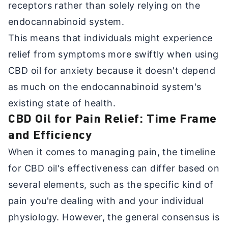
receptors rather than solely relying on the
endocannabinoid system.
This means that individuals might experience
relief from symptoms more swiftly when using
CBD oil for anxiety because it doesn't depend
as much on the endocannabinoid system's
existing state of health.
CBD Oil for Pain Relief: Time Frame
and Efficiency
When it comes to managing pain, the timeline
for CBD oil's effectiveness can differ based on
several elements, such as the specific kind of
pain you're dealing with and your individual
physiology. However, the general consensus is