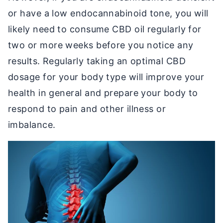
or have a low endocannabinoid tone, you will
likely need to consume CBD oil regularly for
two or more weeks before you notice any
results. Regularly taking an optimal CBD
dosage for your body type will improve your
health in general and prepare your body to
respond to pain and other illness or
imbalance.