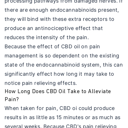
processing pathways from damaged nerves. If
there are enough endocannabinoids present,
they will bind with these extra receptors to
produce an antinociceptive effect that
reduces the intensity of the pain.
Because the effect of CBD oil on pain
management is so dependent on the existing
state of the endocannabinoid system, this can
significantly effect how long it may take to
notice pain relieving effects.
How Long Does CBD Oil Take to Alleviate
Pain?
When taken for pain, CBD oi could produce
results in as little as 15 minutes or as much as
several weeks. Because CBD's pain relieving