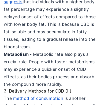
suggests
that individuals with a higher body
fat percentage may experience a slightly
delayed onset of effects compared to those
with lower body fat. This is because CBD is
fat-soluble and may accumulate in fatty
tissues, leading to a gradual release into the
bloodstream.
Metabolism
- Metabolic rate also plays a
crucial role. People with faster metabolisms
may experience a quicker onset of CBD
effects, as their bodies process and absorb
the compound more rapidly.
2. Delivery Methods for CBD Oil
The
method of consumption
is another