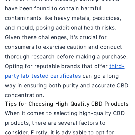
have been found to contain harmful
contaminants like heavy metals, pesticides,
and mould, posing additional health risks.
Given these challenges, it's crucial for
consumers to exercise caution and conduct
thorough research before making a purchase.
Opting for reputable brands that offer
third-
party lab-tested certificates
can go a long
way in ensuring both purity and accurate CBD
concentration.
Tips for Choosing High-Quality CBD Products
When it comes to selecting high-quality CBD
products, there are several factors to
consider. Firstly, it is advisable to opt for