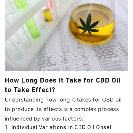
How Long Does It Take for CBD Oil
to Take Effect?
Understanding how long it takes for CBD oil
to produce its effects is a complex process
influenced by various factors:
1. Individual Variations in CBD Oil Onset