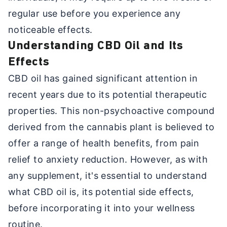
regular use before you experience any
noticeable effects.
Understanding CBD Oil and Its
Effects
CBD oil has gained significant attention in
recent years due to its potential therapeutic
properties. This non-psychoactive compound
derived from the cannabis plant is believed to
offer a range of health benefits, from pain
relief to anxiety reduction. However, as with
any supplement, it's essential to understand
what CBD oil is, its potential side effects,
before incorporating it into your wellness
routine.