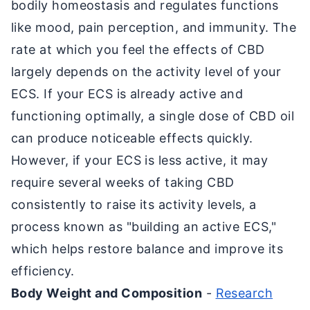
bodily homeostasis and regulates functions
like mood, pain perception, and immunity. The
rate at which you feel the effects of CBD
largely depends on the activity level of your
ECS. If your ECS is already active and
functioning optimally, a single dose of CBD oil
can produce noticeable effects quickly.
However, if your ECS is less active, it may
require several weeks of taking CBD
consistently to raise its activity levels, a
process known as "building an active ECS,"
which helps restore balance and improve its
efficiency.
Body Weight and Composition
-
Research