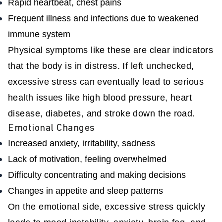
Rapid heartbeat, chest pains
Frequent illness and infections due to weakened
immune system
Physical symptoms like these are clear indicators
that the body is in distress. If left unchecked,
excessive stress can eventually lead to serious
health issues like high blood pressure, heart
disease, diabetes, and stroke down the road.
Emotional Changes
Increased anxiety, irritability, sadness
Lack of motivation, feeling overwhelmed
Difficulty concentrating and making decisions
Changes in appetite and sleep patterns
On the emotional side, excessive stress quickly