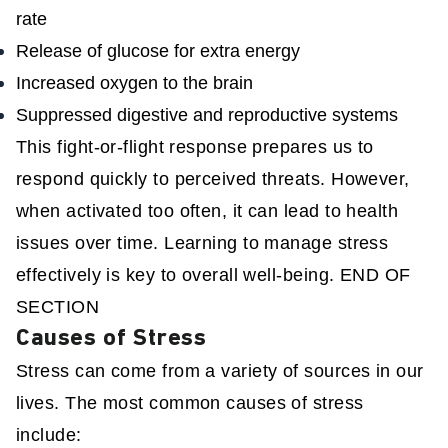
rate
Release of glucose for extra energy
Increased oxygen to the brain
Suppressed digestive and reproductive systems
This fight-or-flight response prepares us to
respond quickly to perceived threats. However,
when activated too often, it can lead to health
issues over time. Learning to manage stress
effectively is key to overall well-being. END OF
SECTION
Causes of Stress
Stress can come from a variety of sources in our
lives. The most common causes of stress
include: