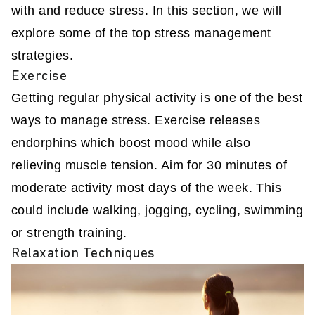
with and reduce stress. In this section, we will
explore some of the top stress management
strategies.
Exercise
Getting regular physical activity is one of the best
ways to manage stress. Exercise releases
endorphins which boost mood while also
relieving muscle tension. Aim for 30 minutes of
moderate activity most days of the week. This
could include walking, jogging, cycling, swimming
or strength training.
Relaxation Techniques