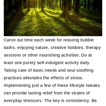
Carve out time each week for relaxing bubble
baths, enjoying nature, creative hobbies, therapy
sessions or other nourishing activities. Do at
least one purely self-indulgent activity daily.
Taking care of basic needs and soul-soothing
practices alleviates the effects of stress.
Implementing just a few of these lifestyle tweaks
can provide lasting relief from the strains of
everyday stressors. The key is consistency. Be