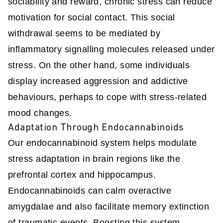
sociability and reward, chronic stress can reduce
motivation for social contact. This social
withdrawal seems to be mediated by
inflammatory signalling molecules released under
stress. On the other hand, some individuals
display increased aggression and addictive
behaviours, perhaps to cope with stress-related
mood changes.
Adaptation Through Endocannabinoids
Our endocannabinoid system helps modulate
stress adaptation in brain regions like the
prefrontal cortex and hippocampus.
Endocannabinoids can calm overactive
amygdalae and also facilitate memory extinction
of traumatic events. Boosting this system -