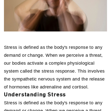
Stress is defined as the body's response to any
demand or change. When we perceive a threat,
our bodies activate a complex physiological
system called the stress response. This involves
the sympathetic nervous system and the release
of hormones like adrenaline and cortisol.
Understanding Stress
Stress is defined as the body's response to any
demand or change. When we perceive a threat,