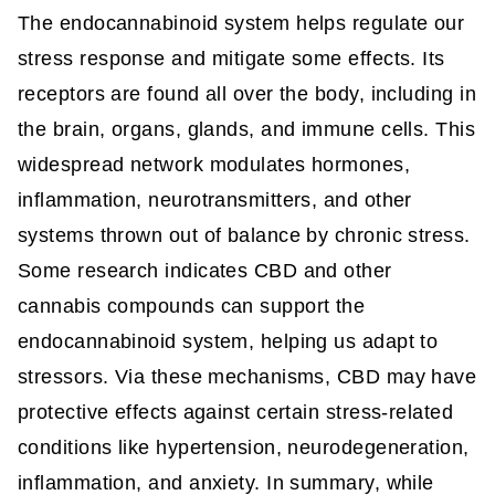
The endocannabinoid system helps regulate our
stress response and mitigate some effects. Its
receptors are found all over the body, including in
the brain, organs, glands, and immune cells. This
widespread network modulates hormones,
inflammation, neurotransmitters, and other
systems thrown out of balance by chronic stress.
Some research indicates CBD and other
cannabis compounds can support the
endocannabinoid system, helping us adapt to
stressors. Via these mechanisms, CBD may have
protective effects against certain stress-related
conditions like hypertension, neurodegeneration,
inflammation, and anxiety. In summary, while