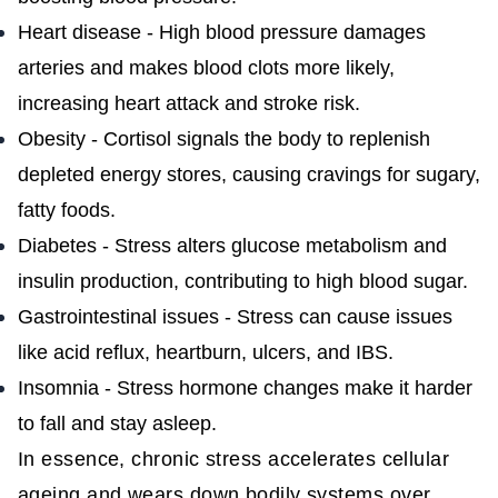
Heart disease - High blood pressure damages
arteries and makes blood clots more likely,
increasing heart attack and stroke risk.
Obesity - Cortisol signals the body to replenish
depleted energy stores, causing cravings for sugary,
fatty foods.
Diabetes - Stress alters glucose metabolism and
insulin production, contributing to high blood sugar.
Gastrointestinal issues - Stress can cause issues
like acid reflux, heartburn, ulcers, and IBS.
Insomnia - Stress hormone changes make it harder
to fall and stay asleep.
In essence, chronic stress accelerates cellular
ageing and wears down bodily systems over