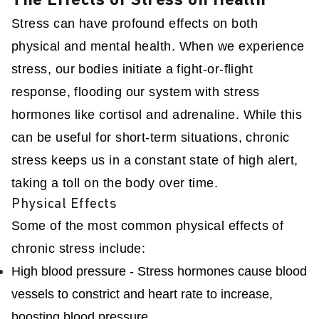
The Effects of Stress on Health
Stress can have profound effects on both
physical and mental health. When we experience
stress, our bodies initiate a fight-or-flight
response, flooding our system with stress
hormones like cortisol and adrenaline. While this
can be useful for short-term situations, chronic
stress keeps us in a constant state of high alert,
taking a toll on the body over time.
Physical Effects
Some of the most common physical effects of
chronic stress include:
High blood pressure - Stress hormones cause blood
vessels to constrict and heart rate to increase,
boosting blood pressure.