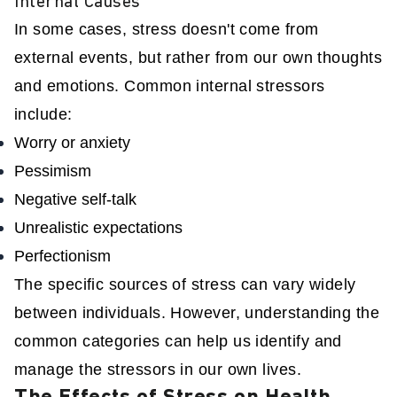
Internal Causes
In some cases, stress doesn't come from
external events, but rather from our own thoughts
and emotions. Common internal stressors
include:
Worry or anxiety
Pessimism
Negative self-talk
Unrealistic expectations
Perfectionism
The specific sources of stress can vary widely
between individuals. However, understanding the
common categories can help us identify and
manage the stressors in our own lives.