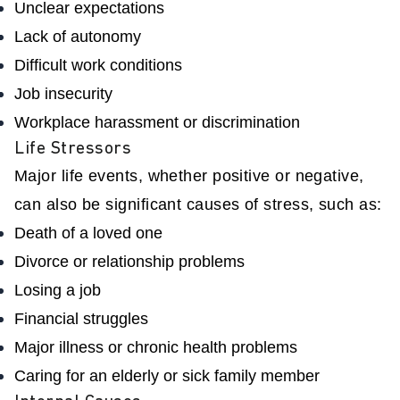
Unclear expectations
Lack of autonomy
Difficult work conditions
Job insecurity
Workplace harassment or discrimination
Life Stressors
Major life events, whether positive or negative,
can also be significant causes of stress, such as:
Death of a loved one
Divorce or relationship problems
Losing a job
Financial struggles
Major illness or chronic health problems
Caring for an elderly or sick family member