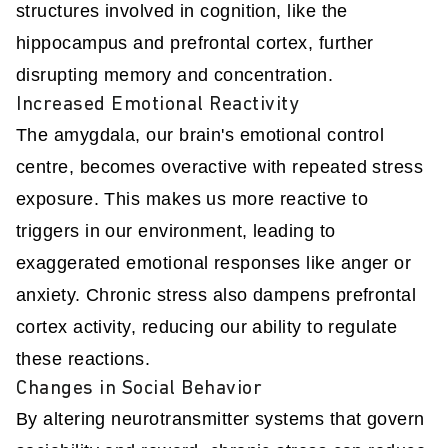
structures involved in cognition, like the
hippocampus and prefrontal cortex, further
disrupting memory and concentration.
Increased Emotional Reactivity
The amygdala, our brain's emotional control
centre, becomes overactive with repeated stress
exposure. This makes us more reactive to
triggers in our environment, leading to
exaggerated emotional responses like anger or
anxiety. Chronic stress also dampens prefrontal
cortex activity, reducing our ability to regulate
these reactions.
Changes in Social Behavior
By altering neurotransmitter systems that govern