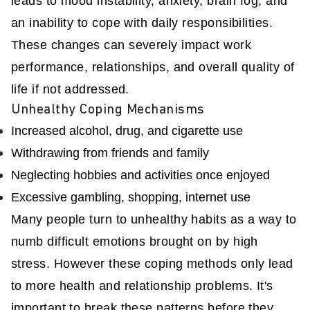
leads to mood instability, anxiety, brain fog, and
an inability to cope with daily responsibilities.
These changes can severely impact work
performance, relationships, and overall quality of
life if not addressed.
Unhealthy Coping Mechanisms
Increased alcohol, drug, and cigarette use
Withdrawing from friends and family
Neglecting hobbies and activities once enjoyed
Excessive gambling, shopping, internet use
Many people turn to unhealthy habits as a way to
numb difficult emotions brought on by high
stress. However these coping methods only lead
to more health and relationship problems. It's
important to break these patterns before they