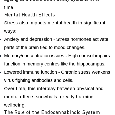
time.
Mental Health Effects
Stress also impacts mental health in significant
ways:
Anxiety and depression - Stress hormones activate
parts of the brain tied to mood changes.
Memory/concentration issues - High cortisol impairs
function in memory centres like the hippocampus.
Lowered immune function - Chronic stress weakens
virus-fighting antibodies and cells.
Over time, this interplay between physical and
mental effects snowballs, greatly harming
wellbeing.
The Role of the Endocannabinoid System