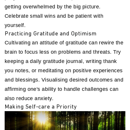
getting overwhelmed by the big picture.
Celebrate small wins and be patient with
yourself.
Practicing Gratitude and Optimism
Cultivating an attitude of gratitude can rewire the
brain to focus less on problems and threats. Try
keeping a daily gratitude journal, writing thank
you notes, or meditating on positive experiences
and blessings. Visualising desired outcomes and
affirming one's ability to handle challenges can
also reduce anxiety.
Making Self-care a Priority