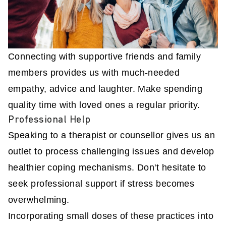
Connecting with supportive friends and family
members provides us with much-needed
empathy, advice and laughter. Make spending
quality time with loved ones a regular priority.
Professional Help
Speaking to a therapist or counsellor gives us an
outlet to process challenging issues and develop
healthier coping mechanisms. Don't hesitate to
seek professional support if stress becomes
overwhelming.
Incorporating small doses of these practices into