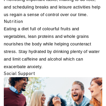
and scheduling breaks and leisure activities help
us regain a sense of control over our time.
Nutrition
Eating a diet full of colourful fruits and
vegetables, lean proteins and whole grains
nourishes the body while helping counteract
stress. Stay hydrated by drinking plenty of water
and limit caffeine and alcohol which can
exacerbate anxiety.
Social Support