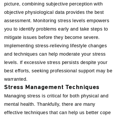
picture, combining subjective perception with
objective physiological data provides the best
assessment. Monitoring stress levels empowers
you to identify problems early and take steps to
mitigate issues before they become severe.
Implementing stress-relieving lifestyle changes
and techniques can help moderate your stress
levels. If excessive stress persists despite your
best efforts, seeking professional support may be
warranted.
Stress Management Techniques
Managing stress is critical for both physical and
mental health. Thankfully, there are many
effective techniques that can help us better cope