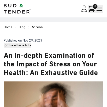
Bud & Tender
0
Home
Blog
Stress
Published on
Nov 29, 2023
Share this article
An In-depth Examination of
the Impact of Stress on Your
Health: An Exhaustive Guide