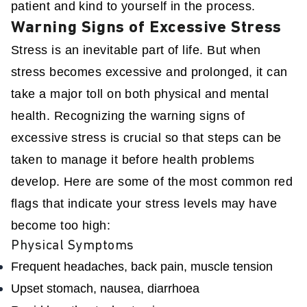
patient and kind to yourself in the process.
Warning Signs of Excessive Stress
Stress is an inevitable part of life. But when
stress becomes excessive and prolonged, it can
take a major toll on both physical and mental
health. Recognizing the warning signs of
excessive stress is crucial so that steps can be
taken to manage it before health problems
develop. Here are some of the most common red
flags that indicate your stress levels may have
become too high:
Physical Symptoms
Frequent headaches, back pain, muscle tension
Upset stomach, nausea, diarrhoea