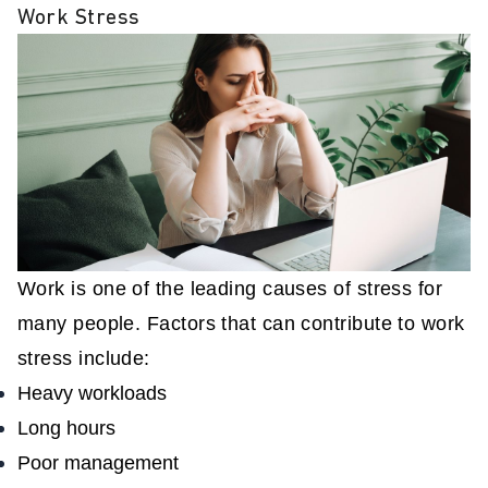
Work Stress
Work is one of the leading causes of stress for
many people. Factors that can contribute to work
stress include:
Heavy workloads
Long hours
Poor management