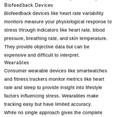
Biofeedback Devices
Biofeedback devices like heart rate variability
monitors measure your physiological response to
stress through indicators like heart rate, blood
pressure, breathing rate, and skin temperature.
They provide objective data but can be
expensive and difficult to interpret.
Wearables
Consumer wearable devices like smartwatches
and fitness trackers monitor metrics like heart
rate and sleep to provide insight into lifestyle
factors influencing stress. Wearables make
tracking easy but have limited accuracy.
While no single approach gives the complete