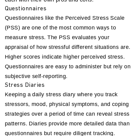
Questionnaires
Questionnaires like the Perceived Stress Scale
(PSS) are one of the most common ways to
measure stress. The PSS evaluates your
appraisal of how stressful different situations are.
Higher scores indicate higher perceived stress.
Questionnaires are easy to administer but rely on
subjective self-reporting.
Stress Diaries
Keeping a daily stress diary where you track
stressors, mood, physical symptoms, and coping
strategies over a period of time can reveal stress
patterns. Diaries provide more detailed data than
questionnaires but require diligent tracking.