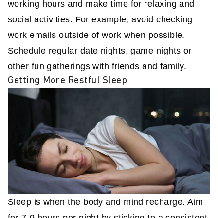
working hours and make time for relaxing and
social activities. For example, avoid checking
work emails outside of work when possible.
Schedule regular date nights, game nights or
other fun gatherings with friends and family.
Getting More Restful Sleep
Sleep is when the body and mind recharge. Aim
for 7-9 hours per night by sticking to a consistent