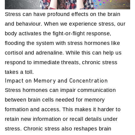
Stress can have profound effects on the brain
and behaviour. When we experience stress, our
body activates the fight-or-flight response,
flooding the system with stress hormones like
cortisol and adrenaline. While this can help us
respond to immediate threats, chronic stress
takes a toll.
Impact on Memory and Concentration
Stress hormones can impair communication
between brain cells needed for memory
formation and access. This makes it harder to
retain new information or recall details under
stress. Chronic stress also reshapes brain