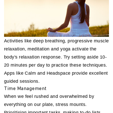
Activities like deep breathing, progressive muscle
relaxation, meditation and yoga activate the
body's relaxation response. Try setting aside 10-
20 minutes per day to practice these techniques.
Apps like Calm and Headspace provide excellent
guided sessions.
Time Management
When we feel rushed and overwhelmed by
everything on our plate, stress mounts.
Prioritising important tasks, making to-do lists,