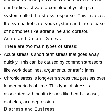
our bodies activate a complex physiological
system called the stress response. This involves
the sympathetic nervous system and the release
of hormones like adrenaline and cortisol.
Acute and Chronic Stress
There are two main types of stress:
Acute stress is short-term stress that goes away
quickly. This can be caused by common stressors
like work deadlines, arguments, or traffic jams.
Chronic stress is long-term stress that persists over
longer periods of time. This type of stress is
associated with health issues like heart disease,
diabetes, and depression.
Distress and Eustress