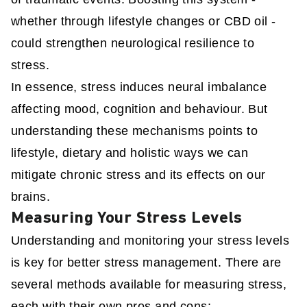
whether through lifestyle changes or CBD oil -
could strengthen neurological resilience to
stress.
In essence, stress induces neural imbalance
affecting mood, cognition and behaviour. But
understanding these mechanisms points to
lifestyle, dietary and holistic ways we can
mitigate chronic stress and its effects on our
brains.
Measuring Your Stress Levels
Understanding and monitoring your stress levels
is key for better stress management. There are
several methods available for measuring stress,
each with their own pros and cons: