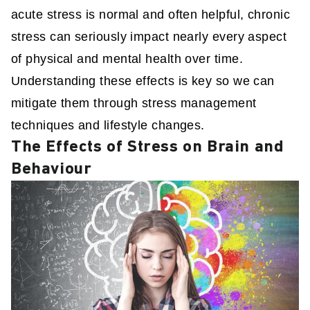
acute stress is normal and often helpful, chronic
stress can seriously impact nearly every aspect
of physical and mental health over time.
Understanding these effects is key so we can
mitigate them through stress management
techniques and lifestyle changes.
The Effects of Stress on Brain and
Behaviour