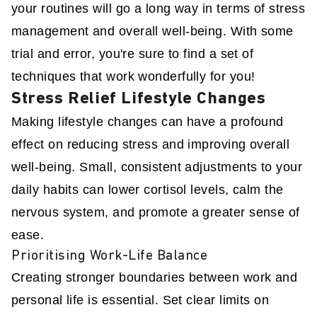
your routines will go a long way in terms of stress
management and overall well-being. With some
trial and error, you're sure to find a set of
techniques that work wonderfully for you!
Stress Relief Lifestyle Changes
Making lifestyle changes can have a profound
effect on reducing stress and improving overall
well-being. Small, consistent adjustments to your
daily habits can lower cortisol levels, calm the
nervous system, and promote a greater sense of
ease.
Prioritising Work-Life Balance
Creating stronger boundaries between work and
personal life is essential. Set clear limits on