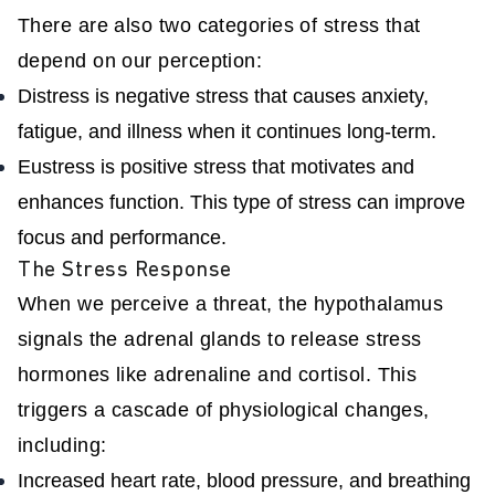
There are also two categories of stress that
depend on our perception:
Distress is negative stress that causes anxiety,
fatigue, and illness when it continues long-term.
Eustress is positive stress that motivates and
enhances function. This type of stress can improve
focus and performance.
The Stress Response
When we perceive a threat, the hypothalamus
signals the adrenal glands to release stress
hormones like adrenaline and cortisol. This
triggers a cascade of physiological changes,
including:
Increased heart rate, blood pressure, and breathing