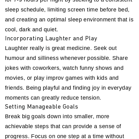
sleep schedule, limiting screen time before bed,
and creating an optimal sleep environment that is
cool, dark and quiet.
Incorporating Laughter and Play
Laughter really is great medicine. Seek out
humour and silliness whenever possible. Share
jokes with coworkers, watch funny shows and
movies, or play improv games with kids and
friends. Being playful and finding joy in everyday
moments can greatly reduce tension.
Setting Manageable Goals
Break big goals down into smaller, more
achievable steps that can provide a sense of
progress. Focus on one step at a time without