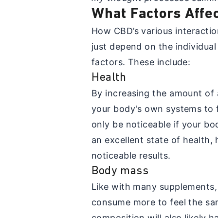
What Factors Affe
How CBD’s various interactio
just depend on the individua
factors. These include:
Health
By increasing the amount of
your body's own systems to f
only be noticeable if your bo
an excellent state of health
noticeable results.
Body mass
Like with many supplements,
consume more to feel the sa
composition will also likely 