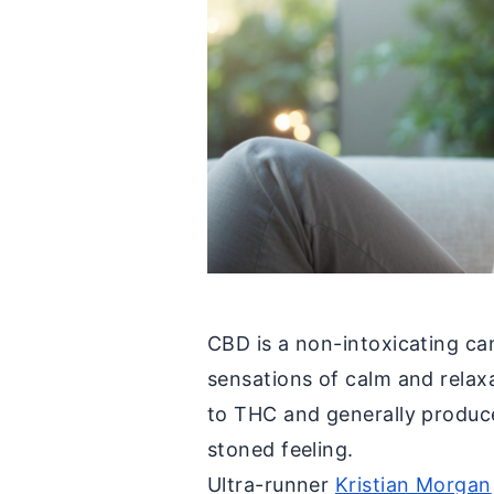
CBD is a non-intoxicating c
sensations of calm and relaxa
to THC and generally produce
stoned feeling.
Ultra-runner
Kristian Morgan