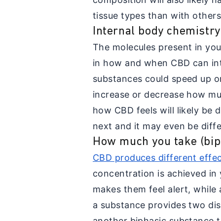
tissue types than with others
Internal body chemistry
The molecules present in your 
in how and when CBD can int
substances could speed up o
increase or decrease how mu
how CBD feels will likely be 
next and it may even be diff
How much you take (biph
CBD produces different effe
concentration is achieved in 
makes them feel alert, while 
a substance provides two distin
another biphasic substance th