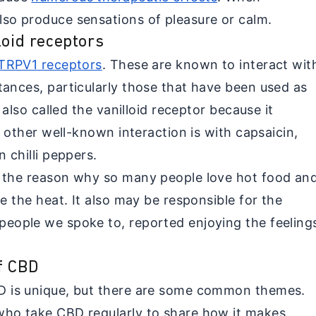
so produce sensations of pleasure or calm.
loid receptors
TRPV1 receptors
. These are known to interact wit
tances, particularly those that have been used as
s also called the vanilloid receptor because it
e other well-known interaction is with capsaicin,
 chilli peppers.
f the reason why so many people love hot food an
te the heat. It also may be responsible for the
eople we spoke to, reported enjoying the feeling
f CBD
D is unique, but there are some common themes.
who take CBD regularly to share how it makes