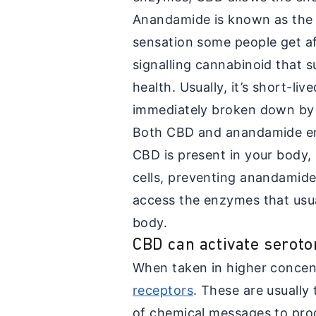
Anandamide is known as the 'b
sensation some people get aft
signalling cannabinoid that s
health. Usually, it’s short-liv
immediately broken down by
Both CBD and anandamide ent
CBD is present in your body, 
cells, preventing anandamide
access the enzymes that usual
body.
CBD can activate seroto
When taken in higher conce
receptors
. These are usually
of chemical messages to pr