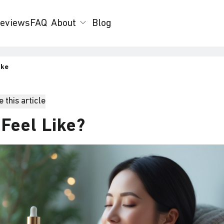
eviews
FAQ
About
Blog
ike
 this article
Feel Like?