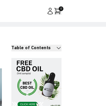
0
Table of Contents