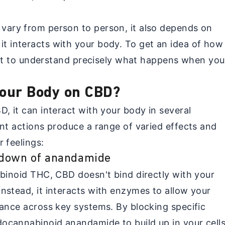
vary from person to person, it also depends on
 interacts with your body. To get an idea of how
tant to understand precisely what happens when you
our Body on CBD?
, it can interact with your body in several
ent actions produce a range of varied effects and
 feelings:
kdown of anandamide
abinoid THC, CBD doesn't bind directly with your
nstead, it interacts with enzymes to allow your
lance across key systems. By blocking specific
cannabinoid anandamide to build up in your cells