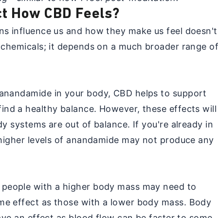
ct How CBD Feels?
ns influence us and how they make us feel doesn't
l chemicals; it depends on a much broader range o
 anandamide in your body, CBD helps to support
ind a healthy balance. However, these effects will
dy systems are out of balance. If you're already in
, higher levels of anandamide may not produce any
 people with a higher body mass may need to
me effect as those with a lower body mass. Body
have an effect as blood flow can be faster to some