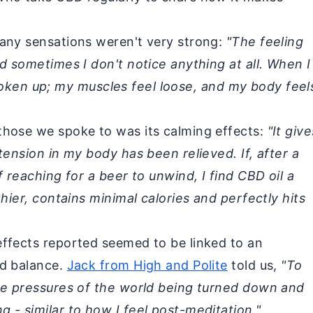
any sensations weren't very strong:
"The feeling
d sometimes I don't notice anything at all. When I
st woken up; my muscles feel loose, and my body feel
those we spoke to was its calming effects:
"It give
tension in my body has been relieved. If, after a
f reaching for a beer to unwind, I find CBD oil a
thier, contains minimal calories and perfectly hits
ffects reported seemed to be linked to an
nd balance.
Jack from High and Polite
told us,
"To
de pressures of the world being turned down and
 - similar to how I feel post-meditation."