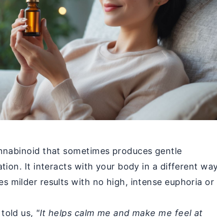
annabinoid that sometimes produces gentle
tion. It interacts with your body in a different wa
s milder results with no high, intense euphoria or
told us,
"It helps calm me and make me feel at