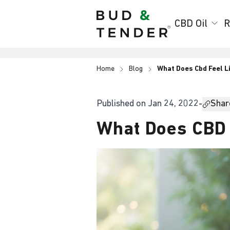
Bud & Tender
CBD Oil
R
Home
Blog
What Does Cbd Feel L
Published on
Jan 24, 2022
-
Share
What Does CBD 