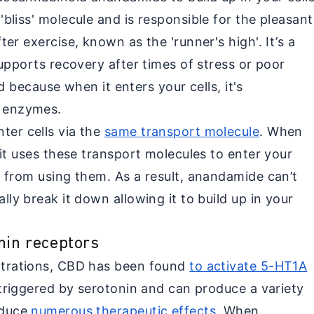
liss' molecule and is responsible for the pleasant
er exercise, known as the 'runner's high'. It’s a
upports recovery after times of stress or poor
ed because when it enters your cells, it's
 enzymes.
er cells via the
same transport molecule
. When
it uses these transport molecules to enter your
 from using them. As a result, anandamide can’t
ly break it down allowing it to build up in your
nin receptors
ntrations, CBD has been found
to activate 5-HT1A
 triggered by serotonin and can produce a variety
oduce
numerous therapeutic effects
. When