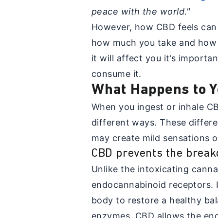
peace with the world."
However, how CBD feels can 
how much you take and how it
it will affect you it’s impor
consume it.
What Happens to Y
When you ingest or inhale CBD
different ways. These differ
may create mild sensations or
CBD prevents the brea
Unlike the intoxicating cann
endocannabinoid receptors. I
body to restore a healthy ba
enzymes, CBD allows the endo