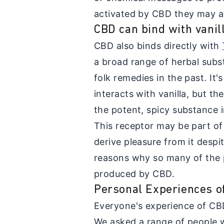
activated by CBD they may al
CBD can bind with vanil
CBD also binds directly with
a broad range of herbal subs
folk remedies in the past. It'
interacts with vanilla, but th
the potent, spicy substance in
This receptor may be part o
derive pleasure from it despi
reasons why so many of the p
produced by CBD.
Personal Experiences o
Everyone's experience of CB
We asked a range of people 