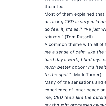
them feel.
Most of them explained that 
of taking CBD is very mild an
do feel it, it's as if I've ju
relaxed."
(Tom Russell)
A common theme with all of 
me a sense of calm, like the 
hard day's work, I find mysel
much better option; it's heal
to the spot."
(Mark Turner)
Many of the sensations and e
experience of inner peace a
me, CBD feels like the outsi
my thought processes calming