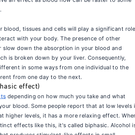
.
blood, tissues and cells will play a significant rol
eract with your body. The presence of other
r slow down the absorption in your blood and
ch is broken down by your liver. Consequently,
different in some ways from one individual to the
erent from one day to the next.
asic effect)
cts
depending on how much you take and what
your blood. Some people report that at low levels i
at higher levels, it has a more relaxing effect. Whe
ct effects like this, it's called biphasic. Alcohol i
at produces stimulant-like effects in small