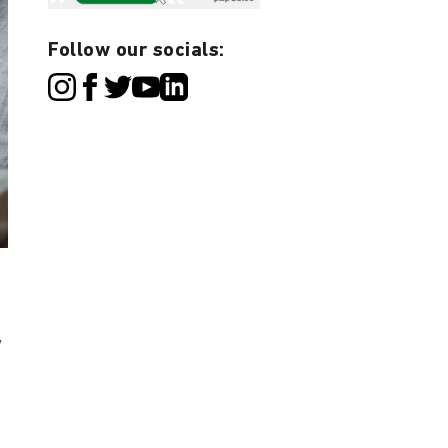
Follow our socials:
y