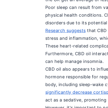
Poor sleep can result from va
physical health conditions. 
disorders due to its potentia
Research suggests
that CBD o
stress and inflammation, whic
These heart-related complica
Furthermore, CBD oil interac
can help manage insomnia.
CBD oil also appears to influe
hormone responsible for regu
body, including sleep-wake c
significantly decrease cortiso
act as a sedative, promoting 
However, it's important to n