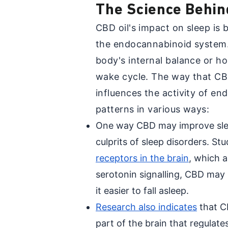
The Science Behin
CBD oil's impact on sleep is b
the endocannabinoid system. 
body's internal balance or ho
wake cycle. The way that CB
influences the activity of en
patterns in various ways:
One way CBD may improve slee
culprits of sleep disorders. St
receptors in the brain
, which 
serotonin signalling, CBD may
it easier to fall asleep.
Research also indicates
that C
part of the brain that regulate