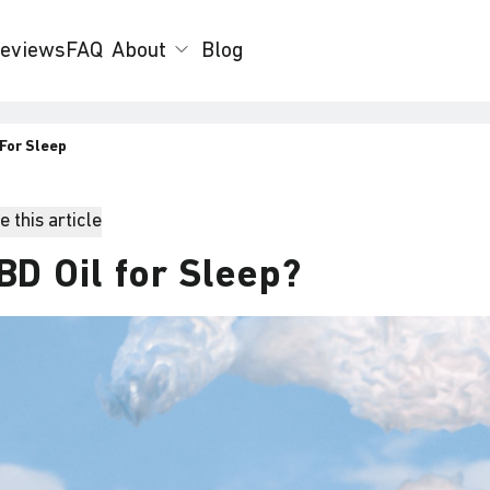
eviews
FAQ
About
Blog
 For Sleep
 this article
BD Oil for Sleep?