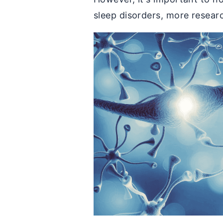
sleep disorders, more researc