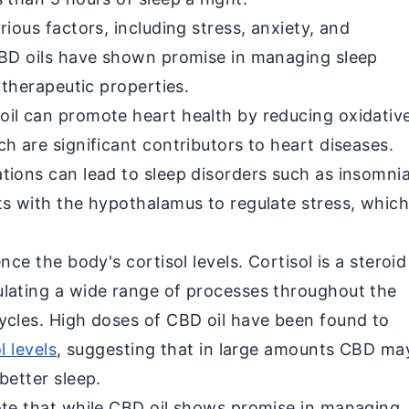
rious factors, including stress, anxiety, and
CBD oils have shown promise in managing sleep
l therapeutic properties.
il can promote heart health by reducing oxidativ
h are significant contributors to heart diseases.
tions can lead to sleep disorders such as insomnia
ts with the hypothalamus to regulate stress, whic
nce the body's cortisol levels. Cortisol is a steroid
lating a wide range of processes throughout the
ycles. High doses of CBD oil have been found to
l levels
, suggesting that in large amounts CBD ma
better sleep.
ote that while CBD oil shows promise in managing