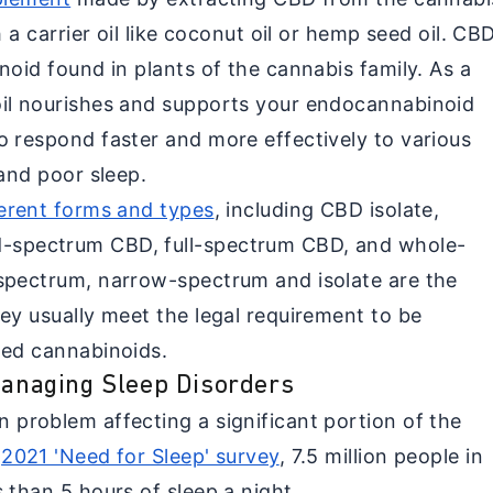
h a carrier oil like coconut oil or hemp seed oil. CB
noid found in plants of the cannabis family. As a
oil nourishes and supports your endocannabinoid
o respond faster and more effectively to various
 and poor sleep.
ferent forms and types
, including CBD isolate,
-spectrum CBD, full-spectrum CBD, and whole-
spectrum, narrow-spectrum and isolate are the
ey usually meet the legal requirement to be
led cannabinoids.
 Managing Sleep Disorders
 problem affecting a significant portion of the
e
2021 'Need for Sleep' survey
, 7.5 million people in
 than 5 hours of sleep a night.