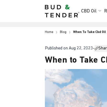
Bud & Tender
CBD Oil
R
Home
Blog
When To Take Cbd Oil
Published on
Aug 22, 2023
-
Share
When to Take C