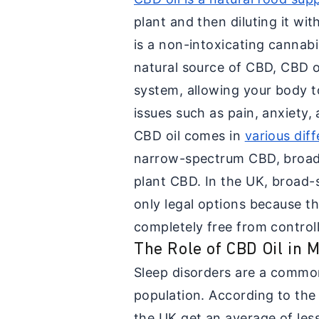
plant and then diluting it wit
is a non-intoxicating cannabi
natural source of CBD, CBD 
system, allowing your body t
issues such as pain, anxiety,
CBD oil comes in
various dif
narrow-spectrum CBD, broad
plant CBD. In the UK, broad-
only legal options because th
completely free from control
The Role of CBD Oil in
Sleep disorders are a common
population. According to th
the UK get an average of less