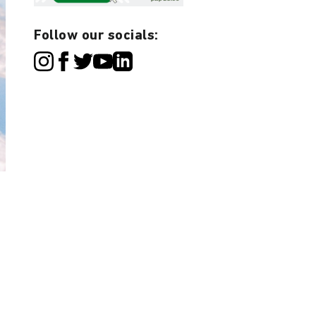
Follow our socials: