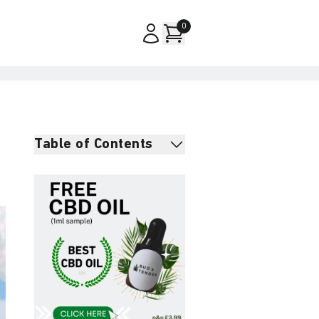
0
Table of Contents