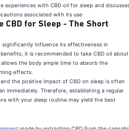
ife experiences with CBD oil for sleep and discusse
ecautions associated with its use.
e CBD for Sleep - The Short
significantly influence its effectiveness in
 benefits, it is recommended to take CBD oil about
 allows the body ample time to absorb the
ming effects.
 and the positive impact of CBD on sleep is often
an immediately. Therefore, establishing a regular
ns with your sleep routine may yield the best
pplement
made by extracting CBD from the cannabi