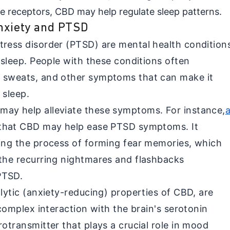
se receptors, CBD may help regulate sleep patterns.
Anxiety and PTSD
tress disorder (PTSD) are mental health condition
t sleep. People with these conditions often
t sweats, and other symptoms that can make it
s sleep.
may help alleviate these symptoms. For instance,
that CBD may help ease PTSD symptoms. It
ting the process of forming fear memories, which
 the recurring nightmares and flashbacks
 PTSD.
olytic (anxiety-reducing) properties of CBD, are
 complex interaction with the brain's serotonin
rotransmitter that plays a crucial role in mood