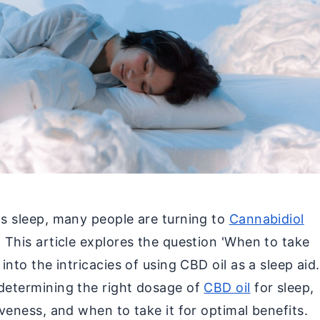
's sleep, many people are turning to
Cannabidiol
. This article explores the question 'When to take
 into the intricacies of using CBD oil as a sleep aid.
 determining the right dosage of
CBD oil
for sleep,
iveness, and when to take it for optimal benefits.