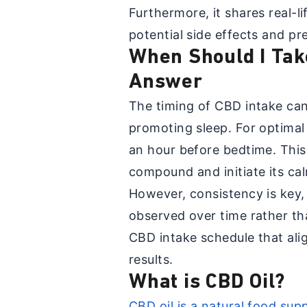
Furthermore, it shares real-l
potential side effects and pr
When Should I Tak
Answer
The timing of CBD intake can 
promoting sleep. For optimal
an hour before bedtime. This
compound and initiate its cal
However, consistency is key,
observed over time rather th
CBD intake schedule that alig
results.
What is CBD Oil?
CBD oil is a natural food su