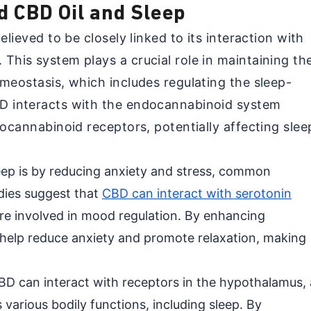
d CBD Oil and Sleep
elieved to be closely linked to its interaction with
This system plays a crucial role in maintaining th
meostasis, which includes regulating the sleep-
D interacts with the endocannabinoid system
docannabinoid receptors, potentially affecting slee
p is by reducing anxiety and stress, common
udies suggest that
CBD can interact with serotonin
are involved in mood regulation. By enhancing
 help reduce anxiety and promote relaxation, making
BD can interact with receptors in the hypothalamus, 
s various bodily functions, including sleep. By