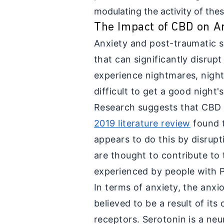
modulating the activity of the
The Impact of CBD on 
Anxiety and post-traumatic s
that can significantly disrup
experience nightmares, nigh
difficult to get a good night'
Research suggests that CBD 
2019 literature review
found 
appears to do this by disrup
are thought to contribute to
experienced by people with
In terms of anxiety, the anxi
believed to be a result of its
receptors. Serotonin is a neu