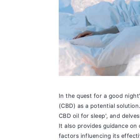
In the quest for a good night
(CBD) as a potential solution
CBD oil for sleep', and delves
It also provides guidance on
factors influencing its effect