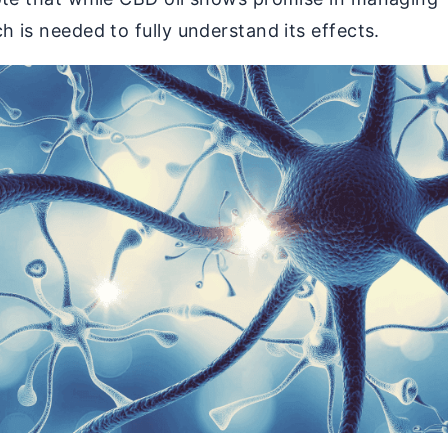
h is needed to fully understand its effects.