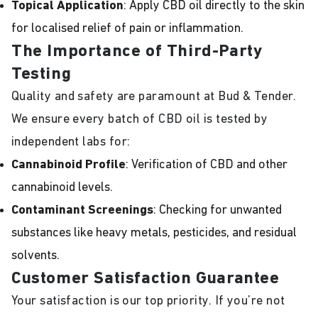
Topical Application
: Apply CBD oil directly to the skin
for localised relief of pain or inflammation.
The Importance of Third-Party
Testing
Quality and safety are paramount at Bud & Tender.
We ensure every batch of CBD oil is tested by
independent labs for:
Cannabinoid Profile
: Verification of CBD and other
cannabinoid levels.
Contaminant Screenings
: Checking for unwanted
substances like heavy metals, pesticides, and residual
solvents.
Customer Satisfaction Guarantee
Your satisfaction is our top priority. If you’re not