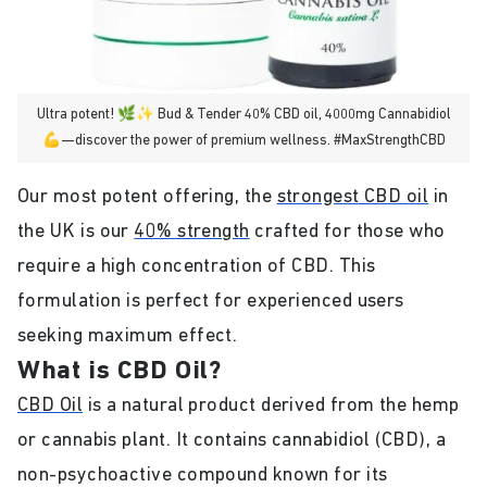
Ultra potent! 🌿✨ Bud & Tender 40% CBD oil, 4000mg Cannabidiol
💪—discover the power of premium wellness. #MaxStrengthCBD
Our most potent offering, the
strongest CBD oil
in
the UK is our
40% strength
crafted for those who
require a high concentration of CBD. This
formulation is perfect for experienced users
seeking maximum effect.
What is CBD Oil?
CBD Oil
is a natural product derived from the hemp
or cannabis plant. It contains cannabidiol (CBD), a
non-psychoactive compound known for its