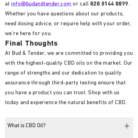
at
info@budandtender.com
or call
020 8144 0099
.
Whether you have questions about our products,
need dosing advice, or require help with your order,
we’re here for you.
Final Thoughts
At Bud & Tender, we are committed to providing you
with the highest-quality CBD oils on the market. Our
range of strengths and our dedication to quality
assurance through third-party testing ensure that
you have a product you can trust. Shop with us
today and experience the natural benefits of CBD.
What is CBD Oil?