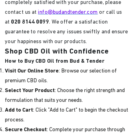
completely satisfied with your purchase, please
contact us at
info@budandtender.com
or call us
at
020 8144 0099
. We offer a satisfaction
guarantee to resolve any issues swiftly and ensure
your happiness with our products.
Shop CBD Oil with Confidence
How to Buy CBD Oil from Bud & Tender
Visit Our Online Store
: Browse our selection of
premium CBD oils.
Select Your Product
: Choose the right strength and
formulation that suits your needs.
Add to Cart
: Click "Add to Cart" to begin the checkout
process.
Secure Checkout
: Complete your purchase through