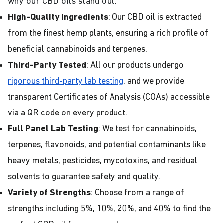
why our CBD oils stand out:
High-Quality Ingredients
: Our CBD oil is extracted
from the finest hemp plants, ensuring a rich profile of
beneficial cannabinoids and terpenes.
Third-Party Tested
: All our products undergo
rigorous third-party lab testing
, and we provide
transparent Certificates of Analysis (COAs) accessible
via a QR code on every product.
Full Panel Lab Testing
: We test for cannabinoids,
terpenes, flavonoids, and potential contaminants like
heavy metals, pesticides, mycotoxins, and residual
solvents to guarantee safety and quality.
Variety of Strengths
: Choose from a range of
strengths including 5%, 10%, 20%, and 40% to find the