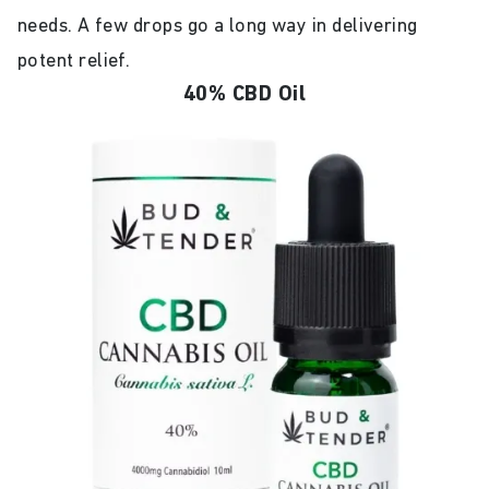
needs. A few drops go a long way in delivering
potent relief.
40% CBD Oil