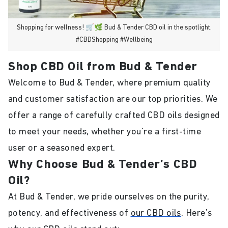
Shopping for wellness! 🛒🌿 Bud & Tender CBD oil in the spotlight.
#CBDShopping #Wellbeing
Shop CBD Oil from Bud & Tender
Welcome to Bud & Tender, where premium quality
and customer satisfaction are our top priorities. We
offer a range of carefully crafted CBD oils designed
to meet your needs, whether you’re a first-time
user or a seasoned expert.
Why Choose Bud & Tender’s CBD
Oil?
At Bud & Tender, we pride ourselves on the purity,
potency, and effectiveness of
our CBD oils
. Here’s