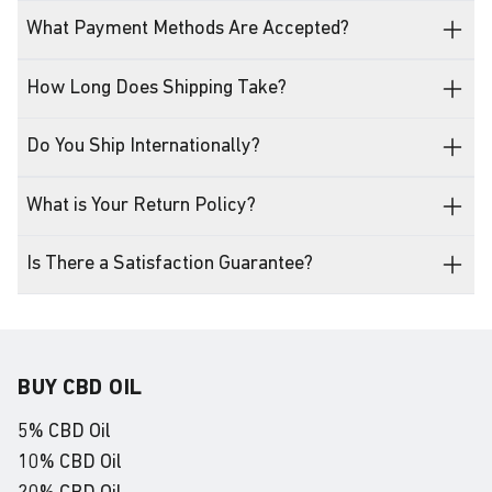
What Payment Methods Are Accepted?
How Long Does Shipping Take?
Do You Ship Internationally?
What is Your Return Policy?
Is There a Satisfaction Guarantee?
BUY CBD OIL
5% CBD Oil
10% CBD Oil