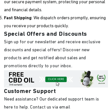
our secure payment system, protecting your personal
and financial details.
Fast Shipping
: We dispatch orders promptly, ensuring
you receive your products quickly.
Special Offers and Discounts
Sign up for our newsletter and receive exclusive
discounts and special offers! Discover new
products and get notified about sales and
promotions directly to your inbox.
Customer Support
Need assistance? Our dedicated support team is
here to help. Contact us via email