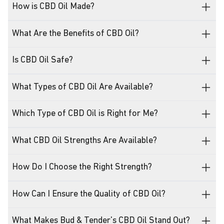
How is CBD Oil Made?
What Are the Benefits of CBD Oil?
Is CBD Oil Safe?
What Types of CBD Oil Are Available?
Which Type of CBD Oil is Right for Me?
What CBD Oil Strengths Are Available?
How Do I Choose the Right Strength?
How Can I Ensure the Quality of CBD Oil?
What Makes Bud & Tender's CBD Oil Stand Out?