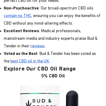
perfect CBD oil for your needs.
Non-Psychoactive
: Our broad-spectrum CBD oils
contain no THC
, ensuring you can enjoy the benefits of
CBD without any mind-altering effects.
Excellent Reviews
: Medical professionals,
mainstream media and industry experts praise Bud &
Tender in their
reviews
.
Voted as the Best
: Bud & Tender has been voted as
the
best CBD oil in the UK
.
Explore Our CBD Oil Range
5% CBD Oil