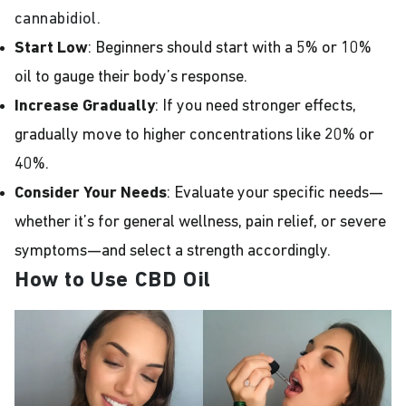
cannabidiol.
Start Low
: Beginners should start with a 5% or 10%
oil to gauge their body’s response.
Increase Gradually
: If you need stronger effects,
gradually move to higher concentrations like 20% or
40%.
Consider Your Needs
: Evaluate your specific needs—
whether it’s for general wellness, pain relief, or severe
symptoms—and select a strength accordingly.
How to Use CBD Oil