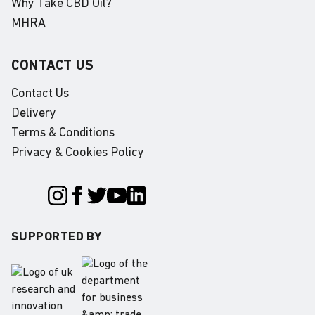
Why Take CBD Oil?
MHRA
CONTACT US
Contact Us
Delivery
Terms & Conditions
Privacy & Cookies Policy
SUPPORTED BY