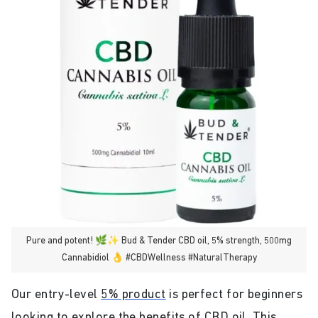
Pure and potent! 🌿✨ Bud & Tender CBD oil, 5% strength, 500mg
Cannabidiol 👌 #CBDWellness #NaturalTherapy
Our entry-level
5% product
is perfect for beginners
looking to explore the benefits of CBD oil. This