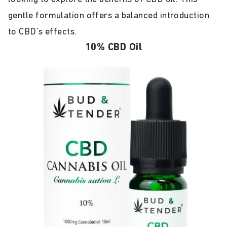
gentle formulation offers a balanced introduction
to CBD’s effects.
10% CBD Oil