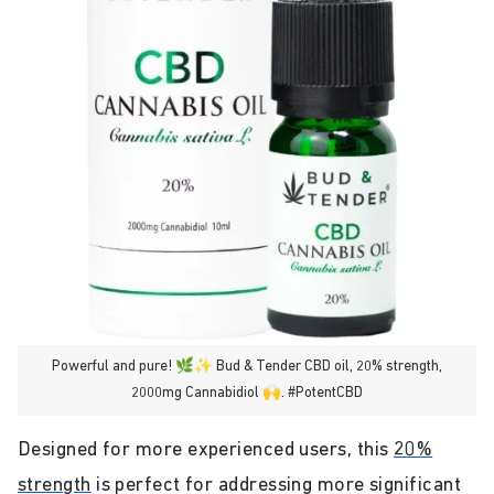
Powerful and pure! 🌿✨ Bud & Tender CBD oil, 20% strength,
2000mg Cannabidiol 🙌. #PotentCBD
Designed for more experienced users, this
20%
strength
is perfect for addressing more significant