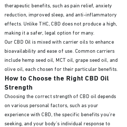
therapeutic benefits, such as pain relief, anxiety
reduction, improved sleep, and anti-inflammatory
effects. Unlike THC, CBD does not produce a high,
making it a safer, legal option for many.
Our CBD Oil is mixed with carrier oils to enhance
bioavailability and ease of use. Common carriers
include hemp seed oil, MCT oil, grape seed oil, and
olive oil, each chosen for their particular benefits.
How to Choose the Right CBD Oil
Strength
Choosing the correct strength of CBD oil depends
on various personal factors, such as your
experience with CBD, the specific benefits you’re
seeking, and your body’s individual response to