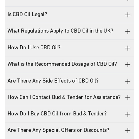
Is CBD Oil Legal?
What Regulations Apply to CBD Oil in the UK?
How Do I Use CBD Oil?
What is the Recommended Dosage of CBD Oil?
Are There Any Side Effects of CBD Oil?
How Can I Contact Bud & Tender for Assistance?
How Do I Buy CBD Oil from Bud & Tender?
Are There Any Special Offers or Discounts?