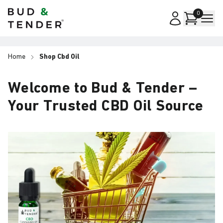
Bud & Tender
0
Home
Shop Cbd Oil
Welcome to Bud & Tender –
Your Trusted CBD Oil Source