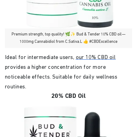
Premium strength, top quality! 🌿✨ Bud & Tender 10% CBD oil—
1000mg Cannabidiol from C.Sativa.L 👍 #CBDExcellence
Ideal for intermediate users,
our 10% CBD oil
provides a higher concentration for more
noticeable effects. Suitable for daily wellness
routines.
20% CBD Oil