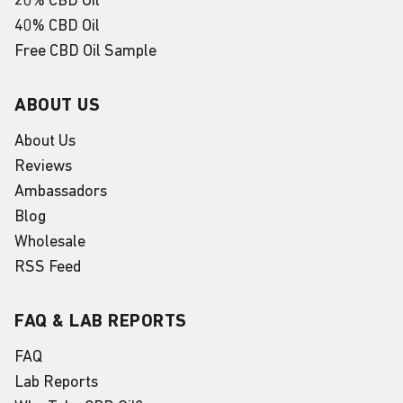
20% CBD Oil
40% CBD Oil
Free CBD Oil Sample
ABOUT US
About Us
Reviews
Ambassadors
Blog
Wholesale
RSS Feed
FAQ & LAB REPORTS
FAQ
Lab Reports