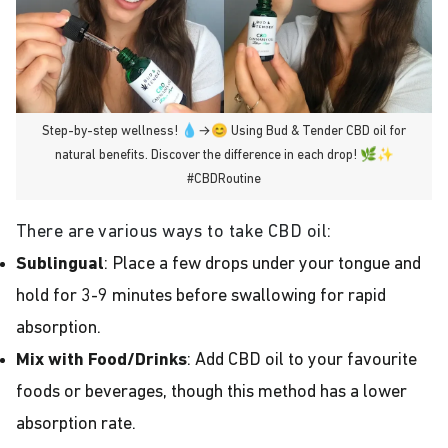
Step-by-step wellness! 💧→😊 Using Bud & Tender CBD oil for
natural benefits. Discover the difference in each drop! 🌿✨
#CBDRoutine
There are various ways to take CBD oil:
Sublingual
: Place a few drops under your tongue and
hold for 3-9 minutes before swallowing for rapid
absorption.
Mix with Food/Drinks
: Add CBD oil to your favourite
foods or beverages, though this method has a lower
absorption rate.