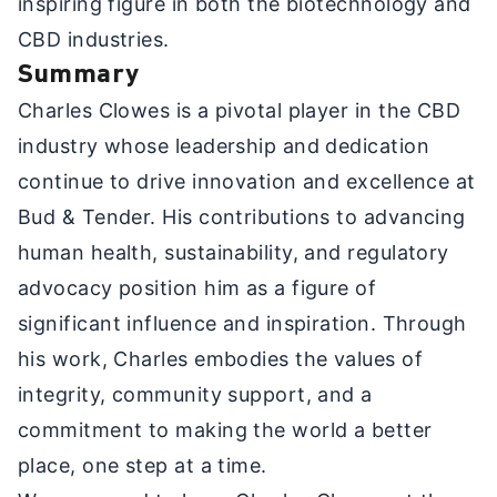
inspiring figure in both the biotechnology and
CBD industries.
Summary
Charles Clowes is a pivotal player in the CBD
industry whose leadership and dedication
continue to drive innovation and excellence at
Bud & Tender. His contributions to advancing
human health, sustainability, and regulatory
advocacy position him as a figure of
significant influence and inspiration. Through
his work, Charles embodies the values of
integrity, community support, and a
commitment to making the world a better
place, one step at a time.