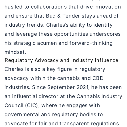
has led to collaborations that drive innovation
and ensure that Bud & Tender stays ahead of
industry trends. Charles’s ability to identify
and leverage these opportunities underscores
his strategic acumen and forward-thinking
mindset.
Regulatory Advocacy and Industry Influence
Charles is also a key figure in regulatory
advocacy within the cannabis and CBD
industries. Since September 2021, he has been
an influential director at the Cannabis Industry
Council (CIC), where he engages with
governmental and regulatory bodies to
advocate for fair and transparent regulations.