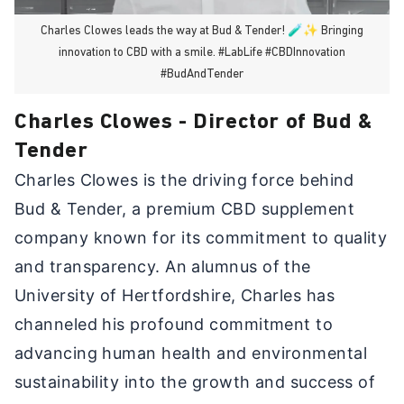
Charles Clowes leads the way at Bud & Tender! 🧪✨ Bringing
innovation to CBD with a smile. #LabLife #CBDInnovation
#BudAndTender
Charles Clowes - Director of Bud &
Tender
Charles Clowes is the driving force behind
Bud & Tender, a premium CBD supplement
company known for its commitment to quality
and transparency. An alumnus of the
University of Hertfordshire, Charles has
channeled his profound commitment to
advancing human health and environmental
sustainability into the growth and success of