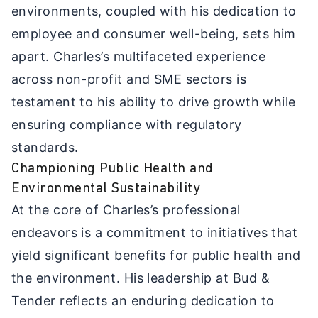
environments, coupled with his dedication to
employee and consumer well-being, sets him
apart. Charles’s multifaceted experience
across non-profit and SME sectors is
testament to his ability to drive growth while
ensuring compliance with regulatory
standards.
Championing Public Health and
Environmental Sustainability
At the core of Charles’s professional
endeavors is a commitment to initiatives that
yield significant benefits for public health and
the environment. His leadership at Bud &
Tender reflects an enduring dedication to