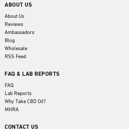
ABOUT US
About Us
Reviews
Ambassadors
Blog
Wholesale
RSS Feed
FAQ & LAB REPORTS
FAQ
Lab Reports
Why Take CBD Oil?
MHRA
CONTACT US