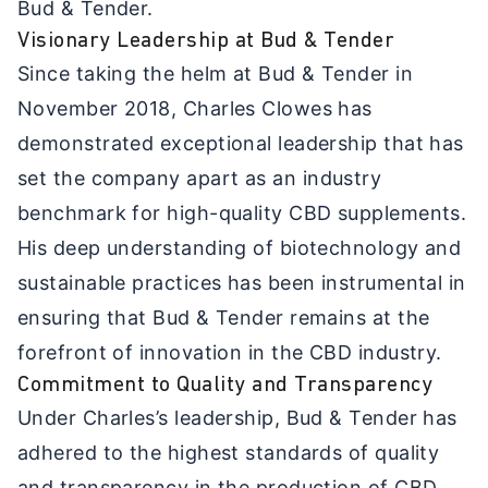
Bud & Tender.
Visionary Leadership at Bud & Tender
Since taking the helm at Bud & Tender in
November 2018, Charles Clowes has
demonstrated exceptional leadership that has
set the company apart as an industry
benchmark for high-quality CBD supplements.
His deep understanding of biotechnology and
sustainable practices has been instrumental in
ensuring that Bud & Tender remains at the
forefront of innovation in the CBD industry.
Commitment to Quality and Transparency
Under Charles’s leadership, Bud & Tender has
adhered to the highest standards of quality
and transparency in the production of CBD