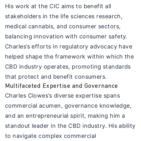
His work at the CIC aims to benefit all
stakeholders in the life sciences research,
medical cannabis, and consumer sectors,
balancing innovation with consumer safety.
Charles’s efforts in regulatory advocacy have
helped shape the framework within which the
CBD industry operates, promoting standards
that protect and benefit consumers.
Multifaceted Expertise and Governance
Charles Clowes’s diverse expertise spans
commercial acumen, governance knowledge,
and an entrepreneurial spirit, making him a
standout leader in the CBD industry. His ability
to navigate complex commercial