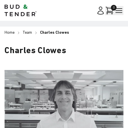
Bud & Tender
0
Home
Team
Charles Clowes
Charles Clowes