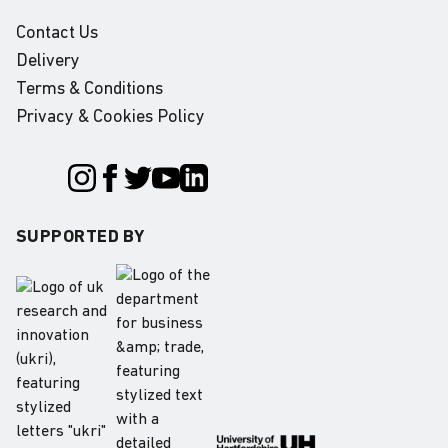
Contact Us
Delivery
Terms & Conditions
Privacy & Cookies Policy
SUPPORTED BY