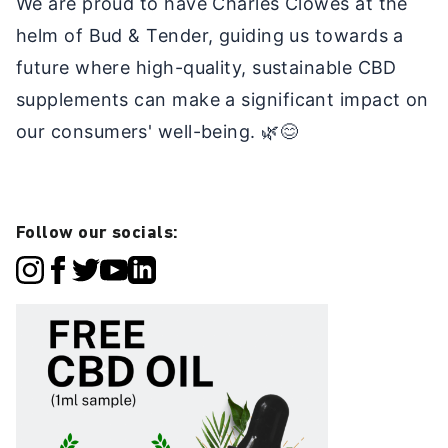
We are proud to have Charles Clowes at the
helm of Bud & Tender, guiding us towards a
future where high-quality, sustainable CBD
supplements can make a significant impact on
our consumers' well-being. 🌿😊
Follow our socials: