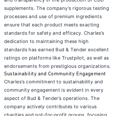
supplements. The company’s rigorous testing
processes and use of premium ingredients
ensure that each product meets exacting
standards for safety and efficacy. Charles’s
dedication to maintaining these high
standards has earned Bud & Tender excellent
ratings on platforms like Trustpilot, as well as
endorsements from prestigious organizations.
Sustainability and Community Engagement
Charles’s commitment to sustainability and
community engagement is evident in every
aspect of Bud & Tender’s operations. The
company actively contributes to various
charities and not-for-profit groups, focusing