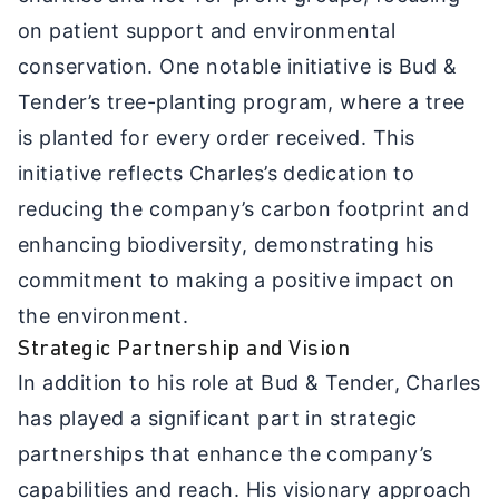
on patient support and environmental
conservation. One notable initiative is Bud &
Tender’s tree-planting program, where a tree
is planted for every order received. This
initiative reflects Charles’s dedication to
reducing the company’s carbon footprint and
enhancing biodiversity, demonstrating his
commitment to making a positive impact on
the environment.
Strategic Partnership and Vision
In addition to his role at Bud & Tender, Charles
has played a significant part in strategic
partnerships that enhance the company’s
capabilities and reach. His visionary approach