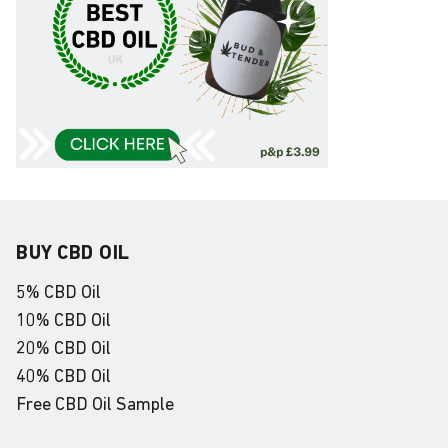
BUY CBD OIL
5% CBD Oil
10% CBD Oil
20% CBD Oil
40% CBD Oil
Free CBD Oil Sample