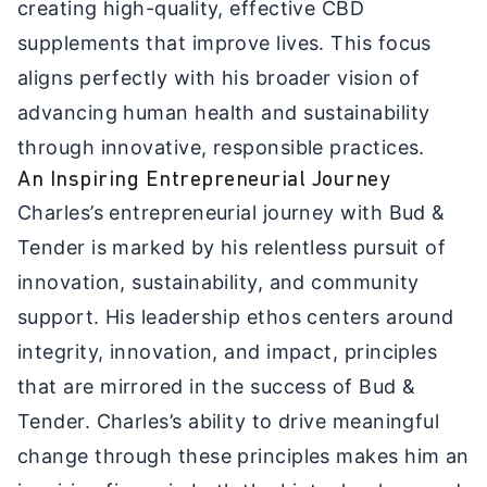
creating high-quality, effective CBD
supplements that improve lives. This focus
aligns perfectly with his broader vision of
advancing human health and sustainability
through innovative, responsible practices.
An Inspiring Entrepreneurial Journey
Charles’s entrepreneurial journey with Bud &
Tender is marked by his relentless pursuit of
innovation, sustainability, and community
support. His leadership ethos centers around
integrity, innovation, and impact, principles
that are mirrored in the success of Bud &
Tender. Charles’s ability to drive meaningful
change through these principles makes him an