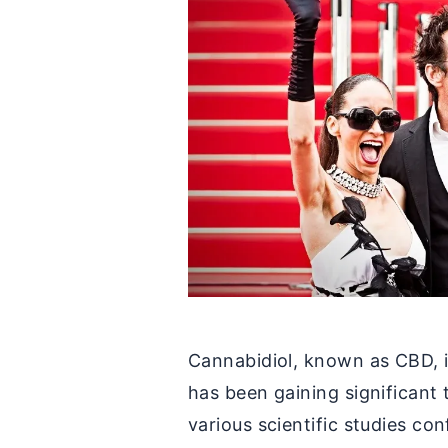
Cannabidiol, known as CBD, i
has been gaining significant 
various scientific studies co