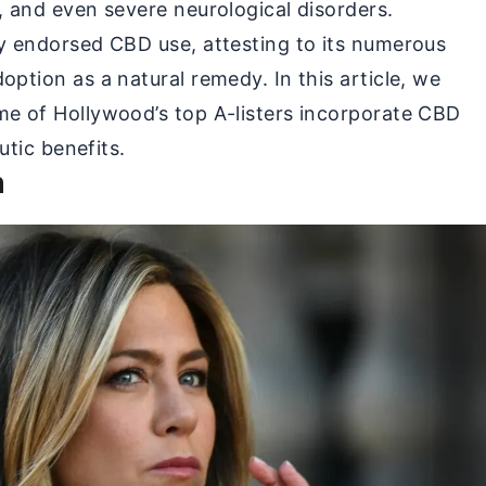
y, and even severe neurological disorders.
ly endorsed CBD use, attesting to its numerous
option as a natural remedy. In this article, we
me of Hollywood’s top A-listers incorporate CBD
eutic benefits.
n