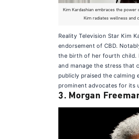
Kim Kardashian embraces the power of 
Kim radiates wellness and 
Reality Television Star Kim 
endorsement of CBD. Notabl
the birth of her fourth child
and manage the stress that c
publicly praised the calming
prominent advocates for its u
3. Morgan Freema