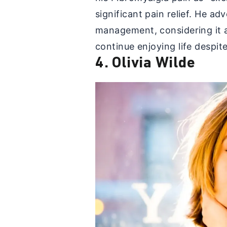
significant pain relief. He a
management, considering it a
continue enjoying life despi
4. Olivia Wilde