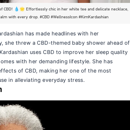
CBD! 💧🌟 Effortlessly chic in her white tee and delicate necklace,
calm with every drop. #CBD #WellnessIcon #KimKardashian
Kardashian has made headlines with her
y, she threw a CBD-themed baby shower ahead of
. Kardashian uses CBD to improve her sleep quality
omes with her demanding lifestyle. She has
 effects of CBD, making her one of the most
se in alleviating everyday stress.
n