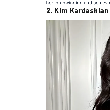
her in unwinding and achievin
2. Kim Kardashian