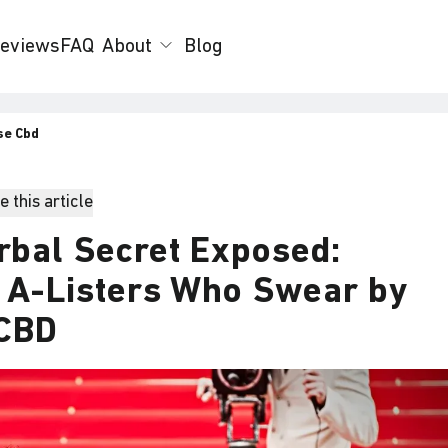
eviews
FAQ
About
Blog
se Cbd
 this article
rbal Secret Exposed:
0 A-Listers Who Swear by
 CBD