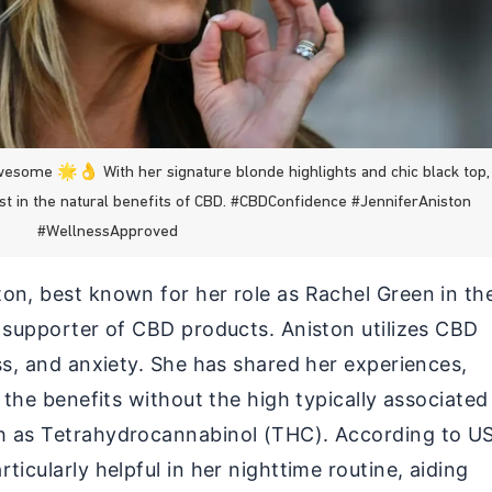
wesome 🌟👌 With her signature blonde highlights and chic black top,
ust in the natural benefits of CBD. #CBDConfidence #JenniferAniston
#WellnessApproved
on, best known for her role as Rachel Green in th
l supporter of CBD products. Aniston utilizes CBD
ss, and anxiety. She has shared her experiences,
l the benefits without the high typically associated
h as Tetrahydrocannabinol (THC). According to U
ticularly helpful in her nighttime routine, aiding