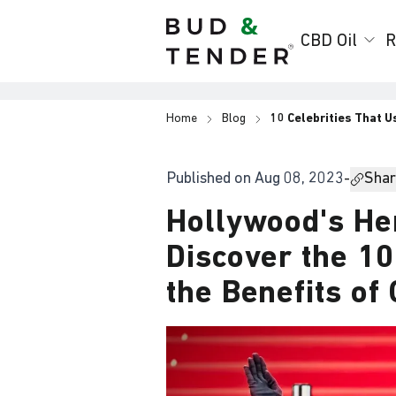
Bud & Tender
CBD Oil
R
Home
Blog
10 Celebrities That U
Published on
Aug 08, 2023
-
Share
Hollywood's He
Discover the 1
the Benefits of