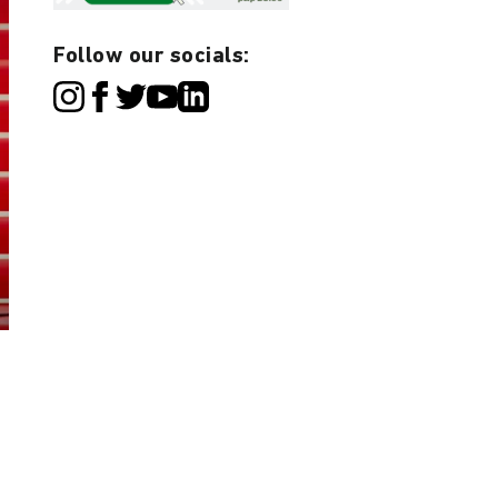
Follow our socials: