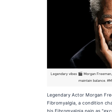
Legendary vibes 🎬 Morgan Freeman, a
maintain balance. 
Legendary Actor Morgan Free
Fibromyalgia, a condition ch
his Fibromyalgia pain as "exc