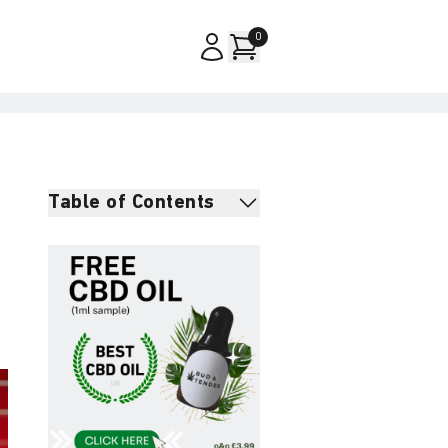
0
Table of Contents