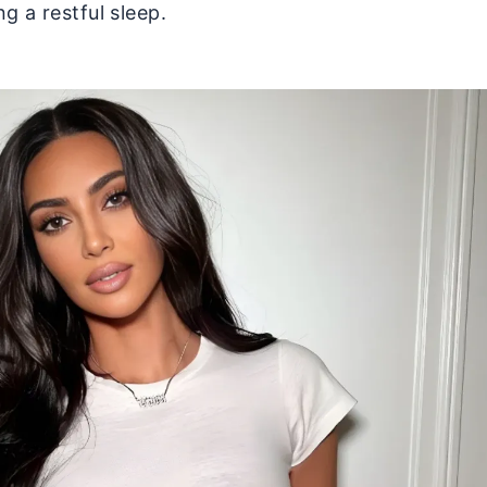
g a restful sleep.