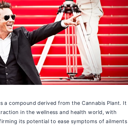
s a compound derived from the Cannabis Plant. It
traction in the wellness and health world, with
nfirming its potential to ease symptoms of ailments