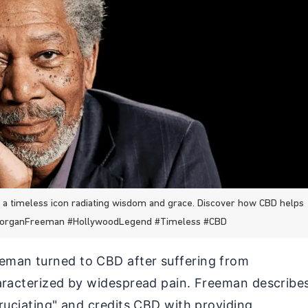
 timeless icon radiating wisdom and grace. Discover how CBD helps
#MorganFreeman #HollywoodLegend #Timeless #CBD
man turned to CBD after suffering from
aracterized by widespread pain. Freeman describe
ruciating" and credits CBD with providing