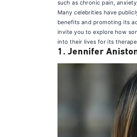
such as chronic pain, anxiet
Many celebrities have public
benefits and promoting its ad
invite you to explore how so
into their lives for its therap
1. Jennifer Anisto