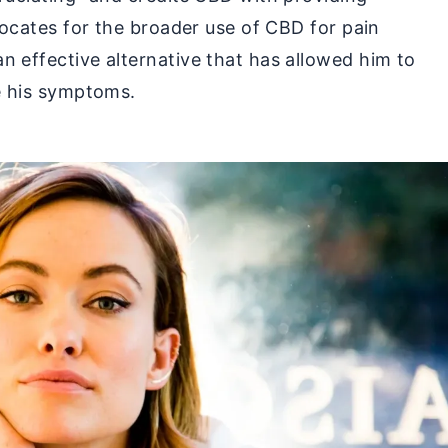
dvocates for the broader use of CBD for pain
n effective alternative that has allowed him to
te his symptoms.