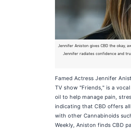
Jennifer Aniston gives CBD the okay, a
Jennifer radiates confidence and tr
Famed Actress Jennifer Anist
TV show "Friends," is a voca
oil to help manage pain, stre
indicating that CBD offers al
with other Cannabinoids suc
Weekly, Aniston finds CBD par